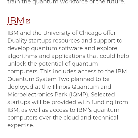
train the quantum workforce of the future.
IBM
IBM and the University of Chicago offer
Duality startups resources and support to
develop quantum software and explore
algorithms and applications that could help
unlock the potential of quantum
computers. This includes access to the IBM
Quantum System Two planned to be
deployed at the Illinois Quantum and
Microelectronics Park (IQMP). Selected
startups will be provided with funding from
IBM, as well as access to IBM’s quantum
computers over the cloud and technical
expertise.