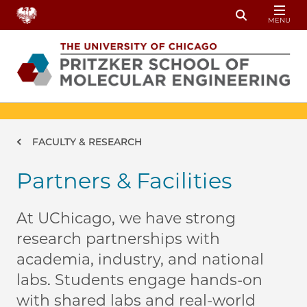
Skip to main content
MENU
Toggle Sear
Breadcrumb
FACULTY & RESEARCH
Partners & Facilities
At UChicago, we have strong
research partnerships with
academia, industry, and national
labs. Students engage hands-on
with shared labs and real-world