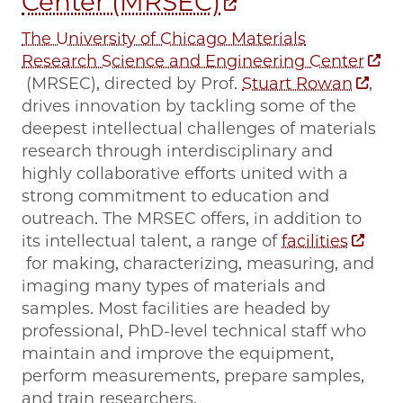
Center (MRSEC)
The University of Chicago Materials
Research Science and Engineering Center
(MRSEC), directed by Prof.
Stuart Rowan
,
drives innovation by tackling some of the
deepest intellectual challenges of materials
research through interdisciplinary and
highly collaborative efforts united with a
strong commitment to education and
outreach. The MRSEC offers, in addition to
its intellectual talent, a range of
facilities
for making, characterizing, measuring, and
imaging many types of materials and
samples. Most facilities are headed by
professional, PhD-level technical staff who
maintain and improve the equipment,
perform measurements, prepare samples,
and train researchers.