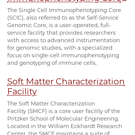
The Single Cell Immunophenotyping Core
(SCIC), also referred to as the Self-Service
Genomic Core, is a user-operated, full-
service facility that provides researchers
with access to advanced instrumentation
for genomic studies, with a specialized
focus on single-cell immunophenotyping
and genotyping of immune cells.
Soft Matter Characterization
Facility
The Soft Matter Characterization
Facility (SMCF) is a core user facility of the
Pritzker School of Molecular Engineering.
Located in the William Eckhardt Research
Center, the SMCF maintains a suite of