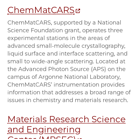
ChemMatCARS
ChemMatCARS, supported by a National
Science Foundation grant, operates three
experimental stations in the areas of
advanced small-molecule crystallography,
liquid surface and interface scattering, and
small to wide-angle scattering. Located at
the Advanced Photon Source (APS) on the
campus of Argonne National Laboratory,
ChemMatCARS’ instrumentation provides
information that addresses a broad range of
issues in chemistry and materials research.
Materials Research Science
and Engineering