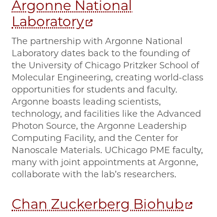
Argonne National
Laboratory
The partnership with Argonne National
Laboratory dates back to the founding of
the University of Chicago Pritzker School of
Molecular Engineering, creating world-class
opportunities for students and faculty.
Argonne boasts leading scientists,
technology, and facilities like the Advanced
Photon Source, the Argonne Leadership
Computing Facility, and the Center for
Nanoscale Materials. UChicago PME faculty,
many with joint appointments at Argonne,
collaborate with the lab’s researchers.
Chan Zuckerberg Biohub