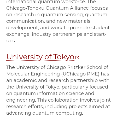
international quantum workforce. The
Chicago-Tohoku Quantum Alliance focuses
on research in quantum sensing, quantum
communication, and new materials
development, and work to promote student
exchange, industry partnerships and start-
ups.
University of Tokyo
The University of Chicago Pritzker School of
Molecular Engineering (UChicago PME) has
an academic and research partnership with
the University of Tokyo, particularly focused
on quantum information science and
engineering. This collaboration involves joint
research efforts, including projects aimed at
advancing quantum computing.