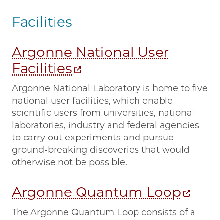
Facilities
Argonne National User
Facilities
Argonne National Laboratory is home to five
national user facilities, which enable
scientific users from universities, national
laboratories, industry and federal agencies
to carry out experiments and pursue
ground-breaking discoveries that would
otherwise not be possible.
Argonne Quantum Loop
The Argonne Quantum Loop consists of a