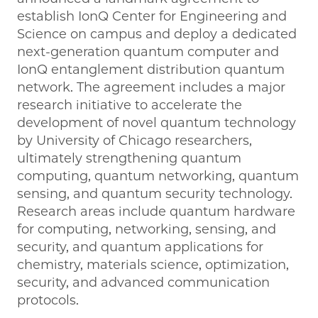
establish IonQ Center for Engineering and
Science on campus and deploy a dedicated
next-generation quantum computer and
IonQ entanglement distribution quantum
network. The agreement includes a major
research initiative to accelerate the
development of novel quantum technology
by University of Chicago researchers,
ultimately strengthening quantum
computing, quantum networking, quantum
sensing, and quantum security technology.
Research areas include quantum hardware
for computing, networking, sensing, and
security, and quantum applications for
chemistry, materials science, optimization,
security, and advanced communication
protocols.