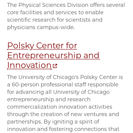
The Physical Sciences Division offers several
core facilities and services to enable
scientific research for scientists and
physicians campus-wide.
Polsky Center for
Entrepreneurship and
Innovation
The University of Chicago's Polsky Center is
a 60-person professional staff responsible
for advancing all University of Chicago
entrepreneurship and research
commercialization innovation activities
through the creation of new ventures and
partnerships. By igniting a spirit of
innovation and fostering connections that