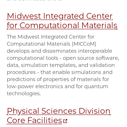
Midwest Integrated Center
for Computational Materials
The Midwest Integrated Center for
Computational Materials (MICCoM)
develops and disseminates interoperable
computational tools - open source software,
data, simulation templates, and validation
procedures - that enable simulations and
predictions of properties of materials for
low-power electronics and for quantum
technologies.
Physical Sciences Division
Core Facilities