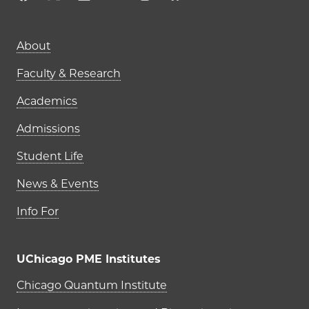
Main navigation (footer)
About
Faculty & Research
Academics
Admissions
Student Life
News & Events
Info For
UChicago PME Institutes
UChicago PME Institutes
Chicago Quantum Institute