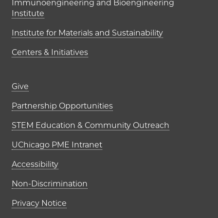
Immunoengineering and Bioengineering
Institute
Institute for Materials and Sustainability
Centers & Initiatives
Footer links (right column)
Give
Partnership Opportunities
STEM Education & Community Outreach
UChicago PME Intranet
Accessibility
Non-Discrimination
Privacy Notice