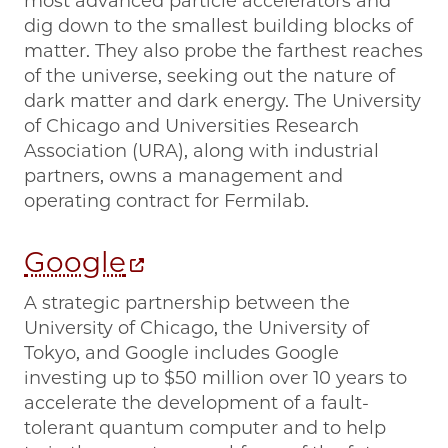
most advanced particle accelerators and
dig down to the smallest building blocks of
matter. They also probe the farthest reaches
of the universe, seeking out the nature of
dark matter and dark energy. The University
of Chicago and Universities Research
Association (URA), along with industrial
partners, owns a management and
operating contract for Fermilab.
Google
A strategic partnership between the
University of Chicago, the University of
Tokyo, and Google includes Google
investing up to $50 million over 10 years to
accelerate the development of a fault-
tolerant quantum computer and to help