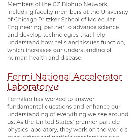
Members of the CZ Biohub Network,
including faculty members at the University
of Chicago Pritzker School of Molecular
Engineering, partner to advance science
and develop technologies that help
understand how cells and tissues function,
which increases our understanding of
human health and disease.
Fermi National Accelerator
Laboratory
Fermilab has worked to answer
fundamental questions and enhance our
understanding of everything we see around
us. As the United States' premier particle
physics laboratory, they work on the world's