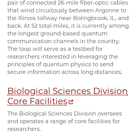
pair of connected 26-mile fiber-optic cables
that wind circuitously between Argonne to
the Illinois tollway near Bolingbrook, IL, and
back. At 52 total miles, it is currently among
the longest ground-based quantum
communication channels in the country.
The loop will serve as a testbed for
researchers interested in leveraging the
principles of quantum physics to send
secure information across long distances.
Biological Sciences Division
Core Facilities
The Biological Sciences Division oversees
and operates a range of core facilities for
researchers.