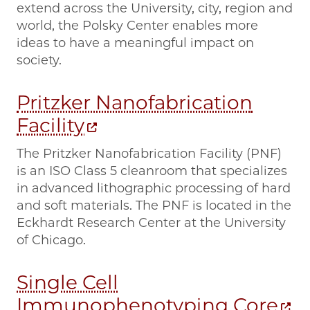
extend across the University, city, region and
world, the Polsky Center enables more
ideas to have a meaningful impact on
society.
Pritzker Nanofabrication
Facility
The Pritzker Nanofabrication Facility (PNF)
is an ISO Class 5 cleanroom that specializes
in advanced lithographic processing of hard
and soft materials. The PNF is located in the
Eckhardt Research Center at the University
of Chicago.
Single Cell
Immunophenotyping Core