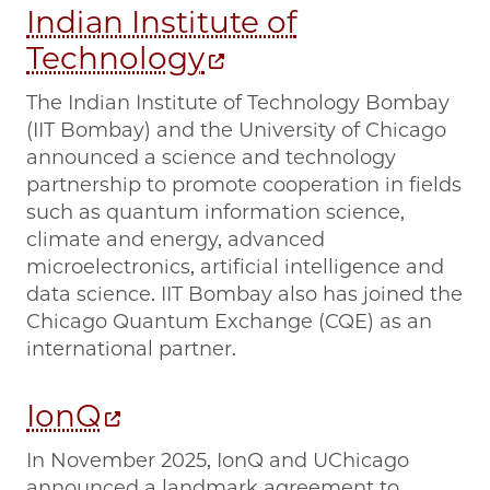
Indian Institute of
Technology
The Indian Institute of Technology Bombay
(IIT Bombay) and the University of Chicago
announced a science and technology
partnership to promote cooperation in fields
such as quantum information science,
climate and energy, advanced
microelectronics, artificial intelligence and
data science. IIT Bombay also has joined the
Chicago Quantum Exchange (CQE) as an
international partner.
IonQ
In November 2025, IonQ and UChicago
announced a landmark agreement to