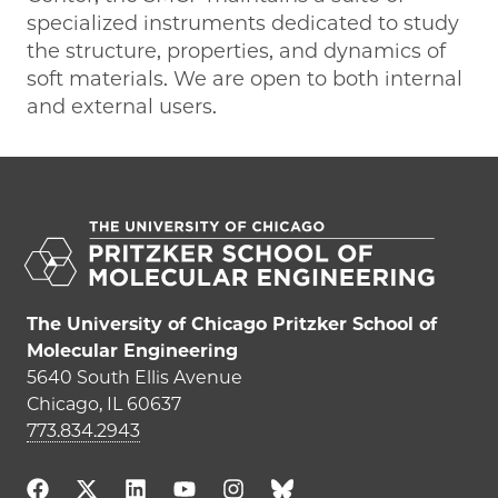
specialized instruments dedicated to study
the structure, properties, and dynamics of
soft materials. We are open to both internal
and external users.
The University of Chicago Pritzker School of
Molecular Engineering
5640 South Ellis Avenue
Chicago, IL 60637
773.834.2943