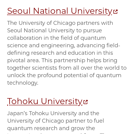
Seoul National University
The University of Chicago partners with
Seoul National University to pursue
collaboration in the field of quantum
science and engineering, advancing field-
defining research and education in this
pivotal area. This partnership helps bring
together scientists from all over the world to
unlock the profound potential of quantum
technology.
Tohoku University
Japan’s Tohoku University and the
University of Chicago partner to fuel
quantum research and grow the