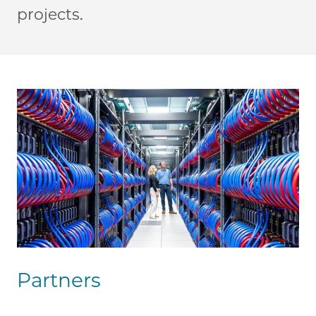
projects.
Partners