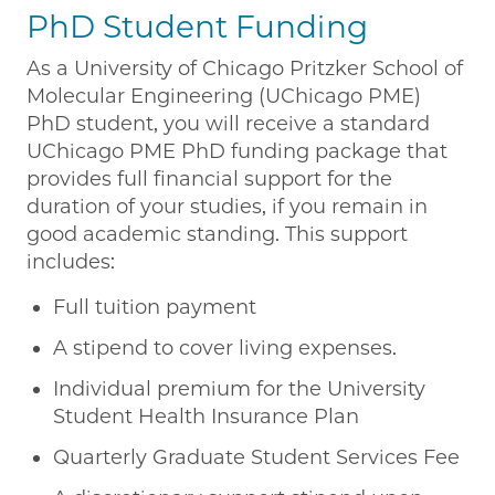
PhD Student Funding
As a University of Chicago Pritzker School of
Molecular Engineering (UChicago PME)
PhD student, you will receive a standard
UChicago PME PhD funding package that
provides full financial support for the
duration of your studies, if you remain in
good academic standing. This support
includes:
Full tuition payment
A stipend to cover living expenses.
Individual premium for the University
Student Health Insurance Plan
Quarterly Graduate Student Services Fee