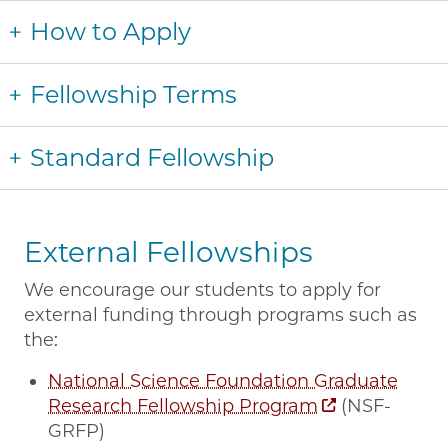
How to Apply
Fellowship Terms
Standard Fellowship
External Fellowships
We encourage our students to apply for
external funding through programs such as
the:
National Science Foundation Graduate
Research Fellowship Program
(NSF-
GRFP)