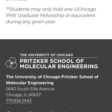
**Students may only hold one UChicago
PME Graduate Fellowship or equivalent
during any given year.
The University of Chicago Pritzker School of
Molecular Engineering
5640 South Ellis Avenue
Chicago, IL 60637
773.834.2943