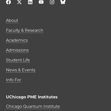
Main navigation (footer)
About
Faculty & Research
Academics
Admissions
Student Life
News & Events
Info For
UChicago PME Institutes
UChicago PME Institutes
Chicago Quantum Institute