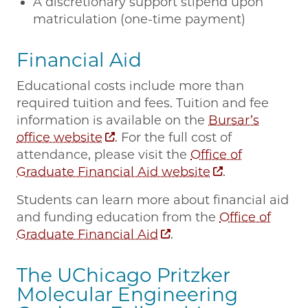
A discretionary support stipend upon
matriculation (one-time payment)
Financial Aid
Educational costs include more than
required tuition and fees. Tuition and fee
information is available on the
Bursar’s
office website
. For the full cost of
attendance, please visit the
Office of
Graduate Financial Aid website
.
Students can learn more about financial aid
and funding education from the
Office of
Graduate Financial Aid
.
The UChicago Pritzker
Molecular Engineering