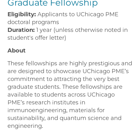
Graduate Fellowship
Eligibility:
Applicants to UChicago PME
doctoral programs
Duration:
1 year (unless otherwise noted in
student's offer letter)
About
These fellowships are highly prestigious and
are designed to showcase UChicago PME’s
commitment to attracting the very best
graduate students. These fellowships are
available to students across UChicago
PME’s research institutes in
immunoengineering, materials for
sustainability, and quantum science and
engineering.