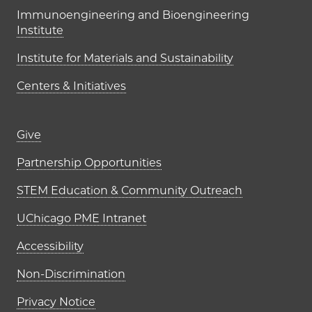
Immunoengineering and Bioengineering
Institute
Institute for Materials and Sustainability
Centers & Initiatives
Footer links (right column)
Give
Partnership Opportunities
STEM Education & Community Outreach
UChicago PME Intranet
Accessibility
Non-Discrimination
Privacy Notice