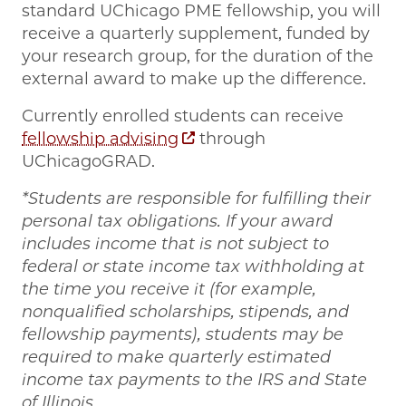
standard UChicago PME fellowship, you will
receive a quarterly supplement, funded by
your research group, for the duration of the
external award to make up the difference.
Currently enrolled students can receive
fellowship advising
through
UChicagoGRAD.
*Students are responsible for fulfilling their
personal tax obligations. If your award
includes income that is not subject to
federal or state income tax withholding at
the time you receive it (for example,
nonqualified scholarships, stipends, and
fellowship payments), students may be
required to make quarterly estimated
income tax payments to the IRS and State
of Illinois.