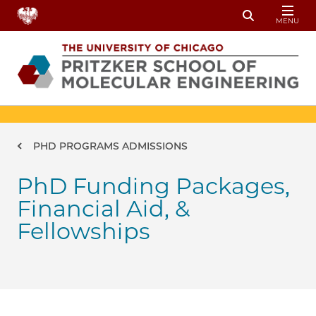
Skip to main content
MENU
Toggle Sear
Breadcrumb
PHD PROGRAMS ADMISSIONS
PhD Funding Packages,
Financial Aid, &
Fellowships