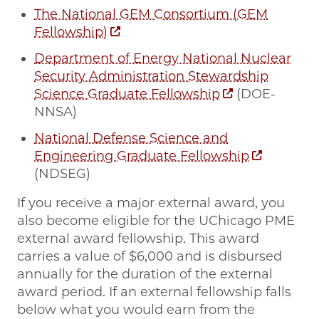
The National GEM Consortium (GEM
Fellowship)
Department of Energy National Nuclear
Security Administration Stewardship
Science Graduate Fellowship
(DOE-
NNSA)
National Defense Science and
Engineering Graduate Fellowship
(NDSEG)
If you receive a major external award, you
also become eligible for the UChicago PME
external award fellowship. This award
carries a value of $6,000 and is disbursed
annually for the duration of the external
award period. If an external fellowship falls
below what you would earn from the