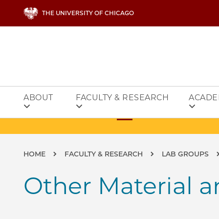
Skip to main content
THE UNIVERSITY OF CHICAGO
ABOUT
FACULTY & RESEARCH
ACADE
Breadcrumb
HOME
FACULTY & RESEARCH
LAB GROUPS
Other Material a