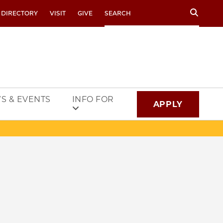
Search
 DIRECTORY
VISIT
GIVE
S & EVENTS
INFO FOR
APPLY