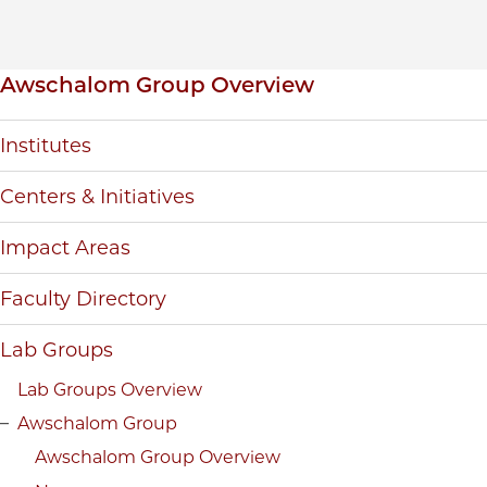
Inpage navigation
Awschalom Group Overview
Institutes
Centers & Initiatives
Impact Areas
Faculty Directory
Lab Groups
Lab Groups Overview
Awschalom Group
Awschalom Group Overview