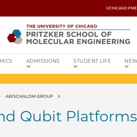
UCHICAGO PME
MICS
ADMISSIONS
STUDENT LIFE
NEW
AWSCHALOM GROUP
nd Qubit Platforms