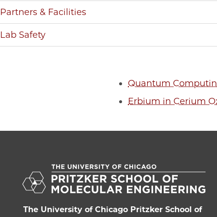
Partners & Facilities
Lab Safety
Quantum Computing
Erbium in Cerium O
The University of Chicago Pritzker School of