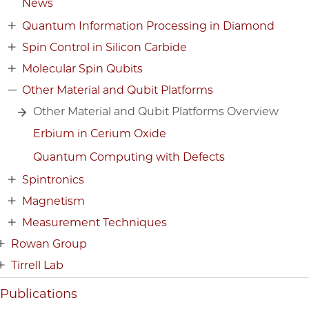
News
Quantum Information Processing in Diamond
Spin Control in Silicon Carbide
Molecular Spin Qubits
Other Material and Qubit Platforms
Other Material and Qubit Platforms Overview
Erbium in Cerium Oxide
Quantum Computing with Defects
Spintronics
Magnetism
Measurement Techniques
Rowan Group
Tirrell Lab
Publications