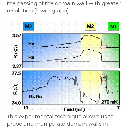
the passing of the domain wall with greater
resolution (lower graph).
This experimental technique allows us to
probe and manipulate domain walls in