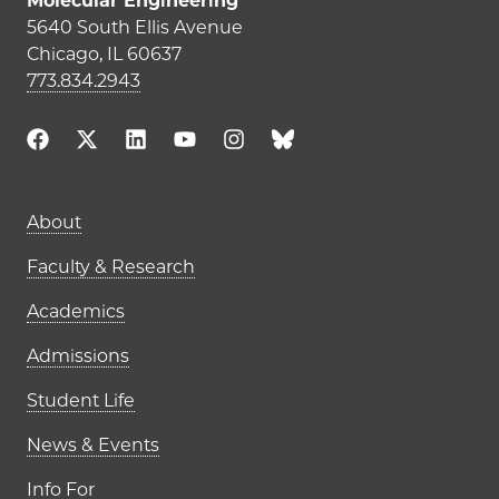
Molecular Engineering
5640 South Ellis Avenue
Chicago, IL 60637
773.834.2943
Main navigation (footer)
About
Faculty & Research
Academics
Admissions
Student Life
News & Events
Info For