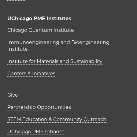
UChicago PME Institutes
UChicago PME Institutes
Chicago Quantum Institute
Immunoengineering and Bioengineering
Institute
Institute for Materials and Sustainability
Centers & Initiatives
Footer links (right column)
Give
Partnership Opportunities
STEM Education & Community Outreach
UChicago PME Intranet