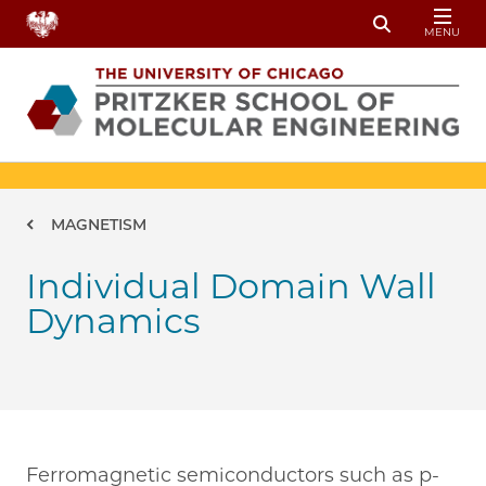
Skip to main content
MENU
Toggle Sear
Breadcrumb
MAGNETISM
Individual Domain Wall
Dynamics
Ferromagnetic semiconductors such as p-