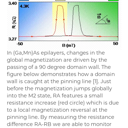
In (Ga,Mn)As epilayers, changes in the
global magnetization are driven by the
passing of a 90 degree domain wall. The
figure below demonstrates how a domain
wall is caught at the pinning line [1]. Just
before the magnetization jumps globally
into the M2 state, RA features a small
resistance increase (red circle) which is due
to a local magnetization reversal at the
pinning line. By measuring the resistance
difference RA-RB we are able to monitor