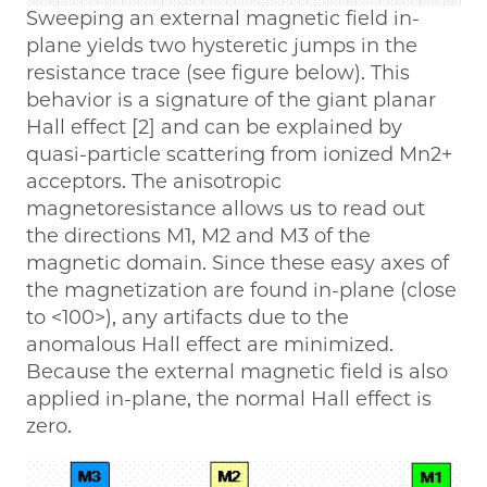
Sweeping an external magnetic field in-
plane yields two hysteretic jumps in the
resistance trace (see figure below). This
behavior is a signature of the giant planar
Hall effect [2] and can be explained by
quasi-particle scattering from ionized Mn2+
acceptors. The anisotropic
magnetoresistance allows us to read out
the directions M1, M2 and M3 of the
magnetic domain. Since these easy axes of
the magnetization are found in-plane (close
to <100>), any artifacts due to the
anomalous Hall effect are minimized.
Because the external magnetic field is also
applied in-plane, the normal Hall effect is
zero.