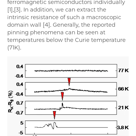
ferromagnetic semiconductors individually
[1],[3]. In addition, we can extract the
intrinsic resistance of such a macroscopic
domain wall [4]. Generally, the reported
pinning phenomena can be seen at
temperatures below the Curie temperature
(71K).