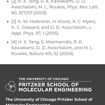
[2] H. X. Tang, R. K. Kawakami, D. D.
Awschalom, M. L. Roukes, Phys. Rev. Lett.
90, 107201 (2003).
[3] A. W. Holleitner, H. Knotz, R. C. Myers,
A. C. Gossard, and D. D. Awschalom, J.
Appl. Phys. 97, 1 (2005).
[4] H. X. Tang, S. Masmanidis, R. K.
Kawakami, D. D. Awschalom, and M. L.
Roukes, Nature 431, 52 (2004).
The University of Chicago Pritzker School of