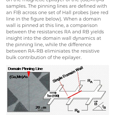
samples. The pinning lines are defined with
an FIB across one set of Hall probes (see red
line in the figure below). When a domain
wall is pinned at this line, a comparison
between the resistances RA and RB yields
insight into the domain wall dynamics at
the pinning line, while the difference
between RA-RB eliminiates the resistive
bulk contribution of the epilayer.