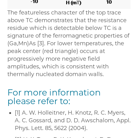
The featureless character of the top trace
above TC demonstrates that the resistance
residue which is detectable below TC is a
signature of the ferromagnetic properties of
(Ga,Mn)As [3]. For lower temperatures, the
peak center (red triangle) occurs at
progressively more negative field
amplitudes, which is consistent with
thermally nucleated domain walls.
For more information
please refer to:
[1] A. W. Holleitner, H. Knotz, R. C. Myers,
A. C. Gossard, and D. D. Awschalom, Appl.
Phys. Lett. 85, 5622 (2004).