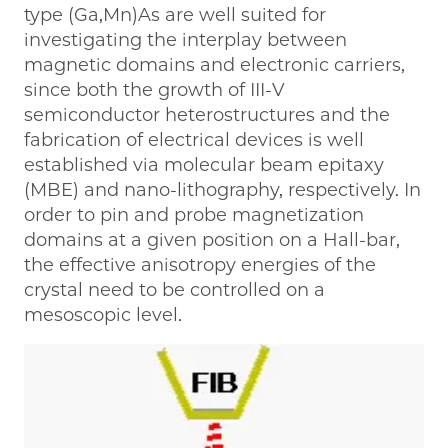
type (Ga,Mn)As are well suited for
investigating the interplay between
magnetic domains and electronic carriers,
since both the growth of III-V
semiconductor heterostructures and the
fabrication of electrical devices is well
established via molecular beam epitaxy
(MBE) and nano-lithography, respectively. In
order to pin and probe magnetization
domains at a given position on a Hall-bar,
the effective anisotropy energies of the
crystal need to be controlled on a
mesoscopic level.