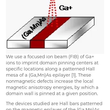
We use a focused ion beam (FIB) of Ga+
ions to imprint domain pinning centers at
specific locations along a patterned Hall
mesa of a (Ga,Mn)As epilayer [1]. These
nonmagnetic defects increase the local
magnetic anisotropy energies, by which a
domain wall is pinned at a given position.
The devices studied are Hall bars patterned
on the magnetic epilayer of the (Ga,Mn)As