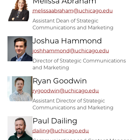
Melissa Abraham
melissaabraham@uchicago.edu
Assistant Dean of Strategic
Communications and Marketing
Joshua Hammond
joshhammond@uchicago.edu
Director of Strategic Communications
and Marketing
Ryan Goodwin
rygoodwin@uchicago.edu
Assistant Director of Strategic
Communications and Marketing
Paul Dailing
dailing@uchicago.edu