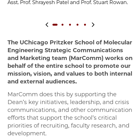
Asst. Prof. Shrayesh Patel and Prof. Stuart Rowan.
Previous slide
Next slide
The UChicago Pritzker School of Molecular
Engineering Strategic Communications
and Marketing team (MarComm) works on
behalf of the entire school to promote our
mission, vision, and values to both internal
and external audiences.
MarComm does this by supporting the
Dean’s key initiatives, leadership, and crisis
communications, and other communication
efforts that support the school’s critical
priorities of recruiting, faculty research, and
development.