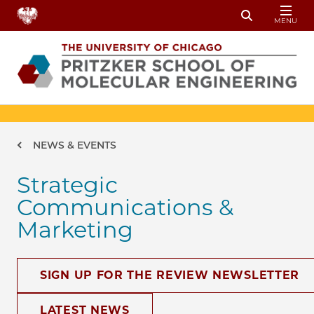
Skip to main content
MENU
Toggle Sear
Breadcrumb
NEWS & EVENTS
Strategic
Communications &
Marketing
SIGN UP FOR THE REVIEW NEWSLETTER
LATEST NEWS