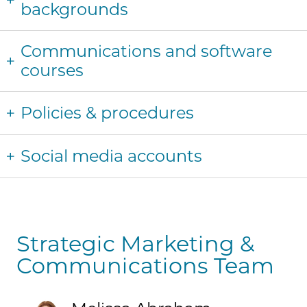
backgrounds
Communications and software
courses
Policies & procedures
Social media accounts
Strategic Marketing &
Communications Team