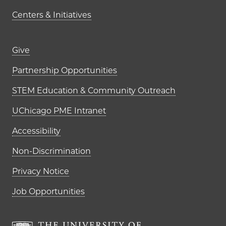
Centers & Initiatives
Footer links (right column)
Give
Partnership Opportunities
STEM Education & Community Outreach
UChicago PME Intranet
Accessibility
Non-Discrimination
Privacy Notice
Job Opportunities
The University of Chi