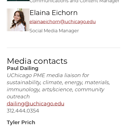
Communications and Content Manager
Elaina Eichorn
elainaeichorn@uchicago.edu
Social Media Manager
Media contacts
Paul Dailing
UChicago PME media liaison for
sustainability, climate, energy, materials,
immunology, arts/science, community
outreach
dailing@uchicago.edu
312.444.0354
Tyler Prich