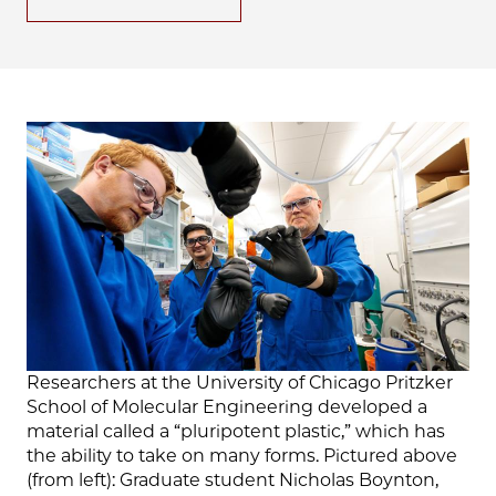
Researchers at the University of Chicago Pritzker
School of Molecular Engineering developed a
material called a “pluripotent plastic,” which has
the ability to take on many forms. Pictured above
(from left): Graduate student Nicholas Boynton,