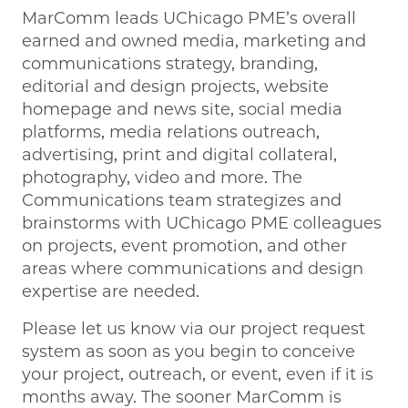
MarComm leads UChicago PME’s overall
earned and owned media, marketing and
communications strategy, branding,
editorial and design projects, website
homepage and news site, social media
platforms, media relations outreach,
advertising, print and digital collateral,
photography, video and more. The
Communications team strategizes and
brainstorms with UChicago PME colleagues
on projects, event promotion, and other
areas where communications and design
expertise are needed.
Please let us know via our project request
system as soon as you begin to conceive
your project, outreach, or event, even if it is
months away. The sooner MarComm is