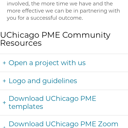
involved, the more time we have and the
more effective we can be in partnering with
you for a successful outcome.
UChicago PME Community
Resources
Open a project with us
Logo and guidelines
Download UChicago PME
templates
Download UChicago PME Zoom