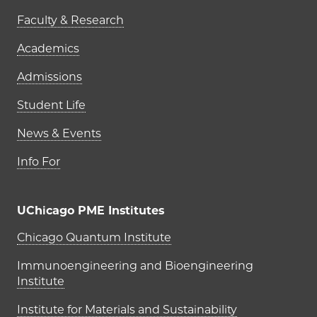
Faculty & Research
Academics
Admissions
Student Life
News & Events
Info For
UChicago PME Institutes
UChicago PME Institutes
Chicago Quantum Institute
Immunoengineering and Bioengineering
Institute
Institute for Materials and Sustainability