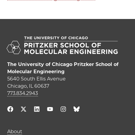
The University of Chicago Pritzker School of
Molecular Engineering
5640 South Ellis Avenue
Chicago, IL 60637
773.834.2943
Main navigation (footer)
About