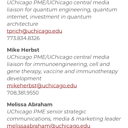
UChicago PME/UChicago central media
liaison for quantum engineering, quantum
internet, investment in quantum
architecture
tprich@uchicago.edu
773.834.8326
Mike Herbst
UChicago PME/UChicago central media
liaison for immunoengineering, cell and
gene therapy, vaccine and immunotherapy
development
mikeherbst@uchicago.edu
708.381.9550
Melissa Abraham
UChicago PME senior strategic
communications, media & marketing leader
melissaabraham@uchicago.edu