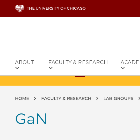
Skip to main content
THE UNIVERSITY OF CHICAGO
ABOUT
FACULTY & RESEARCH
ACADE
Breadcrumb
HOME
FACULTY & RESEARCH
LAB GROUPS
GaN