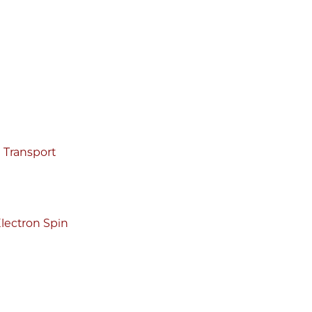
g Transport
lectron Spin