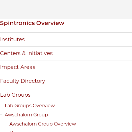
Inpage navigation
Spintronics Overview
Institutes
Centers & Initiatives
Impact Areas
Faculty Directory
Lab Groups
Lab Groups Overview
Awschalom Group
Awschalom Group Overview