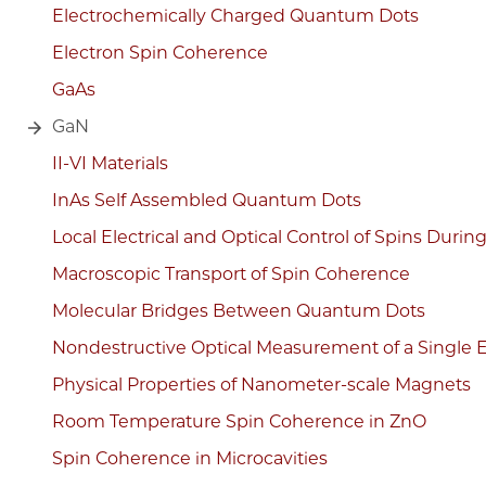
Electrochemically Charged Quantum Dots
Electron Spin Coherence
GaAs
GaN
II-VI Materials
InAs Self Assembled Quantum Dots
Local Electrical and Optical Control of Spins Durin
Macroscopic Transport of Spin Coherence
Molecular Bridges Between Quantum Dots
Nondestructive Optical Measurement of a Single E
Physical Properties of Nanometer-scale Magnets
Room Temperature Spin Coherence in ZnO
Spin Coherence in Microcavities