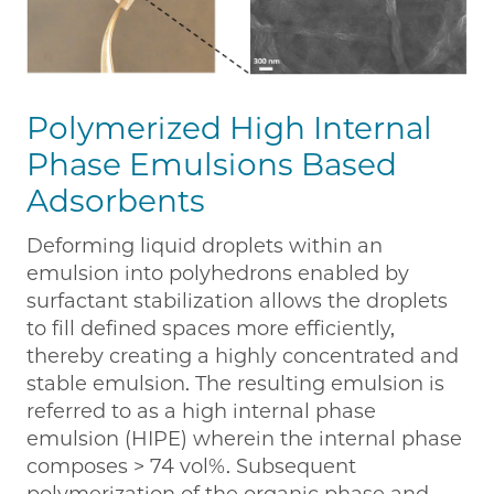
Polymerized High Internal
Phase Emulsions Based
Adsorbents
Deforming liquid droplets within an
emulsion into polyhedrons enabled by
surfactant stabilization allows the droplets
to fill defined spaces more efficiently,
thereby creating a highly concentrated and
stable emulsion. The resulting emulsion is
referred to as a high internal phase
emulsion (HIPE) wherein the internal phase
composes > 74 vol%. Subsequent