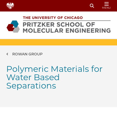
Skip to main content
MENU
Toggle Sear
Breadcrumb
ROWAN GROUP
Polymeric Materials for
Water Based
Separations