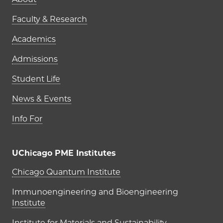
Main navigation (footer)
Faculty & Research
Academics
Admissions
Student Life
News & Events
Info For
UChicago PME Institutes
UChicago PME Institutes
Chicago Quantum Institute
Immunoengineering and Bioengineering
Institute
Institute for Materials and Sustainability