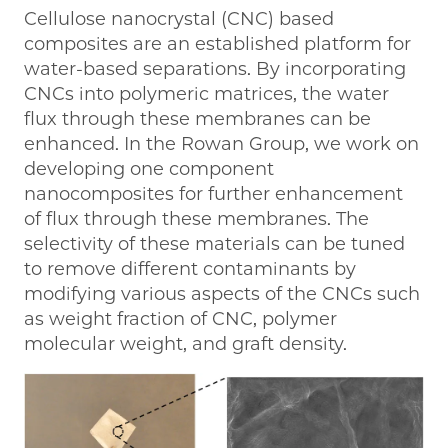
Cellulose nanocrystal (CNC) based
composites are an established platform for
water-based separations. By incorporating
CNCs into polymeric matrices, the water
flux through these membranes can be
enhanced. In the Rowan Group, we work on
developing one component
nanocomposites for further enhancement
of flux through these membranes. The
selectivity of these materials can be tuned
to remove different contaminants by
modifying various aspects of the CNCs such
as weight fraction of CNC, polymer
molecular weight, and graft density.