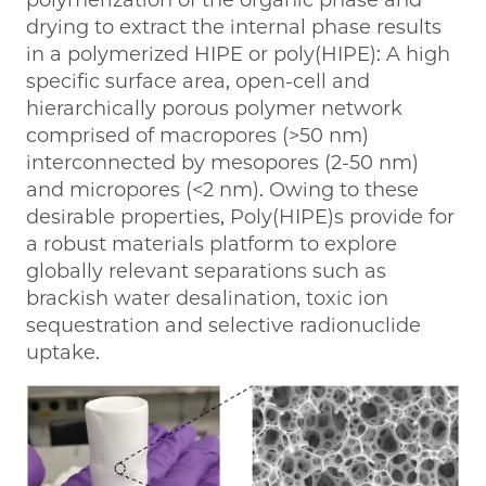
polymerization of the organic phase and
drying to extract the internal phase results
in a polymerized HIPE or poly(HIPE): A high
specific surface area, open-cell and
hierarchically porous polymer network
comprised of macropores (>50 nm)
interconnected by mesopores (2-50 nm)
and micropores (<2 nm). Owing to these
desirable properties, Poly(HIPE)s provide for
a robust materials platform to explore
globally relevant separations such as
brackish water desalination, toxic ion
sequestration and selective radionuclide
uptake.