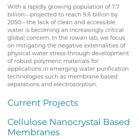
With a rapidly growing population of 7.7
billion—projected to reach 9.6 billion by
2050—the lack of clean and accessible
water is becoming an increasingly critical
global concern. In the rowan lab, we focus
on mitigating the negative externalities of
physical water stress through development
of robust polymeric materials for
applications in emerging water purification
technologies such as membrane based
separations and electrosorption.
Current Projects
Cellulose Nanocrystal Based
Membranes