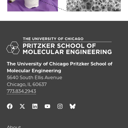
The University of Chicago Pritzker School of
Molecular Engineering
5640 South Ellis Avenue
Chicago, IL 60637
773.834.2943
About