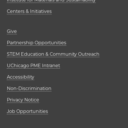
Centers & Initiatives
Footer links (right column)
Give
Partnership Opportunities
STEM Education & Community Outreach
UChicago PME Intranet
Accessibility
Non-Discrimination
Privacy Notice
Job Opportunities