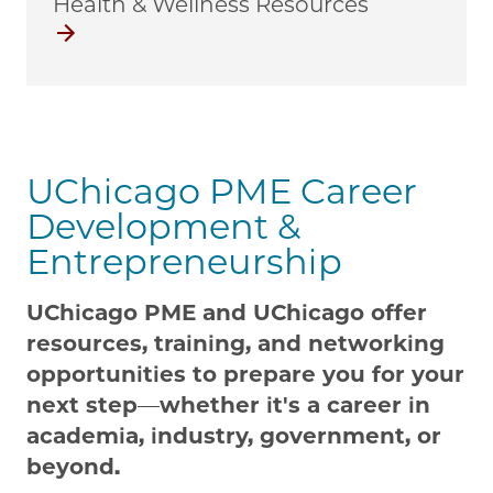
Health & Wellness Resources
Health & Wellness
UChicago PME Career
Development &
Entrepreneurship
UChicago PME and UChicago offer
resources, training, and networking
opportunities to prepare you for your
next step
—
whether it's a career in
academia, industry, government, or
beyond.