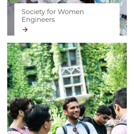
Society for Women
Engineers