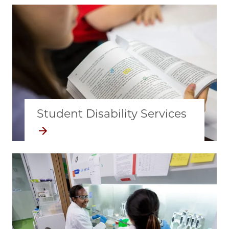
Student Disability Services