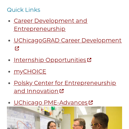
Quick Links
Career Development and
Entrepreneurship
UChicagoGRAD Career Development
Internship Opportunities
myCHOICE
Polsky Center for Entrepreneurship
and Innovation
UChicago PME-Advances