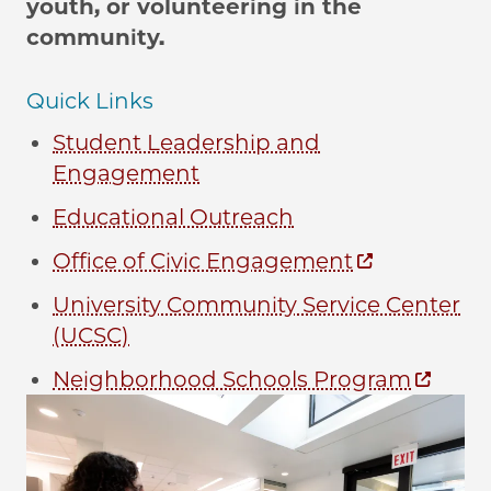
youth, or volunteering in the
community.
Quick Links
Student Leadership and
Engagement
Educational Outreach
Office of Civic Engagement
University Community Service Center
(UCSC)
Neighborhood Schools Program