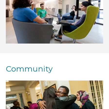
Community