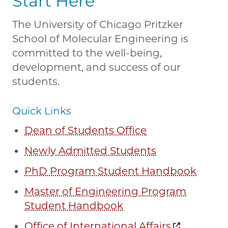
Start Here
The University of Chicago Pritzker
School of Molecular Engineering is
committed to the well-being,
development, and success of our
students.
Quick Links
Dean of Students Office
Newly Admitted Students
PhD Program Student Handbook
Master of Engineering Program
Student Handbook
Office of International Affairs