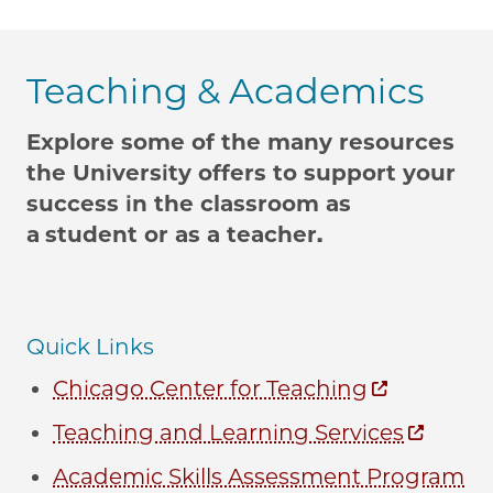
Teaching & Academics
Explore some of the many resources
the University offers to support your
success in the classroom as
a
student or as a teacher.
Quick Links
Chicago Center for Teaching
Teaching and Learning Services
Academic Skills Assessment Program