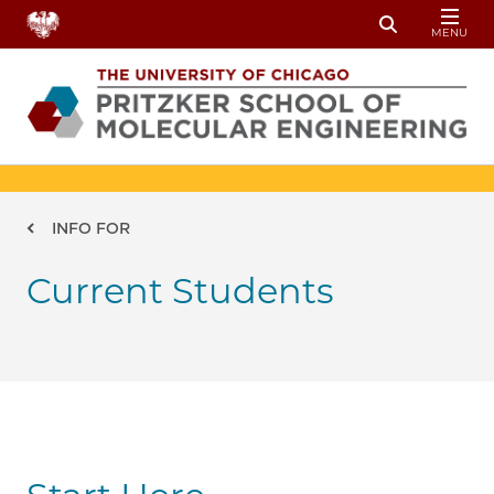
Skip to main content
MENU
Toggle Sear
Breadcrumb
INFO FOR
Current Students