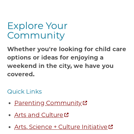
Explore Your
Community
Whether you're looking for child care
options or ideas for enjoying a
weekend in the city, we have you
covered.
Quick Links
Parenting Community
Arts and Culture
Arts, Science + Culture Initiative