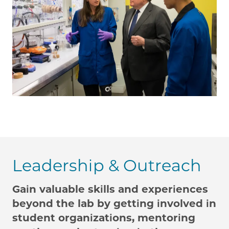
Leadership & Outreach
Gain valuable skills and experiences
beyond the lab by getting involved in
student organizations, mentoring