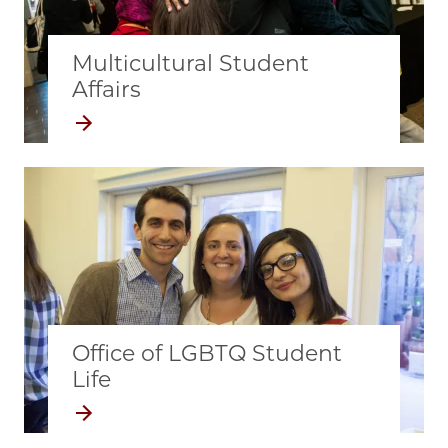
Multicultural Student
Affairs
Office of LGBTQ Student
Life