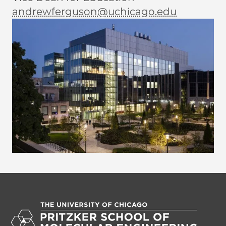
andrewferguson@uchicago.edu