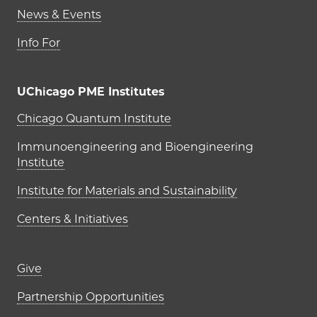
News & Events
Info For
UChicago PME Institutes
UChicago PME Institutes
Chicago Quantum Institute
Immunoengineering and Bioengineering
Institute
Institute for Materials and Sustainability
Centers & Initiatives
Footer links (right column)
Give
Partnership Opportunities