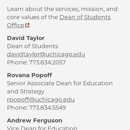
Learn about the services, mission, and
core values of the
Dean of Students
Office
.
David Taylor
Dean of Students
davidtaylor@uchicago.edu
Phone: 773.834.2057
Rovana Popoff
Senior Associate Dean for Education
and Strategy
rpopoff@uchicago.edu
Phone: 773.834.5549
Andrew Ferguson
Vice Dean for Education