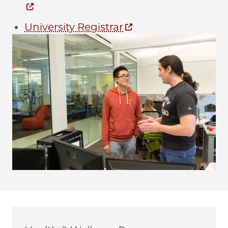
University Registrar