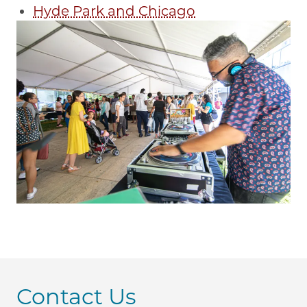
Hyde Park and Chicago
Contact Us