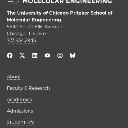
The University of Chicago Pritzker School of
Molecular Engineering
5640 South Ellis Avenue
Chicago, IL 60637
773.834.2943
Main navigation (footer)
About
Faculty & Research
Academics
Admissions
Student Life