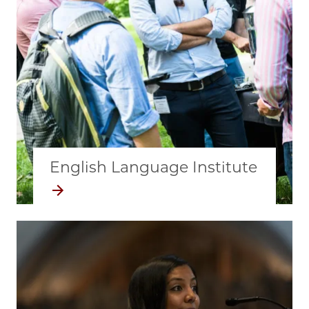
English Language Institute