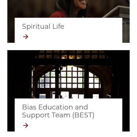
Spiritual Life
Bias Education and
Support Team (BEST)