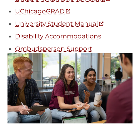
UChicagoGRAD
University Student Manual
Disability Accommodations
Ombudsperson Support