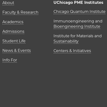
Main navigation (foot
UChicago PME Institutes
About
UChicago P
Chicago Quantum Institute
Faculty & Research
Immunoengineering and
Academics
Bioengineering Institute
Admissions
Institute for Materials and
Student Life
Sustainability
News & Events
Centers & Initiatives
Info For