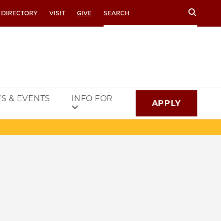
Search
 DIRECTORY
VISIT
GIVE
S & EVENTS
INFO FOR
APPLY