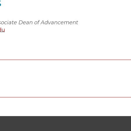
s
ssociate Dean of Advancement
du