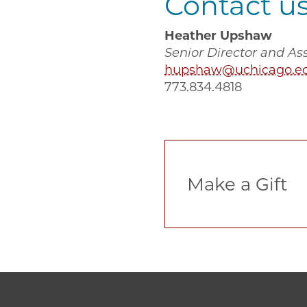
Contact u
Heather Upshaw
Senior Director and A
hupshaw@uchicago.e
773.834.4818
‎Make a Gift