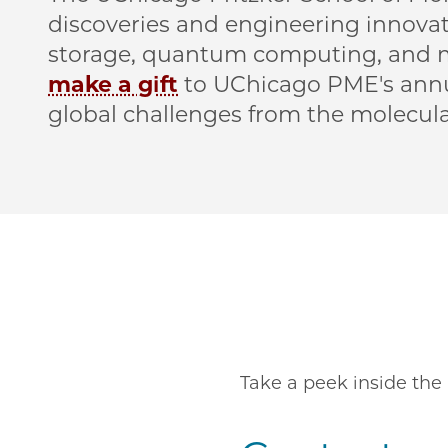
discoveries and engineering innovat
storage, quantum computing, and mo
make a gift
to UChicago PME's annu
global challenges from the molecular
Remote video URL
Take a peek inside the