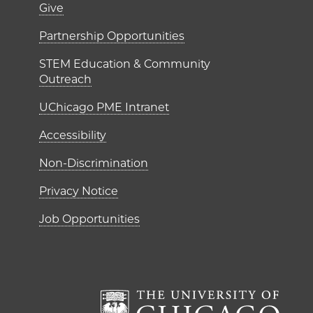
er)
Footer links (right 
Give
ME Institutes
Partnership Opportunities
STEM Education & Community
Outreach
UChicago PME Intranet
Accessibility
Non-Discrimination
Privacy Notice
Job Opportunities
The Un