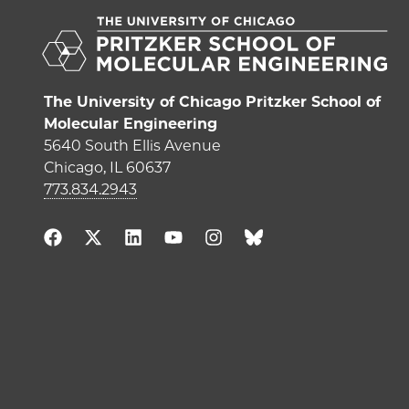
The University of Chicago Pritzker School of
Molecular Engineering
5640 South Ellis Avenue
Chicago, IL 60637
773.834.2943