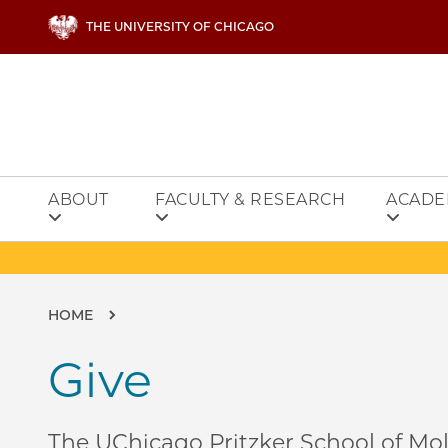
Skip to main content
THE UNIVERSITY OF CHICAGO
ABOUT
FACULTY & RESEARCH
ACADE
Breadcrumb
HOME
Give
The UChicago Pritzker School of Mol