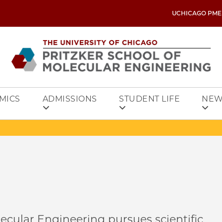
UCHICAGO PME
MICS
ADMISSIONS
STUDENT LIFE
NEW
ecular Engineering pursues scientific