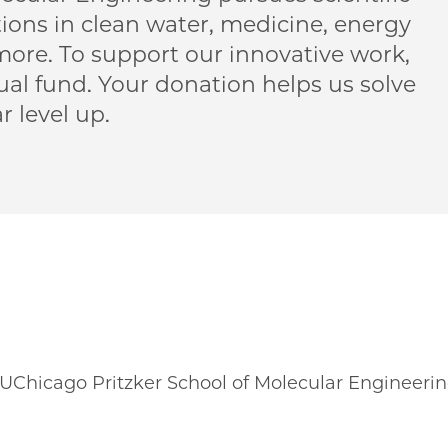
ions in clean water, medicine, energy
re. To support our innovative work,
al fund. Your donation helps us solve
 level up.
 UChicago Pritzker School of Molecular Engineeri