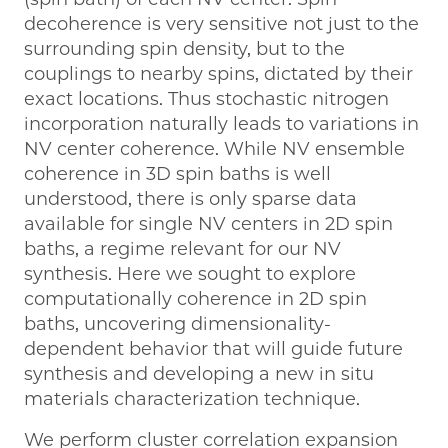
decoherence is very sensitive not just to the
surrounding spin density, but to the
couplings to nearby spins, dictated by their
exact locations. Thus stochastic nitrogen
incorporation naturally leads to variations in
NV center coherence. While NV ensemble
coherence in 3D spin baths is well
understood, there is only sparse data
available for single NV centers in 2D spin
baths, a regime relevant for our NV
synthesis. Here we sought to explore
computationally coherence in 2D spin
baths, uncovering dimensionality-
dependent behavior that will guide future
synthesis and developing a new in situ
materials characterization technique.
We perform cluster correlation expansion