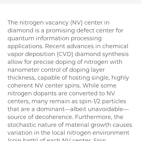
The nitrogen vacancy (NV) center in
diamond is a promising defect center for
quantum information processing
applications. Recent advances in chemical
vapor deposition (CVD) diamond synthesis
allow for precise doping of nitrogen with
nanometer control of doping layer
thickness, capable of hosting single, highly
coherent NV center spins. While some
nitrogen dopants are converted to NV
centers, many remain as spin-1/2 particles
that are a dominant—albeit unavoidable—
source of decoherence. Furthermore, the
stochastic nature of material growth causes
variation in the local nitrogen environment
(spin bath) of each NV center. Spin