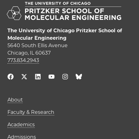
The University of Chicago Pritzker School of
Molecular Engineering
5640 South Ellis Avenue
Chicago, IL 60637
773.834.2943
Main navigation (footer)
About
Faculty & Research
Academics
Admissions