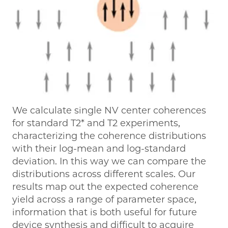
We calculate single NV center coherences
for standard T2* and T2 experiments,
characterizing the coherence distributions
with their log-mean and log-standard
deviation. In this way we can compare the
distributions across different scales. Our
results map out the expected coherence
yield across a range of parameter space,
information that is both useful for future
device synthesis and difficult to acquire