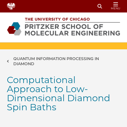
Skip to main content
MENU
Toggle Sear
Breadcrumb
QUANTUM INFORMATION PROCESSING IN
DIAMOND
Computational
Approach to Low-
Dimensional Diamond
Spin Baths