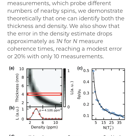
measurements, which probe different
numbers of nearby spins, we demonstrate
theoretically that one can identify both the
thickness and density. We also show that
the error in the density estimate drops
approximately as
1N
for
N
measure
coherence times, reaching a modest error
or 20% with only 10 measurements.