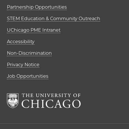
Partnership Opportunities
STEM Education & Community Outreach
UChicago PME Intranet
Accessibility
Non-Discrimination
Privacy Notice
Job Opportunities
The University of Chi