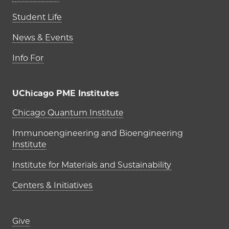
Student Life
News & Events
Info For
UChicago PME Institutes
UChicago PME Institutes
Chicago Quantum Institute
Immunoengineering and Bioengineering
Institute
Institute for Materials and Sustainability
Centers & Initiatives
Footer links (right column)
Give