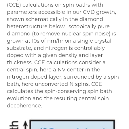
(CCE) calculations on spin baths with
parameters accessible in our CVD growth,
shown schematically in the diamond
heterostructure below. Isotopically pure
diamond (to remove nuclear spin noise) is
grown at 10s of nm/hr on a single crystal
substrate, and nitrogen is controllably
doped with a given density and layer
thickness. CCE calculations consider a
central spin, here a NV center in the
nitrogen doped layer, surrounded by a spin
bath, here unconverted N spins. CCE
calculates the spin-conserving spin bath
evolution and the resulting central spin
decoherence.