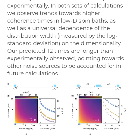
experimentally. In both sets of calculations
we observe trends towards higher
coherence times in low-D spin baths, as
well as a universal dependence of the
distribution width (measured by the log-
standard deviation) on the dimensionality.
Our predicted T2 times are longer than
experimentally observed, pointing towards
other noise sources to be accounted for in
future calculations.