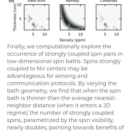
Finally, we computationally explore the
occurrence of strongly coupled spin pairs in
low-dimensional spin baths. Spins strongly
coupled to NV centers may be
advantageous for sensing and
communication protocols. By varying the
bath geometry, we find that when the spin
bath is thinner than the average nearest-
neighbor distance (when it enters a 2D
regime) the number of strongly coupled
spins, parametrized by the spin visibility,
nearly doubles, pointing towards benefits of