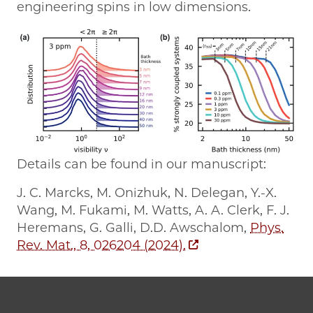
engineering spins in low dimensions.
Details can be found in our manuscript:
J. C. Marcks, M. Onizhuk, N. Delegan, Y.-X.
Wang, M. Fukami, M. Watts, A. A. Clerk, F. J.
Heremans, G. Galli, D.D. Awschalom,
Phys.
Rev. Mat., 8, 026204 (2024).