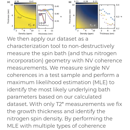
We then apply our dataset as a
characterization tool to non-destructively
measure the spin bath (and thus nitrogen
incorporation) geometry with NV coherence
measurements. We measure single NV
coherences in a test sample and perform a
maximum likelihood estimation (MLE) to
identify the most likely underlying bath
parameters based on our calculated
dataset. With only T2* measurements we fix
the growth thickness and identify the
nitrogen spin density. By performing the
MLE with multiple types of coherence