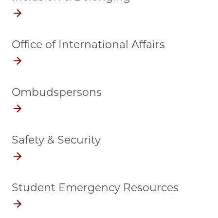
Office of International Affairs
Ombudspersons
Safety & Security
Student Emergency Resources