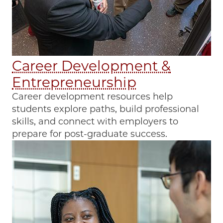
Career Development &
Entrepreneurship
Career development resources help
students explore paths, build professional
skills, and connect with employers to
prepare for post-graduate success.