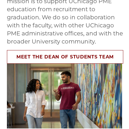
mission is to support UChicago PME
education from recruitment to
graduation. We do so in collaboration
with the faculty, with other UChicago
PME administrative offices, and with the
broader University community.
MEET THE DEAN OF STUDENTS TEAM