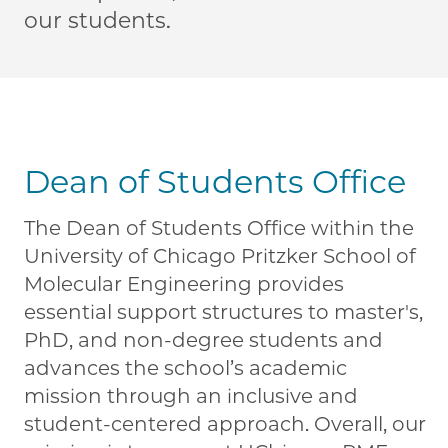
our students.
Dean of Students Office
The Dean of Students Office within the
University of Chicago Pritzker School of
Molecular Engineering provides
essential support structures to master's,
PhD, and non-degree students and
advances the school’s academic
mission through an inclusive and
student-centered approach. Overall, our