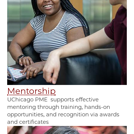
Mentorship
UChicago PME supports effective
mentoring through training, hands-on
opportunities, and recognition via awards
and certificates