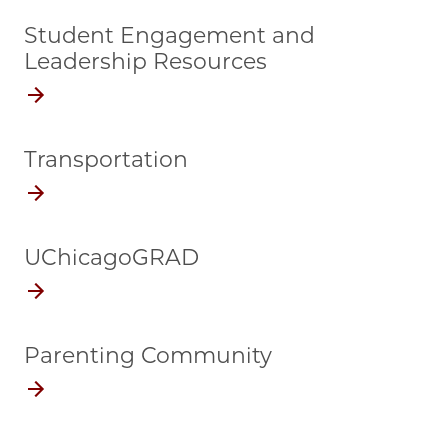
Student Engagement and
Leadership Resources
Transportation
UChicagoGRAD
Parenting Community