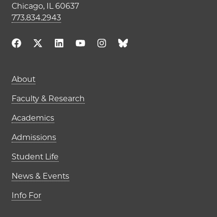
Chicago, IL 60637
773.834.2943
Main navigation (footer)
About
Faculty & Research
Academics
Admissions
Student Life
News & Events
Info For