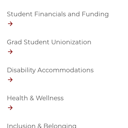
Student Financials and Funding
Grad Student Unionization
Disability Accommodations
Health & Wellness
Inclusion & Belonging