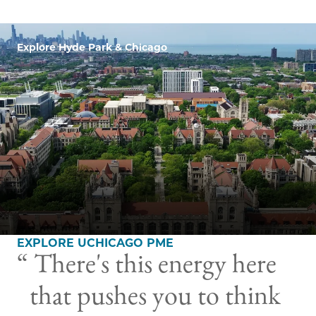
Explore Hyde Park & Chicago
EXPLORE UCHICAGO PME
There's this energy here
that pushes you to think