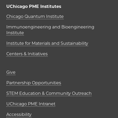
UChicago PME Institutes
UChicago PME Institutes
Chicago Quantum Institute
Immunoengineering and Bioengineering
Institute
Institute for Materials and Sustainability
Centers & Initiatives
Footer links (right column)
Give
Partnership Opportunities
STEM Education & Community Outreach
UChicago PME Intranet
Accessibility