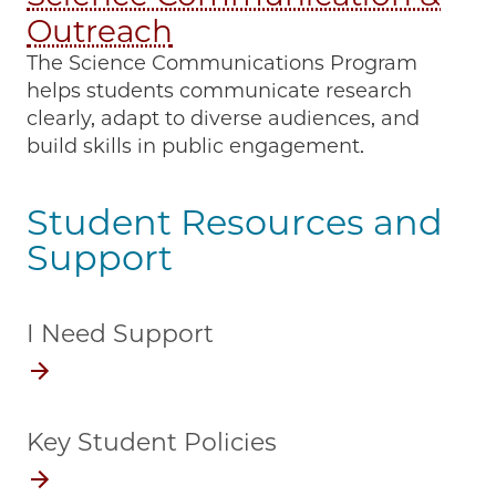
Outreach
The Science Communications Program
helps students communicate research
clearly, adapt to diverse audiences, and
build skills in public engagement.
Student Resources and
Support
I Need Support
Key Student Policies