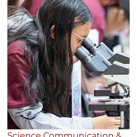
Science Communication &