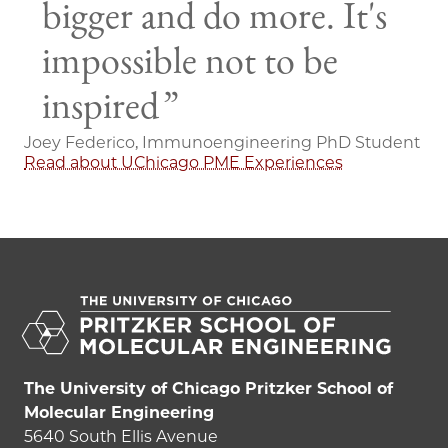
bigger and do more. It's
impossible not to be
inspired
Joey Federico, Immunoengineering PhD Student
Read about UChicago PME Experiences
The University of Chicago Pritzker School of
Molecular Engineering
5640 South Ellis Avenue