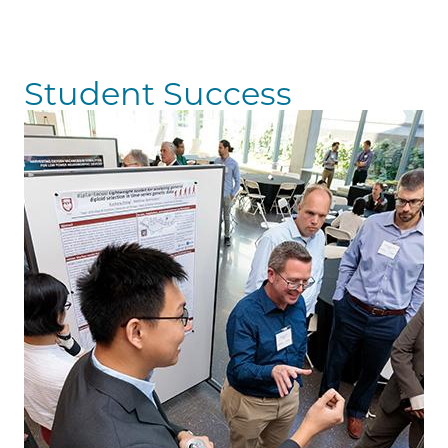
Student Success