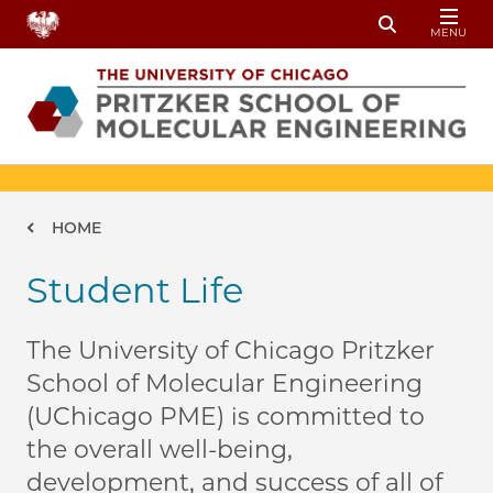
Skip to main content
MENU
Toggle Sear
Breadcrumb
HOME
Student Life
The University of Chicago Pritzker
School of Molecular Engineering
(UChicago PME) is committed to
the overall well-being,
development, and success of all of