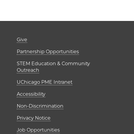
er)
Footer links (right 
Give
ME Institutes
Partnership Opportunities
STEM Education & Community
Outreach
UChicago PME Intranet
Accessibility
Non-Discrimination
Privacy Notice
Job Opportunities