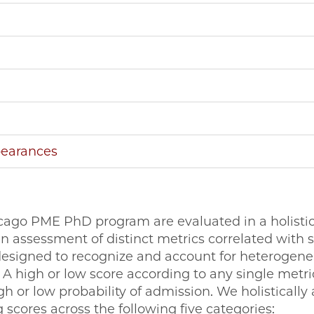
pearances
cago PME PhD program are evaluated in a holistic,
en assessment of distinct metrics correlated with 
designed to recognize and account for heterogenei
 A high or low score according to any single metric 
igh or low probability of admission. We holistically
g scores across the following five categories: