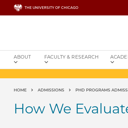
Skip to main content
THE UNIVERSITY OF CHICAGO
ABOUT
FACULTY & RESEARCH
ACADE
Breadcrumb
HOME
ADMISSIONS
PHD PROGRAMS ADMISS
How We Evaluate