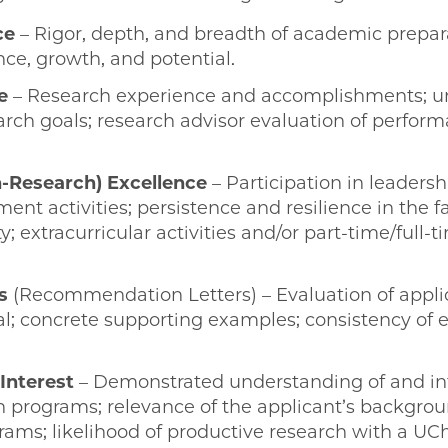
ce
– Rigor, depth, and breadth of academic prepar
e, growth, and potential.
e
– Research experience and accomplishments; u
arch goals; research advisor evaluation of perfor
-Research) Excellence
– Participation in leaders
 activities; persistence and resilience in the fa
y; extracurricular activities and/or part-time/full-
s
(Recommendation Letters) – Evaluation of appli
l; concrete supporting examples; consistency of 
Interest
– Demonstrated understanding of and in
 programs; relevance of the applicant’s backgroun
ms; likelihood of productive research with a UC