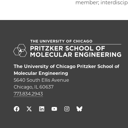
member; interdiscipl
The University of Chicago Pritzker School of
Molecular Engineering
5640 South Ellis Avenue
Chicago, IL 60637
773.834.2943