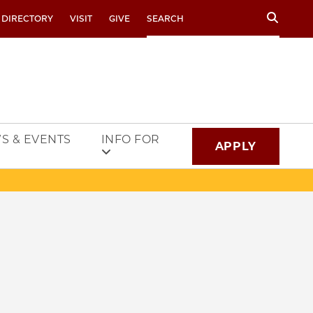
Search
 DIRECTORY
VISIT
GIVE
S & EVENTS
INFO FOR
APPLY