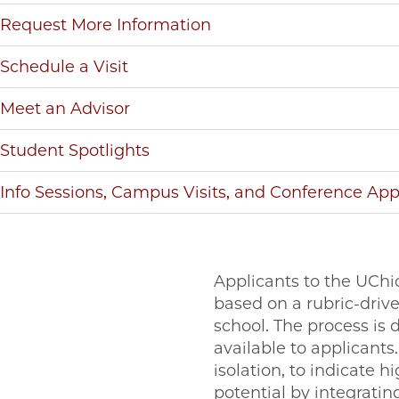
Request More Information
Schedule a Visit
Meet an Advisor
Student Spotlights
Info Sessions, Campus Visits, and Conference Ap
Applicants to the UChi
based on a rubric-driv
school. The process is 
available to applicants.
isolation, to indicate h
potential by integratin