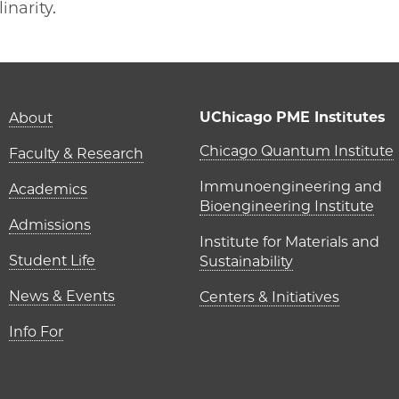
inarity.
Main navigation (foot
UChicago PME Institutes
About
UChicago P
Chicago Quantum Institute
Faculty & Research
Immunoengineering and
Academics
Bioengineering Institute
Admissions
Institute for Materials and
Student Life
Sustainability
News & Events
Centers & Initiatives
Info For