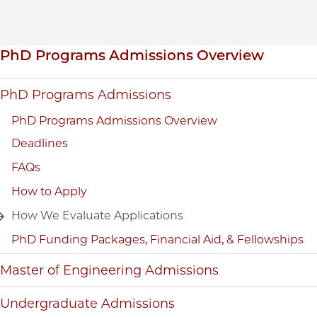
Inpage navigation
PhD Programs Admissions Overview
PhD Programs Admissions
PhD Programs Admissions Overview
Deadlines
FAQs
How to Apply
How We Evaluate Applications
PhD Funding Packages, Financial Aid, & Fellowships
Master of Engineering Admissions
Undergraduate Admissions