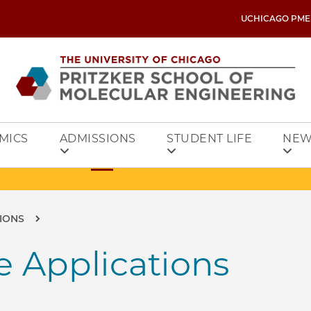
UCHICAGO PME
MICS
ADMISSIONS
STUDENT LIFE
NEW
IONS
 Applications