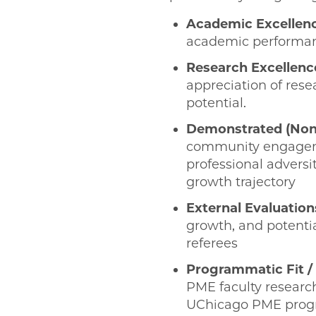
Academic Excellen
academic performanc
Research Excellenc
appreciation of rese
potential.
Demonstrated (Non
community engagement
professional adversit
growth trajectory
External Evaluation
growth, and potentia
referees
Programmatic Fit / 
PME faculty research
UChicago PME progra