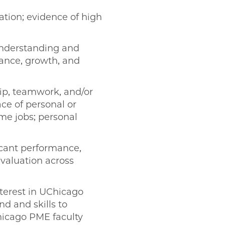
ation; evidence of high
nderstanding and
mance, growth, and
hip, teamwork, and/or
ce of personal or
time jobs; personal
cant performance,
evaluation across
terest in UChicago
d and skills to
hicago PME faculty