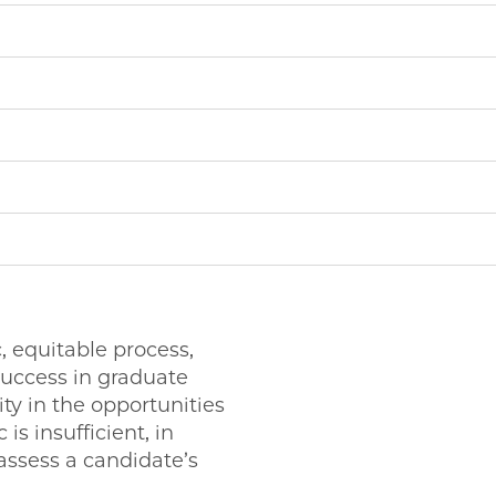
 equitable process,
success in graduate
ty in the opportunities
is insufficient, in
 assess a candidate’s