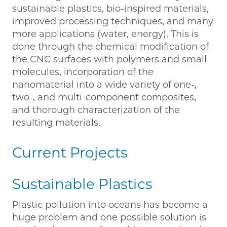
sustainable plastics, bio-inspired materials,
improved processing techniques, and many
more applications (water, energy). This is
done through the chemical modification of
the CNC surfaces with polymers and small
molecules, incorporation of the
nanomaterial into a wide variety of one-,
two-, and multi-component composites,
and thorough characterization of the
resulting materials.
Current Projects
Sustainable Plastics
Plastic pollution into oceans has become a
huge problem and one possible solution is