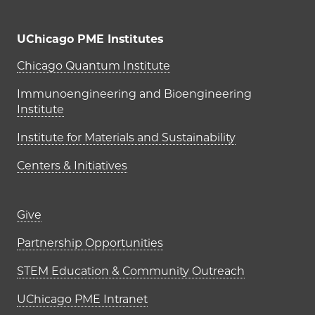
UChicago PME Institutes
UChicago PME Institutes
Chicago Quantum Institute
Immunoengineering and Bioengineering
Institute
Institute for Materials and Sustainability
Centers & Initiatives
Footer links (right column)
Give
Partnership Opportunities
STEM Education & Community Outreach
UChicago PME Intranet