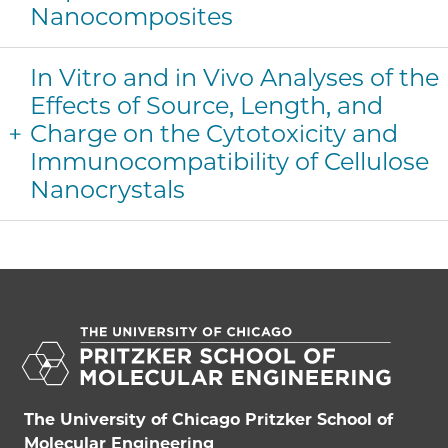
Nanocomposites
In Vitro and in Vivo Analyses of the
Effects of Source, Length, and
Charge on the Cytotoxicity and
Immunocompatibility of Cellulose
Nanocrystals
The University of Chicago Pritzker School of
Molecular Engineering