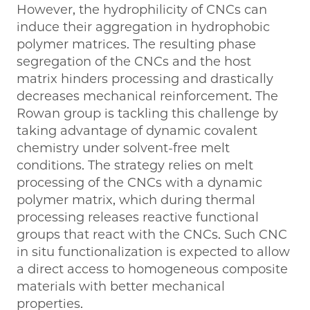
However, the hydrophilicity of CNCs can
induce their aggregation in hydrophobic
polymer matrices. The resulting phase
segregation of the CNCs and the host
matrix hinders processing and drastically
decreases mechanical reinforcement. The
Rowan group is tackling this challenge by
taking advantage of dynamic covalent
chemistry under solvent-free melt
conditions. The strategy relies on melt
processing of the CNCs with a dynamic
polymer matrix, which during thermal
processing releases reactive functional
groups that react with the CNCs. Such CNC
in situ functionalization is expected to allow
a direct access to homogeneous composite
materials with better mechanical
properties.