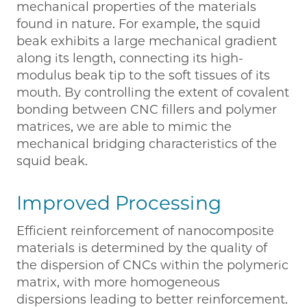
mechanical properties of the materials
found in nature. For example, the squid
beak exhibits a large mechanical gradient
along its length, connecting its high-
modulus beak tip to the soft tissues of its
mouth. By controlling the extent of covalent
bonding between CNC fillers and polymer
matrices, we are able to mimic the
mechanical bridging characteristics of the
squid beak.
Improved Processing
Efficient reinforcement of nanocomposite
materials is determined by the quality of
the dispersion of CNCs within the polymeric
matrix, with more homogeneous
dispersions leading to better reinforcement.