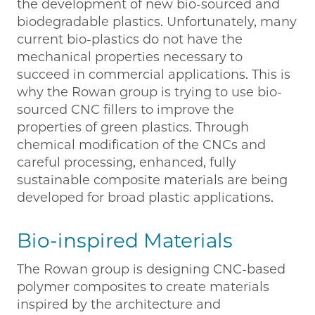
the development of new bio-sourced and
biodegradable plastics. Unfortunately, many
current bio-plastics do not have the
mechanical properties necessary to
succeed in commercial applications. This is
why the Rowan group is trying to use bio-
sourced CNC fillers to improve the
properties of green plastics. Through
chemical modification of the CNCs and
careful processing, enhanced, fully
sustainable composite materials are being
developed for broad plastic applications.
Bio-inspired Materials
The Rowan group is designing CNC-based
polymer composites to create materials
inspired by the architecture and