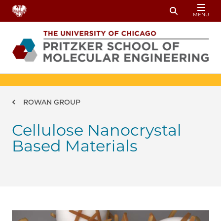
Skip to main content
MENU
Toggle Sear
Breadcrumb
ROWAN GROUP
Cellulose Nanocrystal
Based Materials