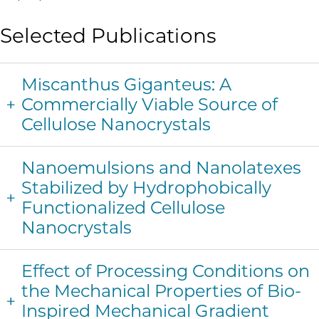
Selected Publications
Miscanthus Giganteus: A
Commercially Viable Source of
Cellulose Nanocrystals
Nanoemulsions and Nanolatexes
Stabilized by Hydrophobically
Functionalized Cellulose
Nanocrystals
Effect of Processing Conditions on
the Mechanical Properties of Bio-
Inspired Mechanical Gradient