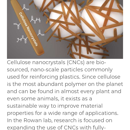
Cellulose nanocrystals (CNCs) are bio-
sourced, nano-scale particles commonly
used for reinforcing plastics. Since cellulose
is the most abundant polymer on the planet
and can be found in almost every plant and
even some animals, it exists as a
sustainable way to improve material
properties for a wide range of applications.
In the Rowan lab, research is focused on
expanding the use of CNCs with fully-