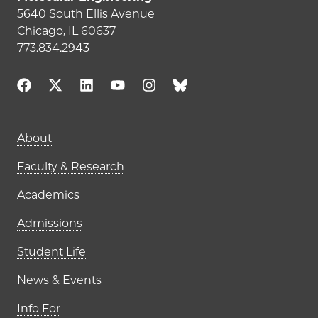
5640 South Ellis Avenue
Chicago, IL 60637
773.834.2943
Main navigation (footer)
About
Faculty & Research
Academics
Admissions
Student Life
News & Events
Info For