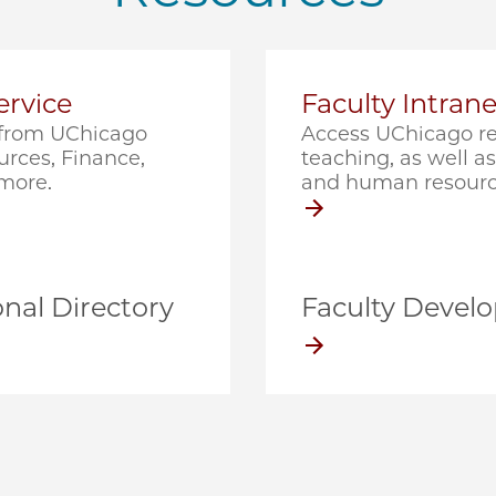
rvice
Faculty Intrane
e from UChicago
Access UChicago re
rces, Finance,
teaching, as well as 
 more.
and human resourc
nal Directory
Faculty Devel