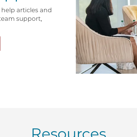
help articles and
e team support,
Resources