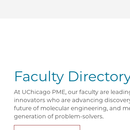
Faculty Director
At UChicago PME, our faculty are leadi
innovators who are advancing discover
future of molecular engineering, and m
generation of problem-solvers.