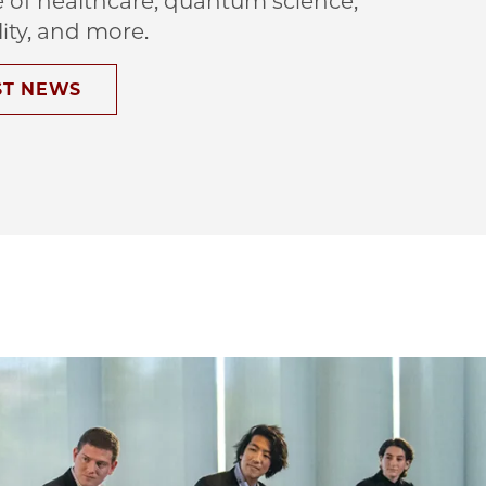
e of healthcare, quantum science,
lity, and more.
ST NEWS