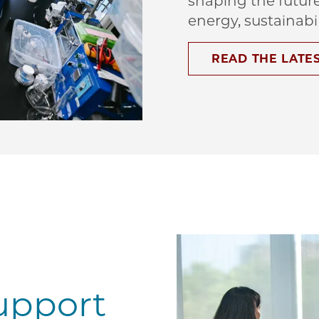
shaping the futur
energy, sustainabi
READ THE LATE
upport