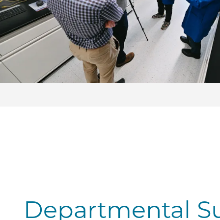
Departmental S