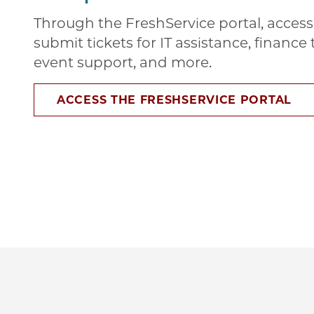
Through the FreshService portal, access 
submit tickets for IT assistance, financ
event support, and more.
ACCESS THE FRESHSERVICE PORTAL