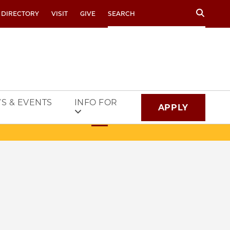
Search
 DIRECTORY
VISIT
GIVE
S & EVENTS
INFO FOR
APPLY