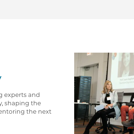
y
ng experts and
y, shaping the
entoring the next