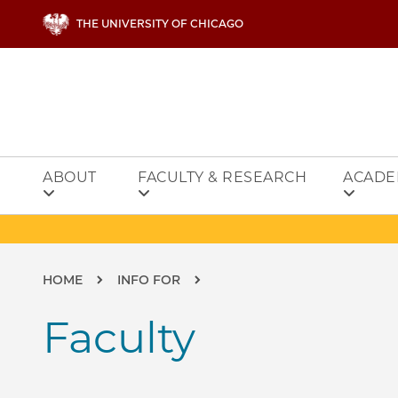
Skip to main content
THE UNIVERSITY OF CHICAGO
ABOUT
FACULTY & RESEARCH
ACADE
Breadcrumb
HOME
INFO FOR
Faculty