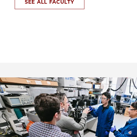
SEE ALL FACULTY