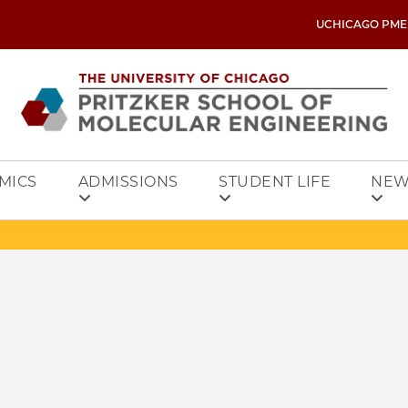
UCHICAGO PME
MICS
ADMISSIONS
STUDENT LIFE
NEW