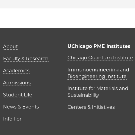
Main navigation (foot
UChicago PME Institutes
About
UChicago P
Chicago Quantum Institute
Faculty & Research
Immunoengineering and
Academics
Bioengineering Institute
Admissions
Institute for Materials and
Student Life
Sustainability
News & Events
Centers & Initiatives
Info For