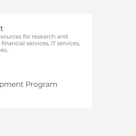
t
sources for research and
financial services, IT services,
es.
opment Program