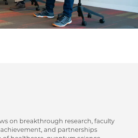
ews on breakthrough research, faculty
t achievement, and partnerships