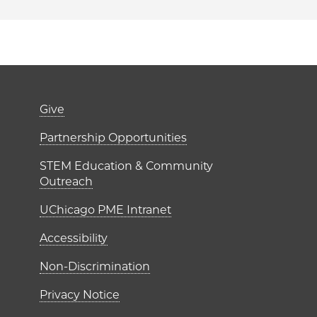
er)
Footer links (right 
Give
ME Institutes
Partnership Opportunities
STEM Education & Community
Outreach
UChicago PME Intranet
Accessibility
Non-Discrimination
Privacy Notice