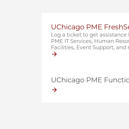
UChicago PME FreshSe
Log a ticket to get assistanc
PME IT Services, Human Resou
Facilities, Event Support, and
UChicago PME Functio