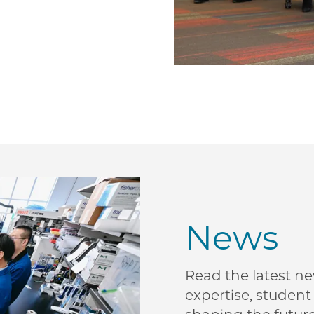
News
Read the latest n
expertise, studen