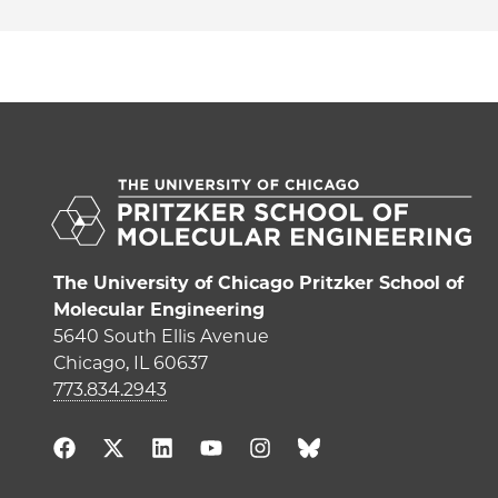
The University of Chicago Pritzker School of
Molecular Engineering
5640 South Ellis Avenue
Chicago, IL 60637
773.834.2943