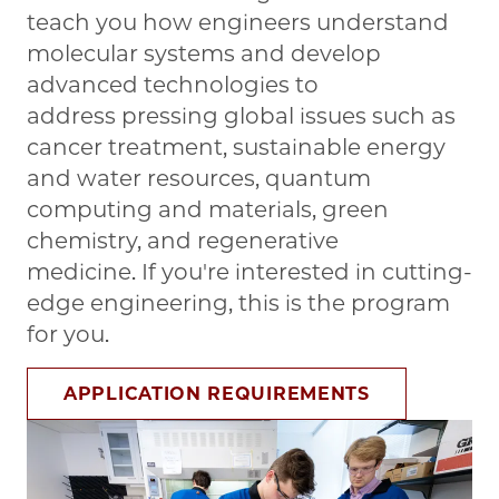
teach you how engineers understand
molecular systems and develop
advanced technologies to
address pressing global issues such as
cancer treatment, sustainable energy
and water resources, quantum
computing and materials, green
chemistry, and regenerative
medicine. If you're interested in cutting-
edge engineering, this is the program
for you.
APPLICATION REQUIREMENTS