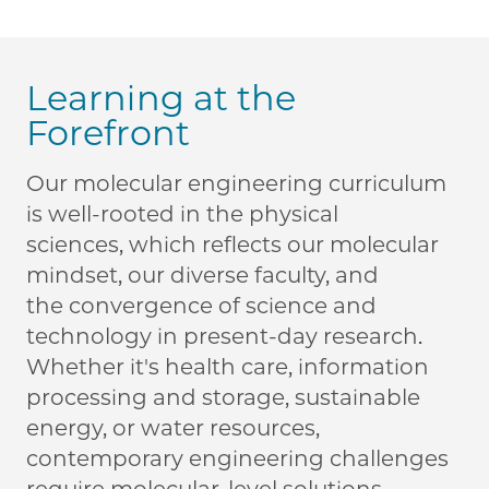
Learning at the
Forefront
Our molecular engineering curriculum
is well-rooted in the physical
sciences, which reflects our molecular
mindset, our diverse faculty, and
the convergence of science and
technology in present-day research.
Whether it's health care, information
processing and storage, sustainable
energy, or water resources,
contemporary engineering challenges