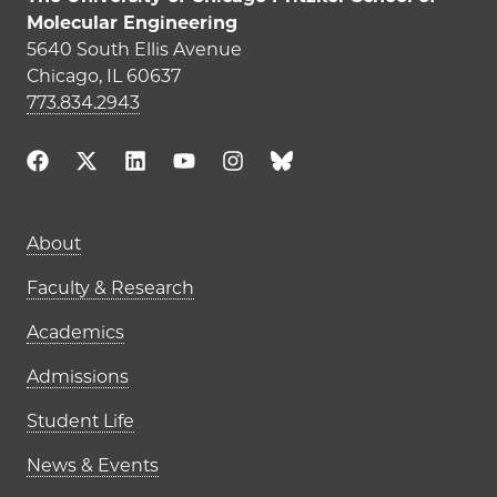
Molecular Engineering
5640 South Ellis Avenue
Chicago, IL 60637
773.834.2943
Main navigation (footer)
About
Faculty & Research
Academics
Admissions
Student Life
News & Events