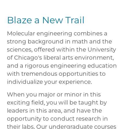
Blaze a New Trail
Molecular engineering combines a
strong background in math and the
sciences, offered within the University
of Chicago's liberal arts environment,
and a rigorous engineering education
with tremendous opportunities to
individualize your experience.
When you major or minor in this
exciting field, you will be taught by
leaders in this area, and have the
opportunity to conduct research in
their labs. Our undergraduate courses