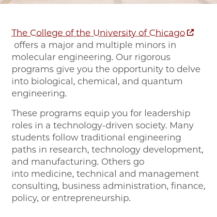
The College of the University of Chicago
offers a major and multiple minors in
molecular engineering. Our rigorous
programs give you the opportunity to delve
into biological, chemical, and quantum
engineering.
These programs equip you for leadership
roles in a technology-driven society. Many
students follow traditional engineering
paths in research, technology development,
and manufacturing. Others go
into medicine, technical and management
consulting, business administration, finance,
policy, or entrepreneurship.