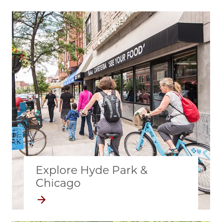
Explore Hyde Park &
Chicago