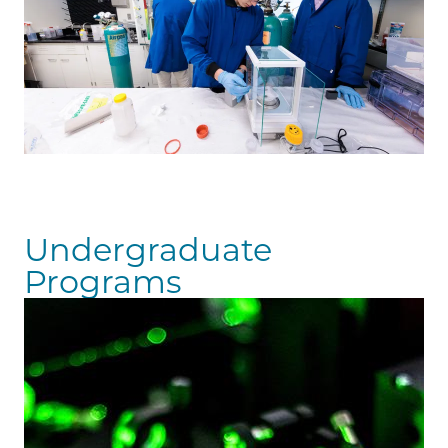
Undergraduate
Programs