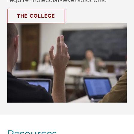
require molecular-level solutions.
THE COLLEGE
Resources