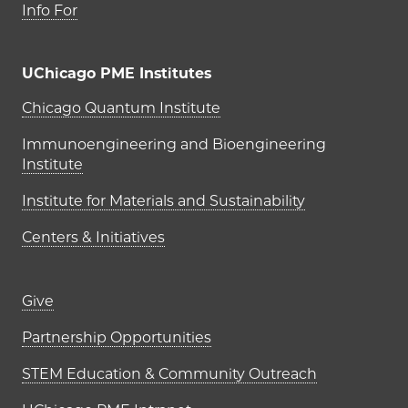
Info For
UChicago PME Institutes
UChicago PME Institutes
Chicago Quantum Institute
Immunoengineering and Bioengineering
Institute
Institute for Materials and Sustainability
Centers & Initiatives
Footer links (right column)
Give
Partnership Opportunities
STEM Education & Community Outreach