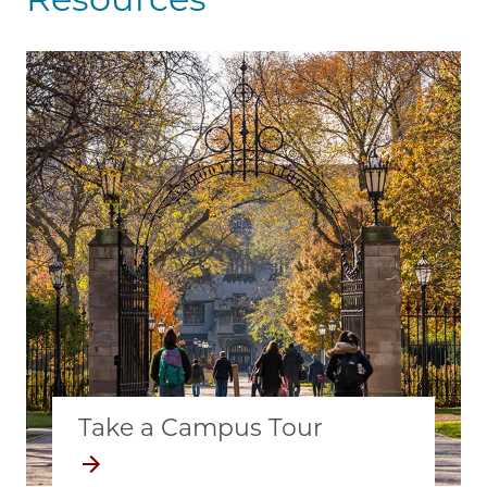
Take a Campus Tour