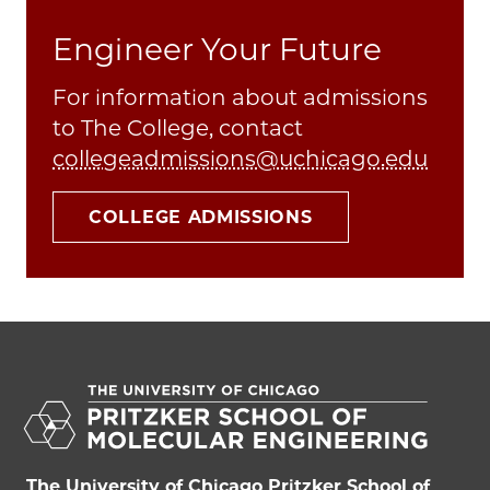
Engineer Your Future
For information about admissions
to The College, contact
collegeadmissions@uchicago.edu
COLLEGE ADMISSIONS
The University of Chicago Pritzker School of