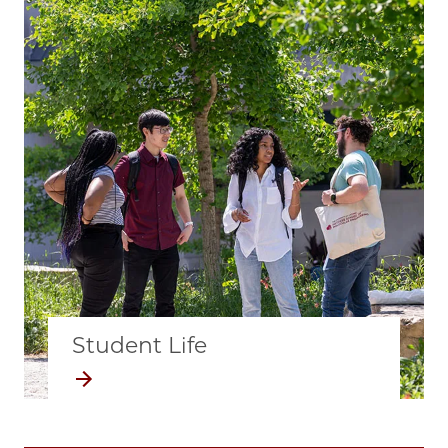
Student Life