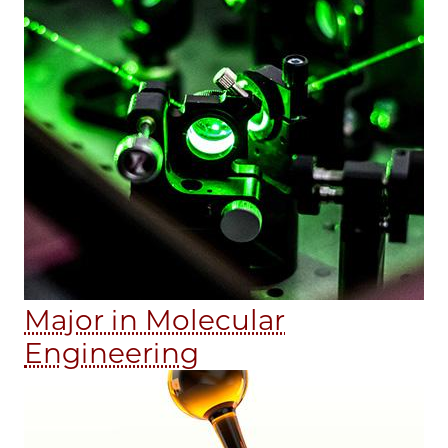
Major in Molecular
Engineering