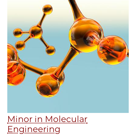
Minor in Molecular
Engineering