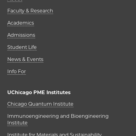
Faculty & Research
Academics
Admissions
Student Life
News & Events
Info For
UChicago PME Institutes
UChicago PME Institutes
Chicago Quantum Institute
Immunoengineering and Bioengineering
Institute
Institute for Materials and Sustainability