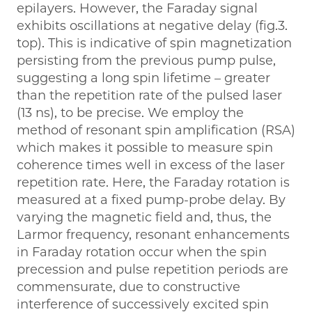
epilayers. However, the Faraday signal
exhibits oscillations at negative delay (fig.3.
top). This is indicative of spin magnetization
persisting from the previous pump pulse,
suggesting a long spin lifetime – greater
than the repetition rate of the pulsed laser
(13 ns), to be precise. We employ the
method of resonant spin amplification (RSA)
which makes it possible to measure spin
coherence times well in excess of the laser
repetition rate. Here, the Faraday rotation is
measured at a fixed pump-probe delay. By
varying the magnetic field and, thus, the
Larmor frequency, resonant enhancements
in Faraday rotation occur when the spin
precession and pulse repetition periods are
commensurate, due to constructive
interference of successively excited spin