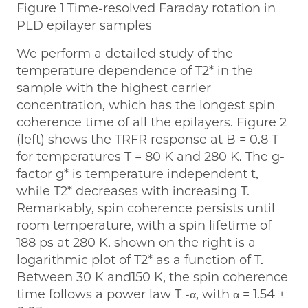
Figure 1 Time-resolved Faraday rotation in
PLD epilayer samples
We perform a detailed study of the
temperature dependence of T2* in the
sample with the highest carrier
concentration, which has the longest spin
coherence time of all the epilayers. Figure 2
(left) shows the TRFR response at B = 0.8 T
for temperatures T = 80 K and 280 K. The g-
factor g* is temperature independent t,
while T2* decreases with increasing T.
Remarkably, spin coherence persists until
room temperature, with a spin lifetime of
188 ps at 280 K. shown on the right is a
logarithmic plot of T2* as a function of T.
Between 30 K and150 K, the spin coherence
time follows a power law T -α, with α = 1.54 ±