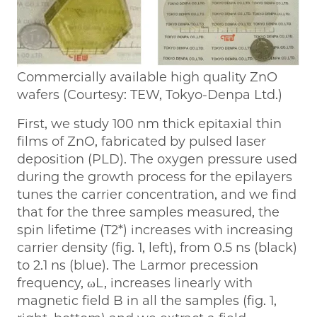
Commercially available high quality ZnO
wafers (Courtesy: TEW, Tokyo-Denpa Ltd.)
First, we study 100 nm thick epitaxial thin
films of ZnO, fabricated by pulsed laser
deposition (PLD). The oxygen pressure used
during the growth process for the epilayers
tunes the carrier concentration, and we find
that for the three samples measured, the
spin lifetime (T2*) increases with increasing
carrier density (fig. 1, left), from 0.5 ns (black)
to 2.1 ns (blue). The Larmor precession
frequency, ωL, increases linearly with
magnetic field B in all the samples (fig. 1,