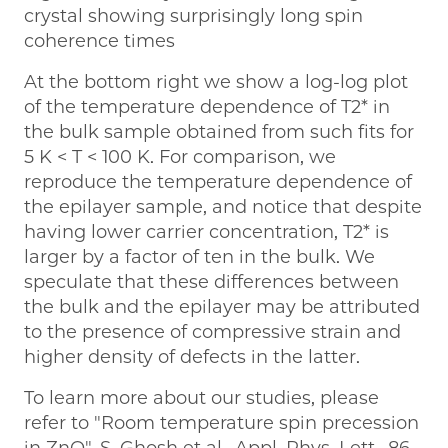
crystal showing surprisingly long spin
coherence times
At the bottom right we show a log-log plot
of the temperature dependence of T2* in
the bulk sample obtained from such fits for
5 K < T < 100 K. For comparison, we
reproduce the temperature dependence of
the epilayer sample, and notice that despite
having lower carrier concentration, T2* is
larger by a factor of ten in the bulk. We
speculate that these differences between
the bulk and the epilayer may be attributed
to the presence of compressive strain and
higher density of defects in the latter.
To learn more about our studies, please
refer to "Room temperature spin precession
in ZnO", S. Ghosh et al., Appl. Phys. Lett., 86,