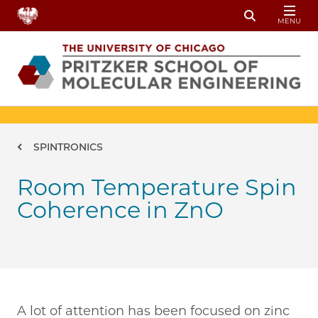
Skip to main content
MENU
Toggle Sear
Breadcrumb
SPINTRONICS
Room Temperature Spin
Coherence in ZnO
A lot of attention has been focused on zinc