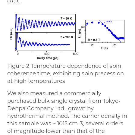
0.03.
Figure 2 Temperature dependence of spin
coherence time, exhibiting spin precession
at high temperatures
We also measured a commercially
purchased bulk single crystal from Tokyo-
Denpa Company Ltd., grown by
hydrothermal method. The carrier density in
this sample was ~ 1015 cm-3, several orders
of magnitude lower than that of the