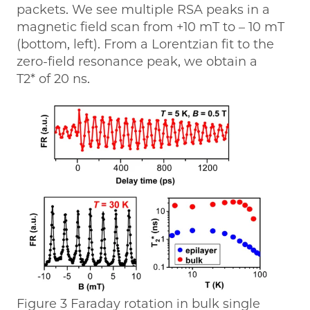
packets. We see multiple RSA peaks in a
magnetic field scan from +10 mT to – 10 mT
(bottom, left). From a Lorentzian fit to the
zero-field resonance peak, we obtain a
T2* of 20 ns.
Figure 3 Faraday rotation in bulk single