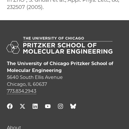
232507 (2005).
The University of Chicago Pritzker School of
Molecular Engineering
5640 South Ellis Avenue
Chicago, IL 60637
773.834.2943
Main navigation (footer)
About