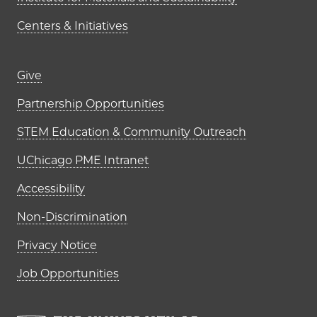
Centers & Initiatives
Footer links (right column)
Give
Partnership Opportunities
STEM Education & Community Outreach
UChicago PME Intranet
Accessibility
Non-Discrimination
Privacy Notice
Job Opportunities