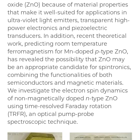
oxide (ZnO) because of material properties
that make it well-suited for applications in
ultra-violet light emitters, transparent high-
power electronics and piezoelectric
transducers. In addition, recent theoretical
work, predicting room temperature
ferromagnetism for Mn-doped
p
-type ZnO,
has revealed the possibility that ZnO may
be an appropriate candidate for spintronics,
combining the functionalities of both
semiconductors and magnetic materials.
We investigate the electron spin dynamics
of non-magnetically doped
n
-type ZnO
using time-resolved Faraday rotation
(TRFR), an optical pump-probe
spectroscopic technique.