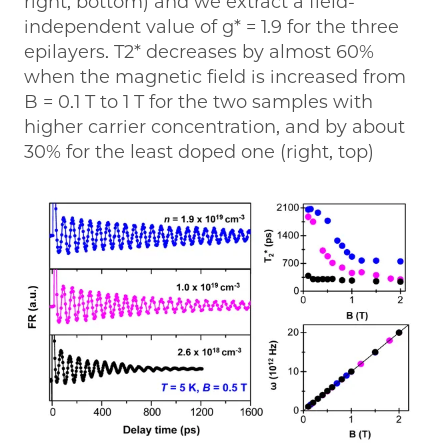
right, bottom) and we extract a field-
independent value of g* = 1.9 for the three
epilayers. T2* decreases by almost 60%
when the magnetic field is increased from
B = 0.1 T to 1 T for the two samples with
higher carrier concentration, and by about
30% for the least doped one (right, top)