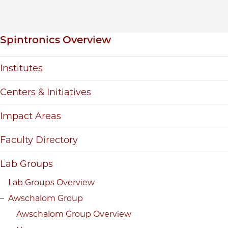
Inpage navigation
Spintronics Overview
Institutes
Centers & Initiatives
Impact Areas
Faculty Directory
Lab Groups
Lab Groups Overview
Awschalom Group
Awschalom Group Overview