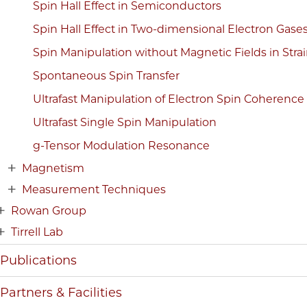
Spin Hall Effect in Semiconductors
Spin Hall Effect in Two-dimensional Electron Gase
Spin Manipulation without Magnetic Fields in Str
Spontaneous Spin Transfer
Ultrafast Manipulation of Electron Spin Coherence
Ultrafast Single Spin Manipulation
g-Tensor Modulation Resonance
Magnetism
Measurement Techniques
Rowan Group
Tirrell Lab
Publications
Partners & Facilities