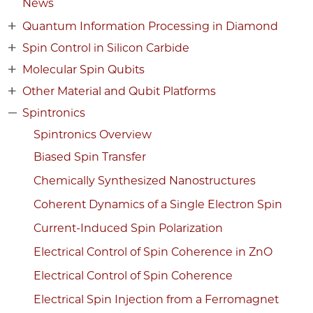
News
Quantum Information Processing in Diamond
Spin Control in Silicon Carbide
Molecular Spin Qubits
Other Material and Qubit Platforms
Spintronics
Spintronics Overview
Biased Spin Transfer
Chemically Synthesized Nanostructures
Coherent Dynamics of a Single Electron Spin
Current-Induced Spin Polarization
Electrical Control of Spin Coherence in ZnO
Electrical Control of Spin Coherence
Electrical Spin Injection from a Ferromagnet