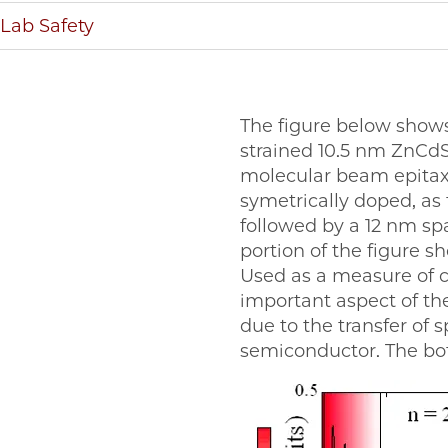
Lab Safety
The figure below show
strained 10.5 nm ZnCdS
molecular beam epitaxy
symetrically doped, as 
followed by a 12 nm sp
portion of the figure 
Used as a measure of c
important aspect of the 
due to the transfer of 
semiconductor. The bot