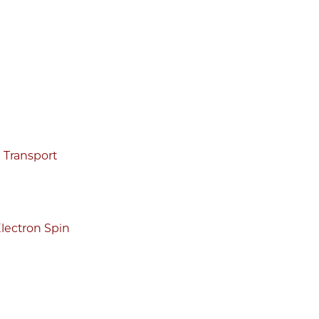
g Transport
lectron Spin