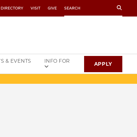
Search
 DIRECTORY
VISIT
GIVE
S & EVENTS
INFO FOR
APPLY