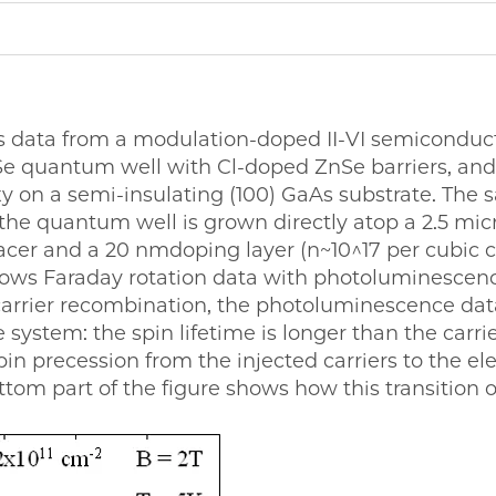
s data from a modulation-doped II-VI semiconduc
e quantum well with Cl-doped ZnSe barriers, and
 on a semi-insulating (100) GaAs substrate. The s
the quantum well is grown directly atop a 2.5 micr
acer and a 20 nmdoping layer (n~10^17 per cubic 
shows Faraday rotation data with photoluminescence
arrier recombination, the photoluminescence dat
system: the spin lifetime is longer than the carrier 
spin precession from the injected carriers to the el
tom part of the figure shows how this transition o