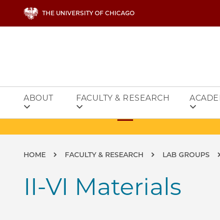
Skip to main content
THE UNIVERSITY OF CHICAGO
ABOUT
FACULTY & RESEARCH
ACADE
Breadcrumb
HOME
FACULTY & RESEARCH
LAB GROUPS
II-VI Materials