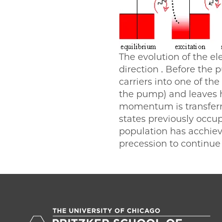
The evolution of the e
direction . Before the 
carriers into one of th
the pump) and leaves h
momentum is transferre
states previously occup
population has acchiev
precession to continue