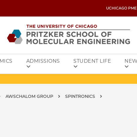
UCHICAGO PME
MICS
ADMISSIONS
STUDENT LIFE
NEW
AWSCHALOM GROUP
SPINTRONICS