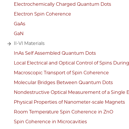
Electrochemically Charged Quantum Dots
Electron Spin Coherence
GaAs
GaN
II-VI Materials
InAs Self Assembled Quantum Dots
Local Electrical and Optical Control of Spins Durin
Macroscopic Transport of Spin Coherence
Molecular Bridges Between Quantum Dots
Nondestructive Optical Measurement of a Single E
Physical Properties of Nanometer-scale Magnets
Room Temperature Spin Coherence in ZnO
Spin Coherence in Microcavities