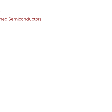
s
ained Semiconductors