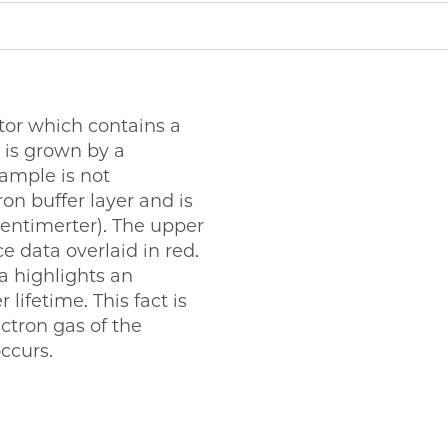
tor which contains a
 is grown by a
ample is not
on buffer layer and is
centimerter). The upper
 data overlaid in red.
a highlights an
lifetime. This fact is
ectron gas of the
ccurs.