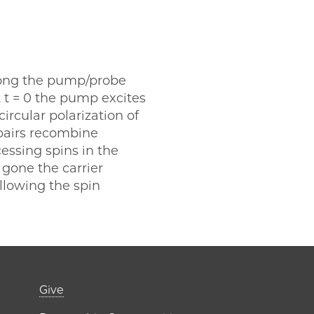
along the pump/probe
t t = 0 the pump excites
ircular polarization of
 pairs recombine
essing spins in the
 gone the carrier
llowing the spin
er)
Footer links (right 
Give