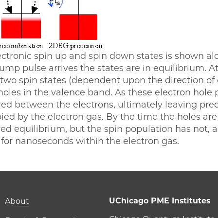
lectronic spin up and spin down states is shown 
pump pulse arrives the states are in equilibrium. A
e two spin states (dependent upon the direction of c
oles in the valence band. As these electron hole
d between the electrons, ultimately leaving prec
ied by the electron gas. By the time the holes are
ed equilibrium, but the spin population has not, a
 for nanoseconds within the electron gas.
Main navigation (foot
UChicago PME Institutes
About