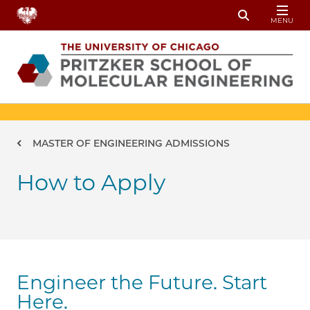
Skip to main content
MENU
Toggle Sear
Breadcrumb
MASTER OF ENGINEERING ADMISSIONS
How to Apply
Engineer the Future. Start
Here.