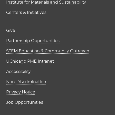
Institute for Materials and Sustainability
Centers & Initiatives
Footer links (right column)
Give
Partnership Opportunities
STEM Education & Community Outreach
UChicago PME Intranet
Accessibility
Non-Discrimination
Privacy Notice
Job Opportunities