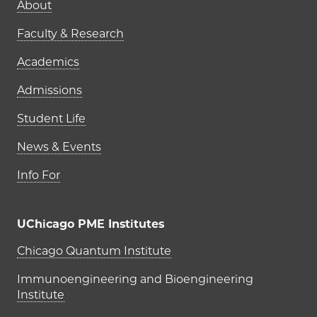
Main navigation (footer)
About
Faculty & Research
Academics
Admissions
Student Life
News & Events
Info For
UChicago PME Institutes
UChicago PME Institutes
Chicago Quantum Institute
Immunoengineering and Bioengineering
Institute