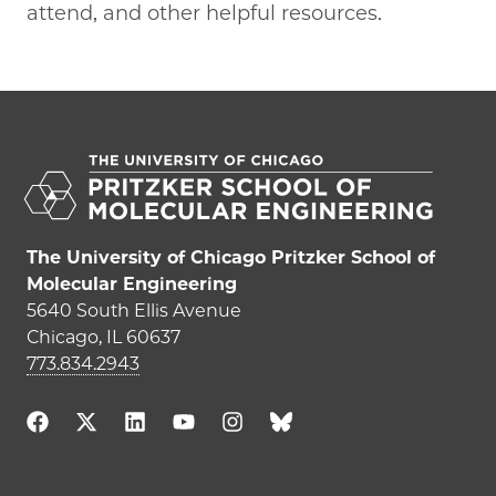
attend, and other helpful resources.
The University of Chicago Pritzker School of
Molecular Engineering
5640 South Ellis Avenue
Chicago, IL 60637
773.834.2943