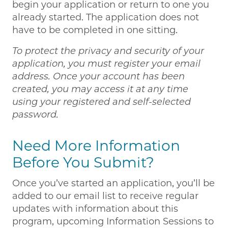
begin your application or return to one you
already started. The application does not
have to be completed in one sitting.
To protect the privacy and security of your
application, you must register your email
address. Once your account has been
created, you may access it at any time
using your registered and self-selected
password.
Need More Information
Before You Submit?
Once you’ve started an application, you’ll be
added to our email list to receive regular
updates with information about this
program, upcoming Information Sessions to