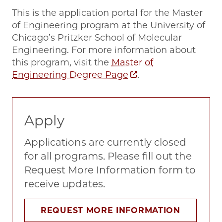
This is the application portal for the Master
of Engineering program at the University of
Chicago’s Pritzker School of Molecular
Engineering. For more information about
this program, visit the
Master of
Engineering Degree Page
.
Apply
Applications are currently closed
for all programs. Please fill out the
Request More Information form to
receive updates.
REQUEST MORE INFORMATION