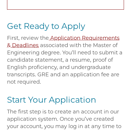
Get Ready to Apply
First, review the
Application Requirements
& Deadlines
associated with the Master of
Engineering degree. You’ll need to submit a
candidate statement, a resume, proof of
English proficiency, and undergraduate
transcripts. GRE and an application fee are
not required.
Start Your Application
The first step is to create an account in our
application system. Once you’ve created
your account, you may log in at any time to