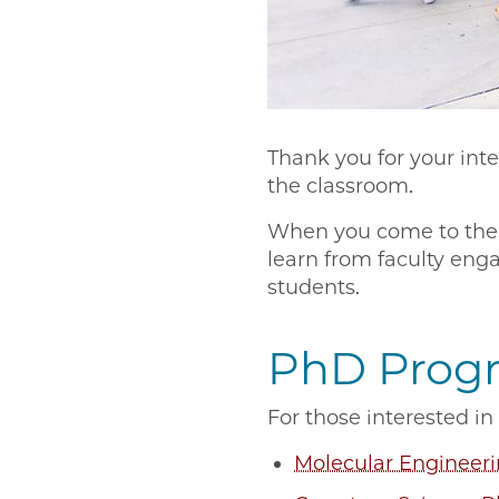
Thank you for your int
the classroom.
When you come to the U
learn from faculty eng
students.
PhD Prog
For those interested 
Molecular Engineer