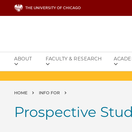
Skip to main content
THE UNIVERSITY OF CHICAGO
ABOUT
FACULTY & RESEARCH
ACADE
Breadcrumb
HOME
INFO FOR
Prospective Stu