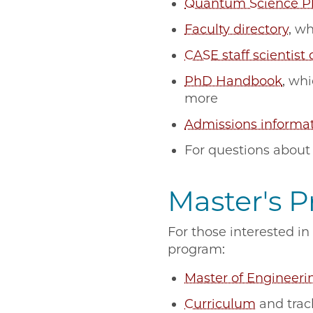
Quantum Science 
Faculty directory
, w
CASE staff scientist 
PhD Handbook
, wh
more
Admissions informa
For questions about
Master's 
For those interested i
program:
Master of Engineeri
Curriculum
and tra