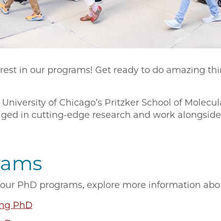
erest in our programs! Get ready to do amazing th
niversity of Chicago’s Pritzker School of Molecula
aged in cutting-edge research and work alongside 
rams
in our PhD programs, explore more information ab
ing PhD