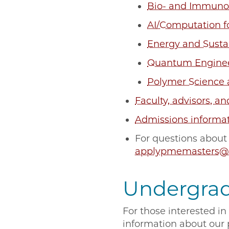
Bio- and Immuno
AI/Computation f
Energy and Sustai
Quantum Engine
Polymer Science
Faculty, advisors, an
Admissions informa
For questions about
applypmemasters@
Undergra
For those interested i
information about our