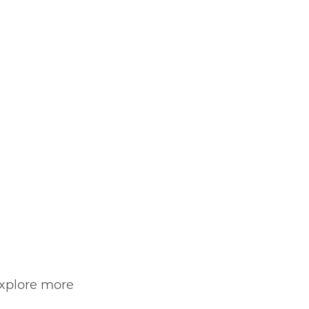
explore more