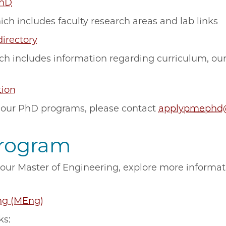
PhD
hich includes faculty research areas and lab links
directory
ich includes information regarding curriculum, ou
tion
 our PhD programs, please contact
applypmephd
Program
n our Master of Engineering, explore more informa
ng (MEng)
cks: