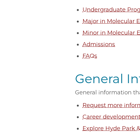
Undergraduate Pro
Major in Molecular 
Minor in Molecular 
Admissions
FAQs
General I
General information th
Request more infor
Career development 
Explore Hyde Park 