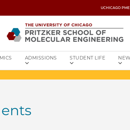
UCHICAGO PME
MICS
ADMISSIONS
STUDENT LIFE
NEW
dents