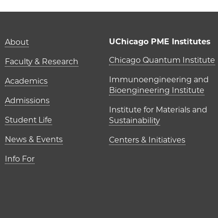
Main navigation (foot
UChicago PME Institutes
About
UChicago P
Chicago Quantum Institute
Faculty & Research
Immunoengineering and
Academics
Bioengineering Institute
Admissions
Institute for Materials and
Student Life
Sustainability
News & Events
Centers & Initiatives
Info For