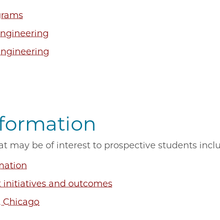
grams
Engineering
Engineering
nformation
at may be of interest to prospective students inc
mation
initiatives and outcomes
& Chicago