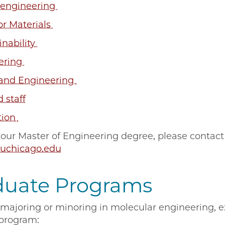
engineering
or Materials
nability
ering
 and Engineering
d staff
tion
 our Master of Engineering degree, please contact
uchicago.edu
duate Programs
n majoring or minoring in molecular engineering, 
 program: