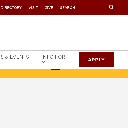
Search
 DIRECTORY
VISIT
GIVE
S & EVENTS
INFO FOR
APPLY