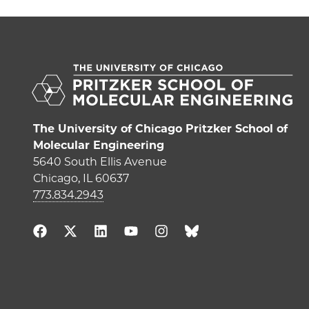
The University of Chicago Pritzker School of
Molecular Engineering
5640 South Ellis Avenue
Chicago, IL 60637
773.834.2943