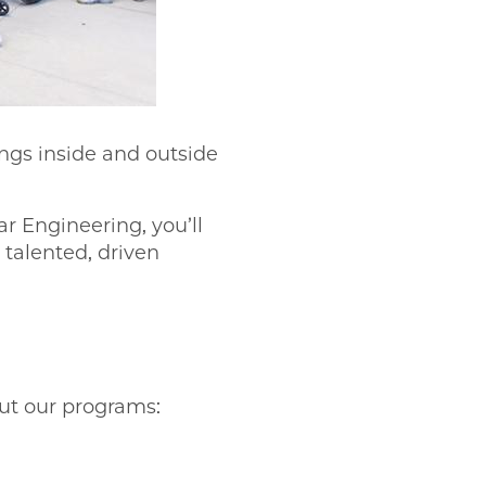
ings inside and outside
r Engineering, you’ll
talented, driven
out our programs: