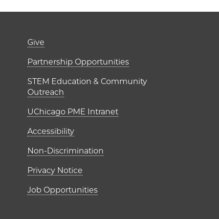
er)
Footer links (right 
Give
ME Institutes
Partnership Opportunities
STEM Education & Community
Outreach
UChicago PME Intranet
Accessibility
Non-Discrimination
Privacy Notice
Job Opportunities