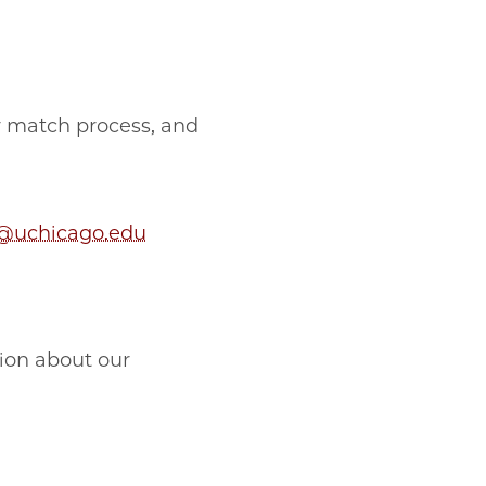
r match process, and
@uchicago.edu
tion about our