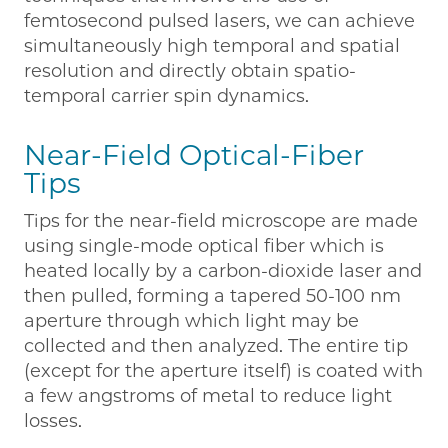
femtosecond pulsed lasers, we can achieve
simultaneously high temporal and spatial
resolution and directly obtain spatio-
temporal carrier spin dynamics.
Near-Field Optical-Fiber
Tips
Tips for the near-field microscope are made
using single-mode optical fiber which is
heated locally by a carbon-dioxide laser and
then pulled, forming a tapered 50-100 nm
aperture through which light may be
collected and then analyzed. The entire tip
(except for the aperture itself) is coated with
a few angstroms of metal to reduce light
losses.