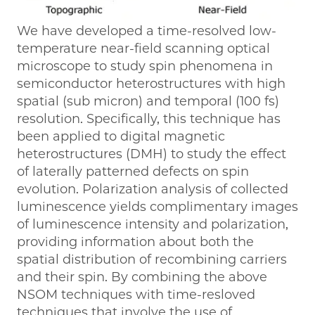
We have developed a time-resolved low-
temperature near-field scanning optical
microscope to study spin phenomena in
semiconductor heterostructures with high
spatial (sub micron) and temporal (100 fs)
resolution. Specifically, this technique has
been applied to digital magnetic
heterostructures (DMH) to study the effect
of laterally patterned defects on spin
evolution. Polarization analysis of collected
luminescence yields complimentary images
of luminescence intensity and polarization,
providing information about both the
spatial distribution of recombining carriers
and their spin. By combining the above
NSOM techniques with time-resloved
techniques that involve the use of