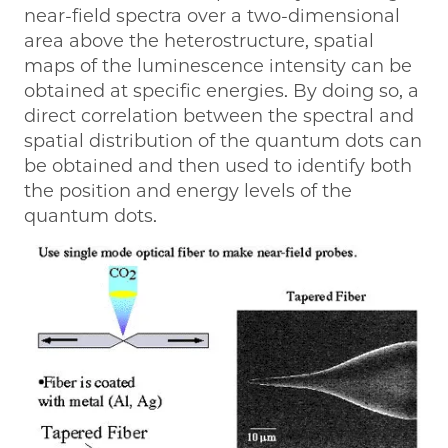
near-field spectra over a two-dimensional
area above the heterostructure, spatial
maps of the luminescence intensity can be
obtained at specific energies. By doing so, a
direct correlation between the spectral and
spatial distribution of the quantum dots can
be obtained and then used to identify both
the position and energy levels of the
quantum dots.