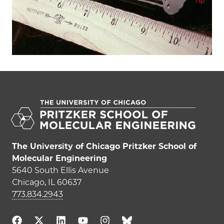
The University of Chicago Pritzker School of
Molecular Engineering
5640 South Ellis Avenue
Chicago, IL 60637
773.834.2943