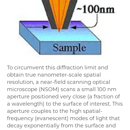
To circumvent this diffraction limit and
obtain true nanometer-scale spatial
resolution, a near-field scanning optical
microscope (NSOM) scans a small 100 nm
aperture positioned very close (a fraction of
a wavelength) to the surface of interest. This
aperture couples to the high spatial-
frequency (evanescent) modes of light that
decay exponentially from the surface and