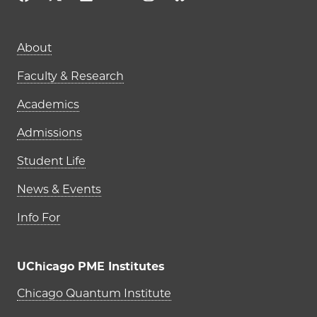
Main navigation (footer)
About
Faculty & Research
Academics
Admissions
Student Life
News & Events
Info For
UChicago PME Institutes
UChicago PME Institutes
Chicago Quantum Institute