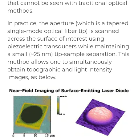
that cannot be seen with traditional optical
methods.
In practice, the aperture (which is a tapered
single-mode optical fiber tip) is scanned
across the surface of interest using
piezoelectric transducers while maintaining
a small (~25 nm) tip-sample separation. This
method allows one to simultaneously
obtain topographic and light intensity
images, as below.