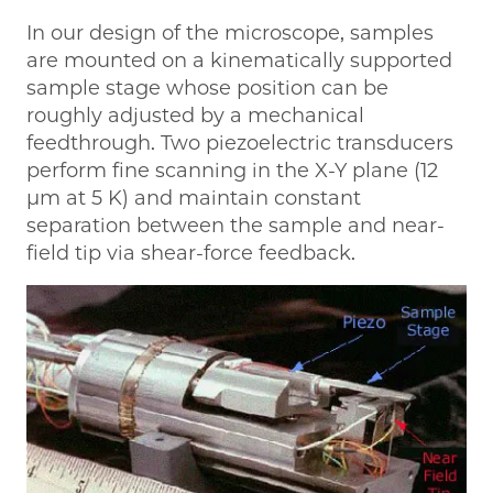
In our design of the microscope, samples
are mounted on a kinematically supported
sample stage whose position can be
roughly adjusted by a mechanical
feedthrough. Two piezoelectric transducers
perform fine scanning in the X-Y plane (12
µm at 5 K) and maintain constant
separation between the sample and near-
field tip via shear-force feedback.