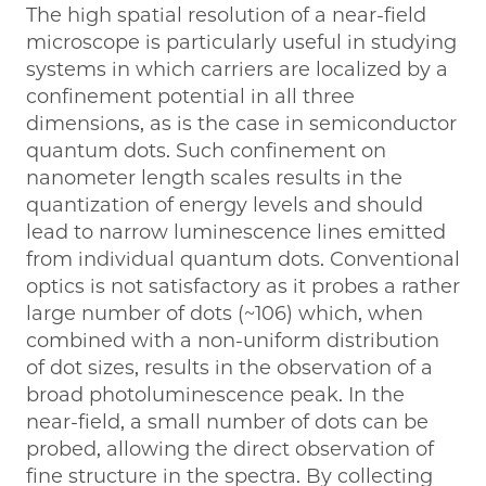
The high spatial resolution of a near-field
microscope is particularly useful in studying
systems in which carriers are localized by a
confinement potential in all three
dimensions, as is the case in semiconductor
quantum dots. Such confinement on
nanometer length scales results in the
quantization of energy levels and should
lead to narrow luminescence lines emitted
from individual quantum dots. Conventional
optics is not satisfactory as it probes a rather
large number of dots (~106) which, when
combined with a non-uniform distribution
of dot sizes, results in the observation of a
broad photoluminescence peak. In the
near-field, a small number of dots can be
probed, allowing the direct observation of
fine structure in the spectra. By collecting