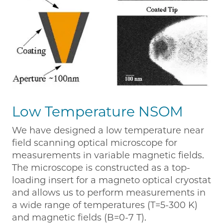
Low Temperature NSOM
We have designed a low temperature near
field scanning optical microscope for
measurements in variable magnetic fields.
The microscope is constructed as a top-
loading insert for a magneto optical cryostat
and allows us to perform measurements in
a wide range of temperatures (T=5-300 K)
and magnetic fields (B=0-7 T).