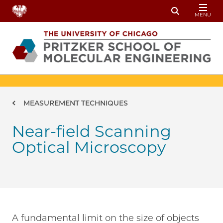
Skip to main content
MENU
Toggle Sear
Breadcrumb
MEASUREMENT TECHNIQUES
Near-field Scanning
Optical Microscopy
A fundamental limit on the size of objects