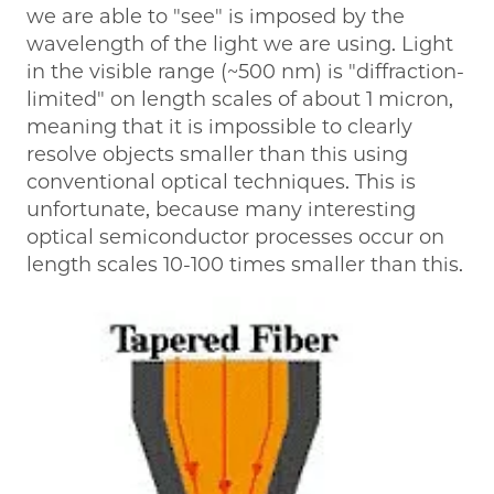
we are able to "see" is imposed by the
wavelength of the light we are using. Light
in the visible range (~500 nm) is "diffraction-
limited" on length scales of about 1 micron,
meaning that it is impossible to clearly
resolve objects smaller than this using
conventional optical techniques. This is
unfortunate, because many interesting
optical semiconductor processes occur on
length scales 10-100 times smaller than this.