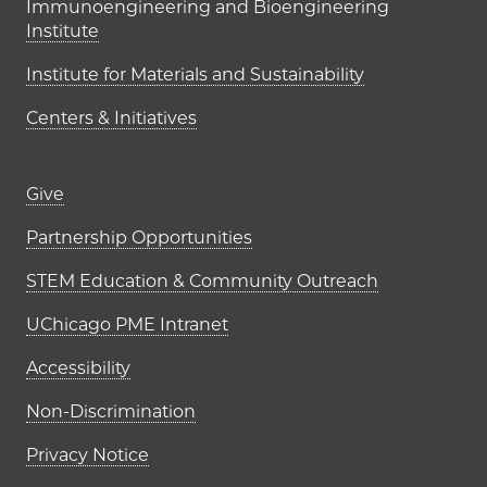
Immunoengineering and Bioengineering
Institute
Institute for Materials and Sustainability
Centers & Initiatives
Footer links (right column)
Give
Partnership Opportunities
STEM Education & Community Outreach
UChicago PME Intranet
Accessibility
Non-Discrimination
Privacy Notice