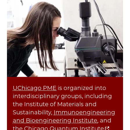
UChicago PME
is organized into
interdisciplinary groups, including
the Institute of Materials and
Sustainability,
Immunoengineering
and Bioengineering Institute
, and
the
Chicago Quantum Institute
,