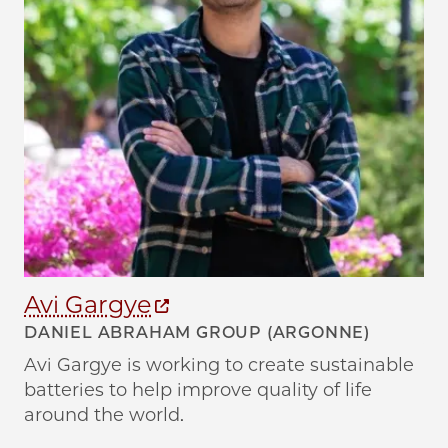
Avi Gargye
E
DANIEL ABRAHAM GROUP (ARGONNE)
A
Avi Gargye is working to create sustainable
Em
batteries to help improve quality of life
an
around the world.
ba