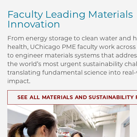
Faculty Leading Materials
Innovation
From energy storage to clean water and
health, UChicago PME faculty work across 
to engineer materials systems that addre
the world’s most urgent sustainability cha
translating fundamental science into real
impact.
SEE ALL MATERIALS AND SUSTAINABILITY