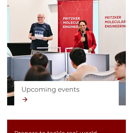
Upcoming events