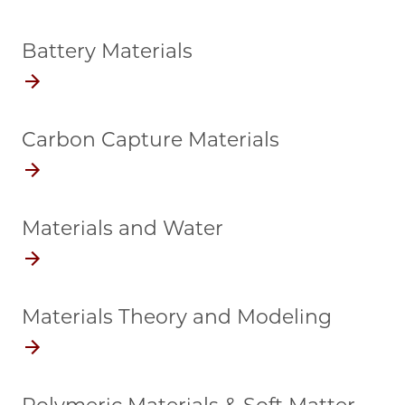
Battery Materials
Carbon Capture Materials
Materials and Water
Materials Theory and Modeling