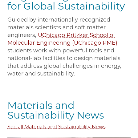
for Global Sustainability
Guided by internationally recognized
materials scientists and soft matter
engineers,
UChicago Pritzker School of
Molecular Engineering (UChicago PME)
students work with powerful tools and
national-lab facilities to design materials
that address global challenges in energy,
water and sustainability.
Materials and
Sustainability News
See all Materials and Sustainability News