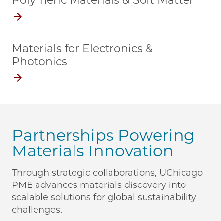
Polymeric Materials & Soft Matter
Materials for Electronics &
Photonics
Partnerships Powering
Materials Innovation
Through strategic collaborations, UChicago
PME advances materials discovery into
scalable solutions for global sustainability
challenges.