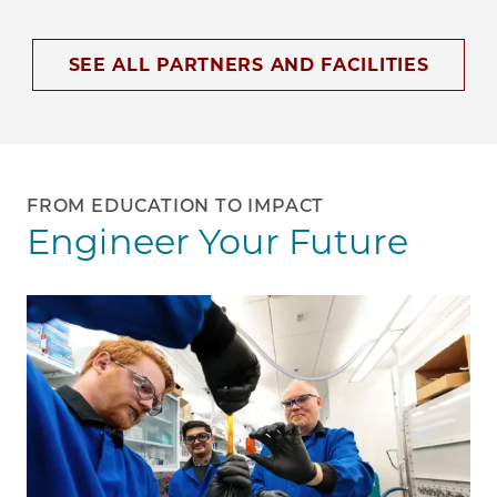
SEE ALL PARTNERS AND FACILITIES
FROM EDUCATION TO IMPACT
Engineer Your Future