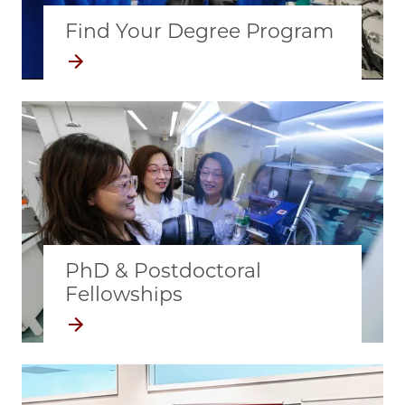
Find Your Degree Program
PhD & Postdoctoral
Fellowships