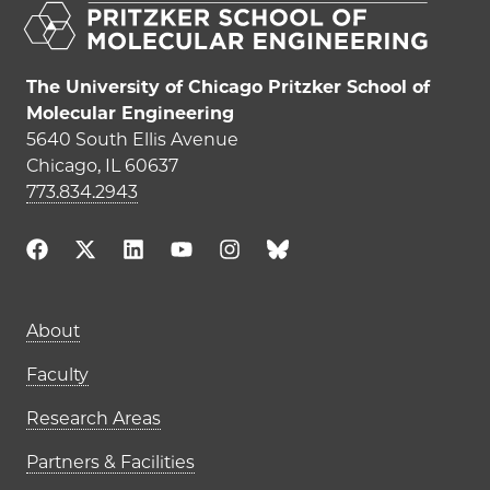
The University of Chicago Pritzker School of
Molecular Engineering
5640 South Ellis Avenue
Chicago, IL 60637
773.834.2943
About
Faculty
Research Areas
Partners & Facilities