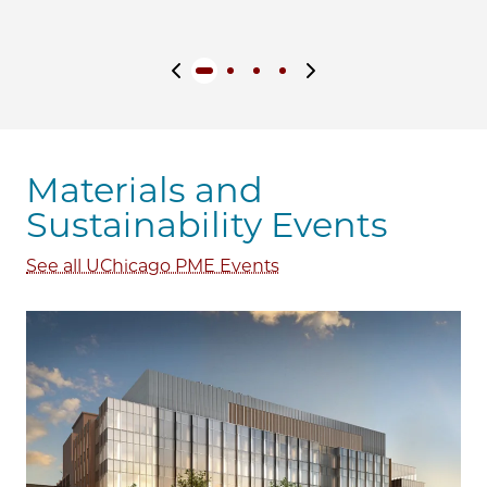
Previous slide
Next slide
Materials and
Sustainability Events
See all UChicago PME Events