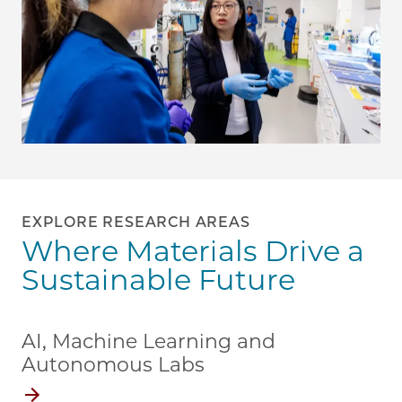
EXPLORE RESEARCH AREAS
Where Materials Drive a
Sustainable Future
AI, Machine Learning and
Autonomous Labs