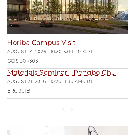
Horiba Campus Visit
AUGUST 14, 2026 • 10:30-5:00 PM CDT
GCIS 301/303
Materials Seminar - Pengbo Chu
AUGUST 31, 2026 • 10:30-11:30 AM CDT
ERC 301B
Previous slide
Next slide