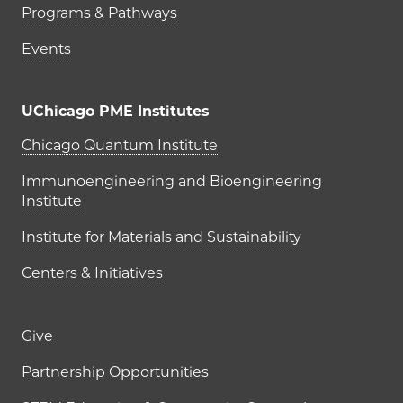
Programs & Pathways
Events
UChicago PME Institutes
UChicago PME Institutes
Chicago Quantum Institute
Immunoengineering and Bioengineering
Institute
Institute for Materials and Sustainability
Centers & Initiatives
Footer links (right column)
Give
Partnership Opportunities