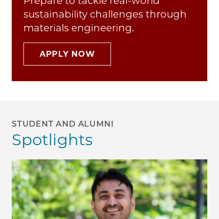
Prepare to tackle real-world
sustainability challenges through
materials engineering.
APPLY NOW
STUDENT AND ALUMNI
Spotlights