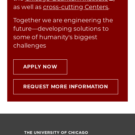
as well as
cross-cutting Centers
.
Together we are engineering the
future—developing solutions to
some of humanity's biggest
challenges
APPLY NOW
REQUEST MORE INFORMATION