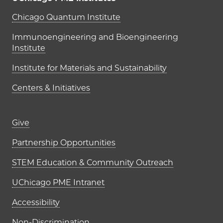
UChicago PME Institutes
Chicago Quantum Institute
Immunoengineering and Bioengineering
Institute
Institute for Materials and Sustainability
Centers & Initiatives
Footer links (right column)
Give
Partnership Opportunities
STEM Education & Community Outreach
UChicago PME Intranet
Accessibility
Non-Discrimination