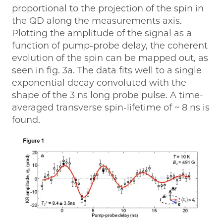
proportional to the projection of the spin in
the QD along the measurements axis.
Plotting the amplitude of the signal as a
function of pump-probe delay, the coherent
evolution of the spin can be mapped out, as
seen in fig. 3a. The data fits well to a single
exponential decay convoluted with the
shape of the 3 ns long probe pulse. A time-
averaged transverse spin-lifetime of ~ 8 ns is
found.