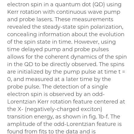
electron spin in a quantum dot (QD) using
Kerr rotation with continuous wave pump
and probe lasers. These measurements
revealed the steady-state spin polarization,
concealing information about the evolution
of the spin state in time. However, using
time delayed pump and probe pulses
allows for the coherent dynamics of the spin
in the QD to be directly observed. The spins
are initialized by the pump pulse at time t =
0, and measured at a later time by the
probe pulse. The detection of a single
electron spin is observed by an odd-
Lorentzian Kerr rotation feature centered at
the X- (negatively-charged exciton)
transition energy, as shown in fig. 1b-f. The
amplitude of the odd-Lorentzian feature is
found from fits to the data and is