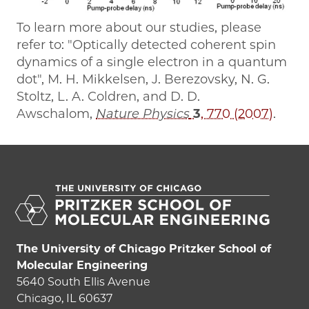
To learn more about our studies, please
refer to: "Optically detected coherent spin
dynamics of a single electron in a quantum
dot", M. H. Mikkelsen, J. Berezovsky, N. G.
Stoltz, L. A. Coldren, and D. D.
Awschalom,
Nature Physics
3
, 770 (2007)
.
The University of Chicago Pritzker School of
Molecular Engineering
5640 South Ellis Avenue
Chicago, IL 60637