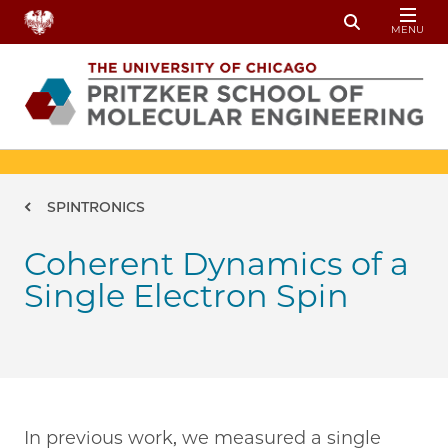
Skip to main content
MENU
Toggle Sear
Breadcrumb
SPINTRONICS
Coherent Dynamics of a
Single Electron Spin
In previous work, we measured a single