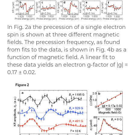
In Fig. 2a the precession of a single electron
spin is shown at three different magnetic
fields. The precession frequency, as found
from fits to the data, is shown in Fig. 4b as a
function of magnetic field. A linear fit to
these data yields an electron g-factor of |g| =
0.17 ± 0.02.