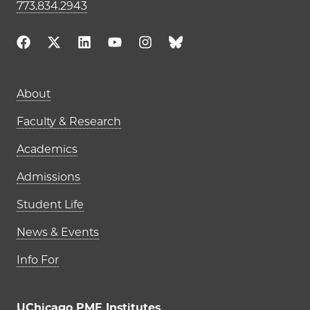
773.834.2943
Main navigation (footer)
About
Faculty & Research
Academics
Admissions
Student Life
News & Events
Info For
UChicago PME Institutes