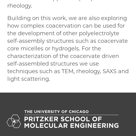
rheology.
Building on this work, we are also exploring
how complex coacervation can be used for
the development of other polyelectrolyte
self-assembly structures such as coacervate
core micelles or hydrogels. For the
characterization of the coacervate driven
self-assembled structures we use
techniques such as TEM, rheology, SAXS and
light scattering.