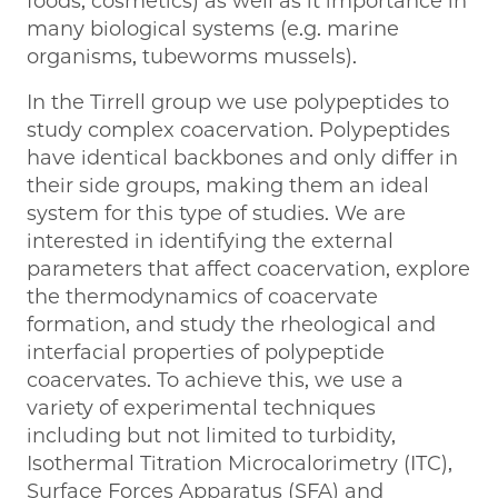
foods, cosmetics) as well as it importance in
many biological systems (e.g. marine
organisms, tubeworms mussels).
In the Tirrell group we use polypeptides to
study complex coacervation. Polypeptides
have identical backbones and only differ in
their side groups, making them an ideal
system for this type of studies. We are
interested in identifying the external
parameters that affect coacervation, explore
the thermodynamics of coacervate
formation, and study the rheological and
interfacial properties of polypeptide
coacervates. To achieve this, we use a
variety of experimental techniques
including but not limited to turbidity,
Isothermal Titration Microcalorimetry (ITC),
Surface Forces Apparatus (SFA) and