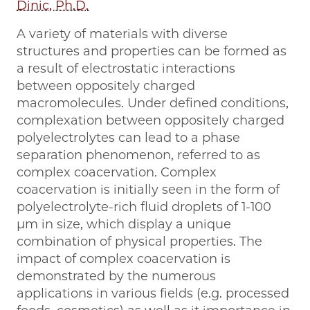
Dinic, Ph.D.
A variety of materials with diverse
structures and properties can be formed as
a result of electrostatic interactions
between oppositely charged
macromolecules. Under defined conditions,
complexation between oppositely charged
polyelectrolytes can lead to a phase
separation phenomenon, referred to as
complex coacervation. Complex
coacervation is initially seen in the form of
polyelectrolyte-rich fluid droplets of 1-100
μm in size, which display a unique
combination of physical properties. The
impact of complex coacervation is
demonstrated by the numerous
applications in various fields (e.g. processed