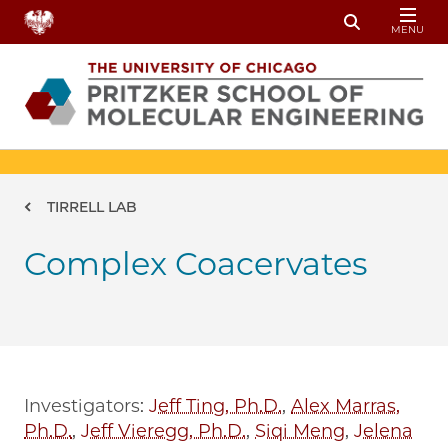
Skip to main content
MENU
Toggle Sear
Breadcrumb
TIRRELL LAB
Complex Coacervates
Investigators:
Jeff Ting, Ph.D.
,
Alex Marras,
Ph.D.
,
Jeff Vieregg, Ph.D.
,
Siqi Meng
,
Jelena