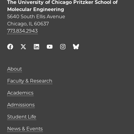
The University of Chicago Pritzker School of
Molecular Engineering
5640 South Ellis Avenue
Chicago, IL 60637
773.834.2943
Main navigation (footer)
About
Faculty & Research
Academics
Admissions
Student Life
News & Events