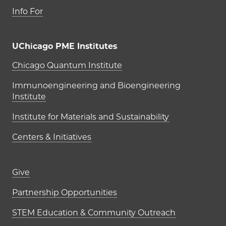
Info For
UChicago PME Institutes
UChicago PME Institutes
Chicago Quantum Institute
Immunoengineering and Bioengineering
Institute
Institute for Materials and Sustainability
Centers & Initiatives
Footer links (right column)
Give
Partnership Opportunities
STEM Education & Community Outreach