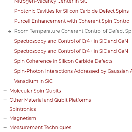
Nitrogen-Vacancy Center in SiC
Photonic Cavities for Silicon Carbide Defect Spins
Purcell Enhancement with Coherent Spin Control
Room Temperature Coherent Control of Defect Spin
Spectroscopy and Control of Cr4+ in SiC and GaN
Spectroscopy and Control of Cr4+ in SiC and GaN
Spin Coherence in Silicon Carbide Defects
Spin-Photon Interactions Addressed by Gaussian 
Vanadium in SiC
Molecular Spin Qubits
Other Material and Qubit Platforms
Spintronics
Magnetism
Measurement Techniques