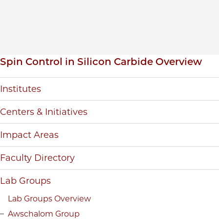
Inpage navigation
Spin Control in Silicon Carbide Overview
Institutes
Centers & Initiatives
Impact Areas
Faculty Directory
Lab Groups
Lab Groups Overview
Awschalom Group