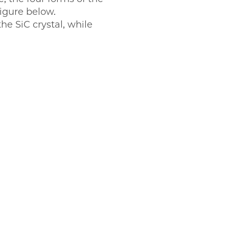
figure below.
the SiC crystal, while