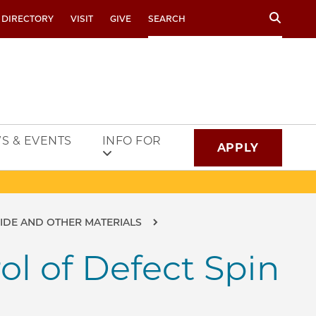
Search
 DIRECTORY
VISIT
GIVE
S & EVENTS
INFO FOR
APPLY
BIDE AND OTHER MATERIALS
l of Defect Spin