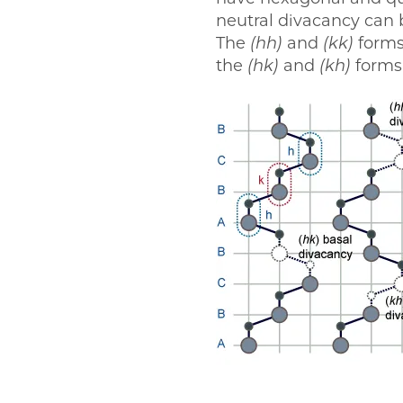
neutral divacancy can
The
(hh)
and
(kk)
forms
the
(hk)
and
(kh)
forms 