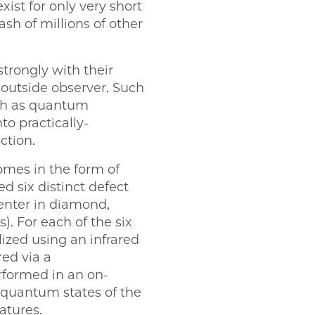
xist for only very short
sh of millions of other
strongly with their
outside observer. Such
uch as quantum
to practically-
ction.
omes in the form of
d six distinct defect
center in diamond,
. For each of the six
lized using an infrared
red via a
formed in an on-
e quantum states of the
atures.