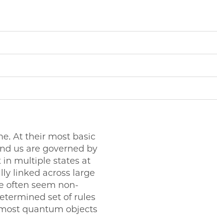
e. At their most basic
und us are governed by
 in multiple states at
ly linked across large
e often seem non-
determined set of rules
y, most quantum objects