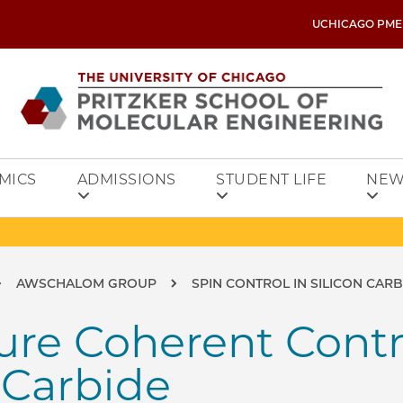
UCHICAGO PME
MICS
ADMISSIONS
STUDENT LIFE
NEW
AWSCHALOM GROUP
SPIN CONTROL IN SILICON CAR
e Coherent Contro
n Carbide