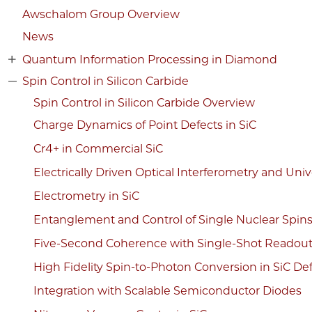
Awschalom Group Overview
News
Quantum Information Processing in Diamond
Spin Control in Silicon Carbide
Spin Control in Silicon Carbide Overview
Charge Dynamics of Point Defects in SiC
Cr4+ in Commercial SiC
Electrically Driven Optical Interferometry and Uni
Electrometry in SiC
Entanglement and Control of Single Nuclear Spin
Five-Second Coherence with Single-Shot Readou
High Fidelity Spin-to-Photon Conversion in SiC De
Integration with Scalable Semiconductor Diodes