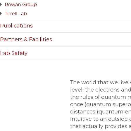
Rowan Group
Tirrell Lab
Publications
Partners & Facilities
Lab Safety
The world that we live
level, the electrons a
the rules of quantum me
once (quantum superposi
distances (quantum e
intuitive to an outside
that actually provides 