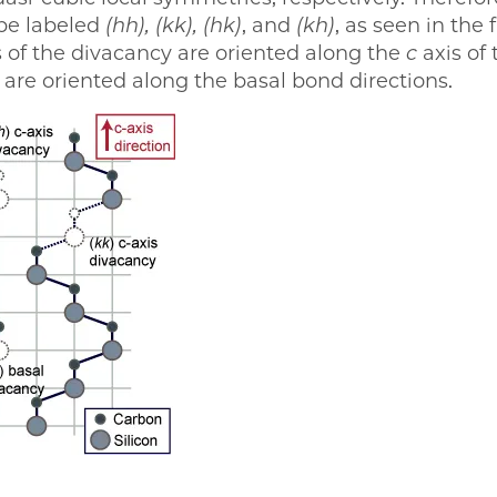
 be labeled
(hh),
(kk),
(hk)
, and
(kh)
, as seen in the 
 of the divacancy are oriented along the
c
axis of 
are oriented along the basal bond directions.