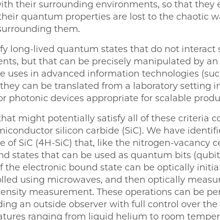
with their surrounding environments, so that they e
their quantum properties are lost to the chaotic wa
 surrounding them.
fy long-lived quantum states that do not interact 
ts, but that can be precisely manipulated by an 
re uses in advanced information technologies (s
 they can be translated from a laboratory setting in
or photonic devices appropriate for scalable produ
 might potentially satisfy all of these criteria c
miconductor silicon carbide (SiC). We have identifie
e of SiC (4H-SiC) that, like the nitrogen-vacancy 
d states that can be used as quantum bits (qubits)
f the electronic bound state can be optically initia
rolled using microwaves, and then optically measu
ensity measurement. These operations can be per
ing an outside observer with full control over th
atures ranging from liquid helium to room temper