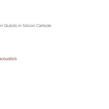
 Qubits in Silicon Carbide
Acoustics