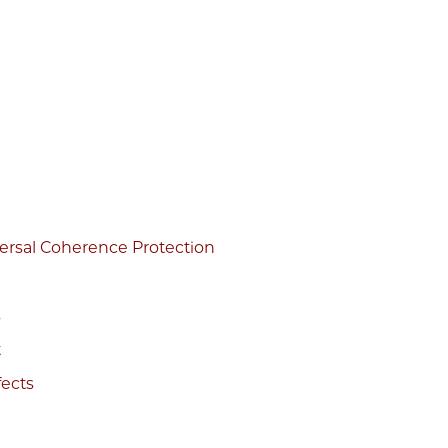
versal Coherence Protection
s
t
fects