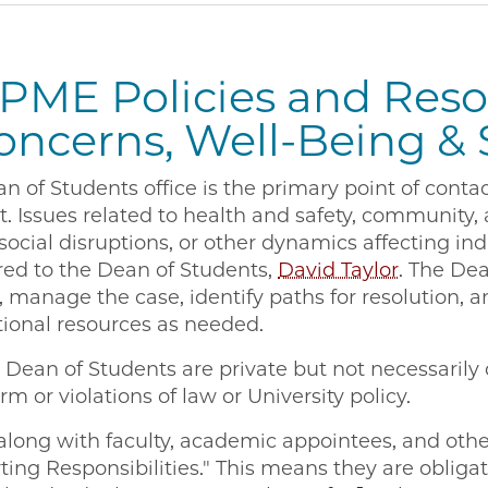
PME Policies and Reso
oncerns, Well-Being &
of Students office is the primary point of contac
t. Issues related to health and safety, community
 social disruptions, or other dynamics affecting ind
red to the Dean of Students,
David Taylor
. The Dea
, manage the case, identify paths for resolution, a
itional resources as needed.
Dean of Students are private but not necessarily c
rm or violations of law or University policy.
along with faculty, academic appointees, and other
ting Responsibilities." This means they are obliga