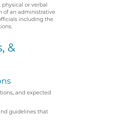
 physical or verbal
n of an administrative
fficials including the
tions.
, &
ons
ations, and expected
and guidelines that