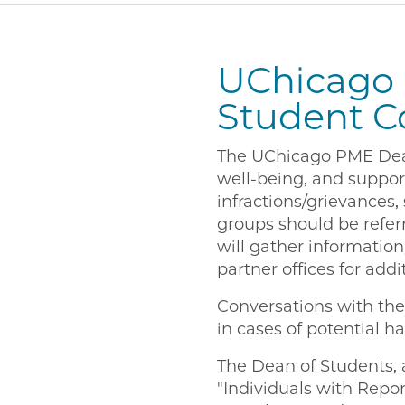
UChicago 
Student C
The UChicago PME Dean 
well-being, and suppor
infractions/grievances,
groups should be refer
will gather information
partner offices for add
Conversations with the 
in cases of potential ha
The Dean of Students, 
"Individuals with Repor