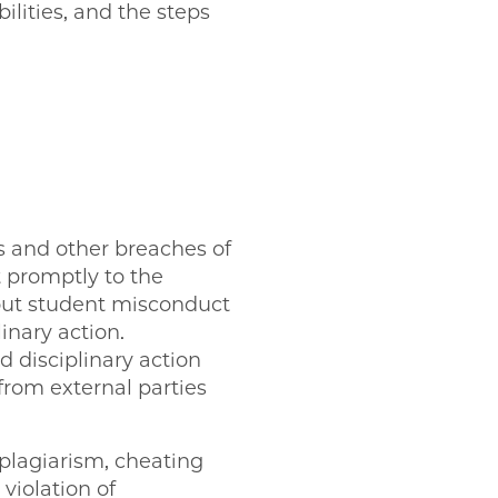
ilities, and the steps
ns and other breaches of
 promptly to the
bout student misconduct
inary action.
 disciplinary action
 from external parties
 plagiarism, cheating
violation of