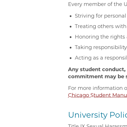
Every member of the U
Striving for person
Treating others wit
Honoring the rights
Taking responsibilit
Acting as a respons
Any student conduct, 
commitment may be sub
For more information o
Chicago Student Manu
University Poli
Title IX Sexual Harassm