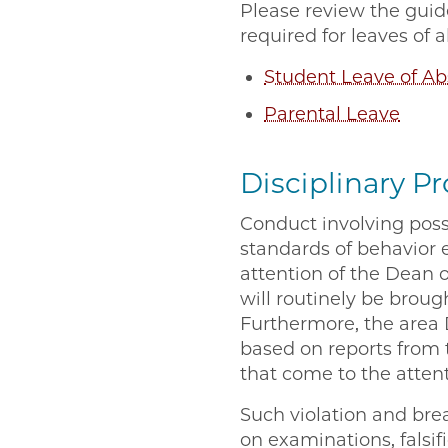
Please review the guide
required for leaves of
Student Leave of A
Parental Leave
Disciplinary P
Conduct involving possi
standards of behavior 
attention of the Dean 
will routinely be broug
Furthermore, the area
based on reports from t
that come to the atten
Such violation and brea
on examinations, falsif