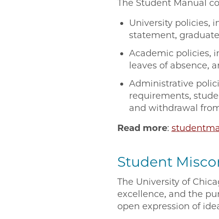
The Student Manual con
University policies, 
statement, graduate 
Academic policies, 
leaves of absence, a
Administrative polic
requirements, stude
and withdrawal from
Read more
:
studentma
Student Miscon
The University of Chic
excellence, and the pu
open expression of ide