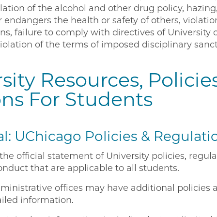
lation of the alcohol and other drug policy, hazing,
 endangers the health or safety of others, violatio
s, failure to comply with directives of University o
violation of the terms of imposed disciplinary sanc
sity Resources, Policies
ons For Students
: UChicago Policies & Regulati
he official statement of University policies, regul
onduct that are applicable to all students.
inistrative offices may have additional policies 
iled information.