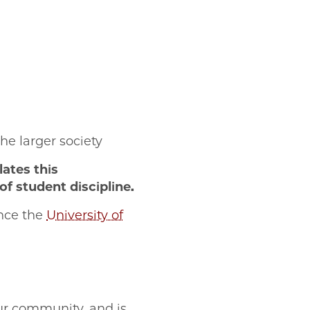
:
he larger society
ates this
f student discipline.
ence the
University of
our community, and is