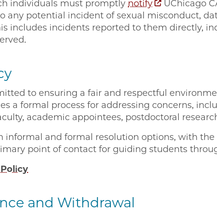
ch individuals must promptly
notify
UChicago CA
to any potential incident of sexual misconduct, da
his includes incidents reported to them directly, in
bserved.
cy
ted to ensuring a fair and respectful environment
es a formal process for addressing concerns, inclu
aculty, academic appointees, postdoctoral research
h informal and formal resolution options, with th
primary point of contact for guiding students thro
Policy
ence and Withdrawal