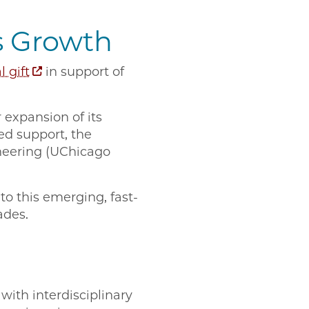
s Growth
 gift
in support of
 expansion of its
ed support, the
ineering (UChicago
to this emerging, fast-
ades.
with interdisciplinary