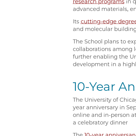
research programs
in 
advanced materials, en
Its
cutting-edge degre
and molecular building
The School plans to e
collaborations among l
further enabling the Un
development in a highl
10-Year An
The University of Chica
year anniversary in S
online and in-person a
a celebratory dinner
The
10-year anniversar