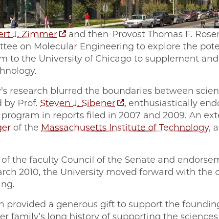
ert J. Zimmer
and then-Provost Thomas F. Ros
ee on Molecular Engineering to explore the pote
m to the University of Chicago to supplement an
chnology.
’s research blurred the boundaries between scie
 by Prof.
Steven J. Sibener
, enthusiastically end
program in reports filed in 2007 and 2009. An ex
ger
of the
Massachusetts Institute of Technology
, 
 of the faculty Council of the Senate and endorsem
rch 2010, the University moved forward with the cr
ing.
 provided a generous gift to support the founding 
ker family’s long history of supporting the sciences