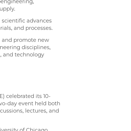
engineering,
upply.
e scientific advances
ials, and processes.
ms and promote new
eering disciplines,
g, and technology
) celebrated its 10-
wo-day event held both
cussions, lectures, and
versity of Chicago