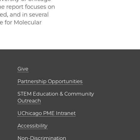
he report focuses on
ed, and in several
te for Molecular
er)
Footer links (right 
Give
ME Institutes
Partnership Opportunities
STEM Education & Community
Outreach
UChicago PME Intranet
Accessibility
Non-Discrimination