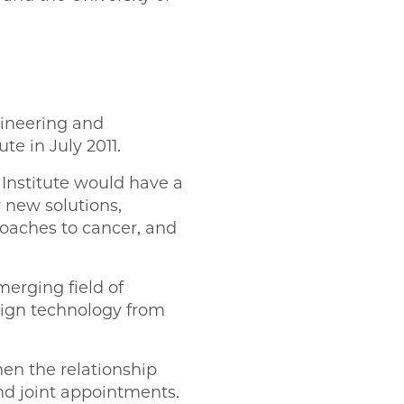
gineering and
ute in July 2011.
 Institute would have a
r new solutions,
oaches to cancer, and
merging field of
sign technology from
hen the relationship
nd joint appointments.