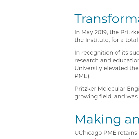
Transforma
In May 2019, the Pritz
the Institute, for a to
In recognition of its s
research and education
University elevated the
PME).
Pritzker Molecular Engi
growing field, and was 
Making an
UChicago PME retains th