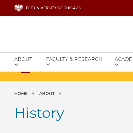
Skip to main content
THE UNIVERSITY OF CHICAGO
ABOUT
FACULTY & RESEARCH
ACADE
Breadcrumb
HOME
ABOUT
History