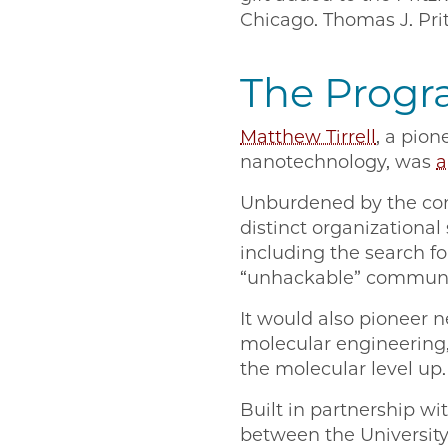
Chicago. Thomas J. Pritz
The Progr
Matthew Tirrell
, a pion
nanotechnology, was
a
Unburdened by the cons
distinct organizational
including the search 
“unhackable” communi
It would also pioneer n
molecular engineering,
the molecular level up.
Built in partnership wi
between the University