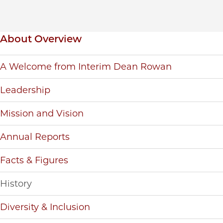
Inpage navigation
About Overview
A Welcome from Interim Dean Rowan
Leadership
Mission and Vision
Annual Reports
Facts & Figures
History
Diversity & Inclusion