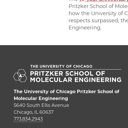
Pritzker School of Mol
how the University of 
respects surpassed, the
Engineering.
The University of Chicago Pritzker School of
Molecular Engineering
5640 South Ellis Avenue
Chicago, IL 60637
773.834.2943