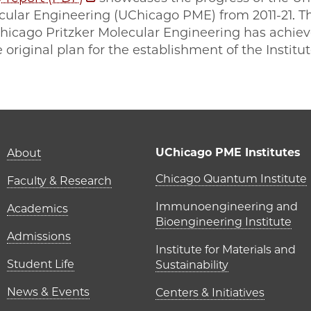
ecular Engineering (UChicago PME) from 2011-21. T
Chicago Pritzker Molecular Engineering has achiev
 original plan for the establishment of the Institu
Main navigation (foot
UChicago PME Institutes
About
UChicago P
Chicago Quantum Institute
Faculty & Research
Immunoengineering and
Academics
Bioengineering Institute
Admissions
Institute for Materials and
Student Life
Sustainability
News & Events
Centers & Initiatives