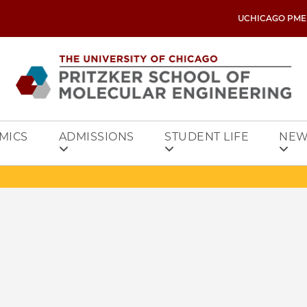
UCHICAGO PME
MICS
ADMISSIONS
STUDENT LIFE
NEW