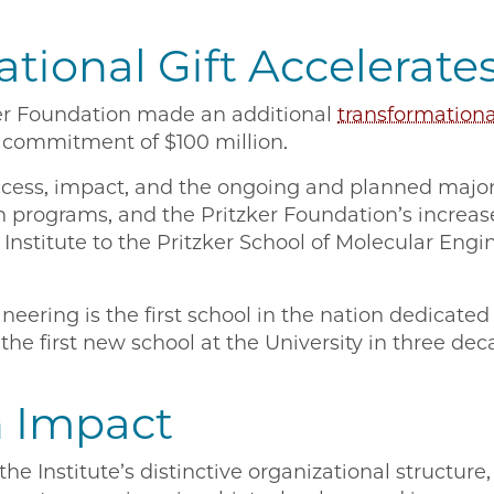
tional Gift Accelerate
ker Foundation made an additional
transformational
tal commitment of $100 million.
uccess, impact, and the ongoing and planned major
 programs, and the Pritzker Foundation’s increas
 Institute to the Pritzker School of Molecular Eng
neering is the first school in the nation dedicated 
the first new school at the University in three dec
 Impact
e Institute’s distinctive organizational structure, 