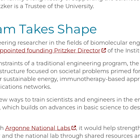
ker is a Trustee of the University.
am Takes Shape
eering researcher in the fields of biomolecular en
ppointed founding Pritzker Director
of the Instit
traints of a traditional engineering program, the
 structure focused on societal problems primed fo
for sustainable energy, immunotherapy-based appr
cations networks.
ew ways to train scientists and engineers in the e
 which builds on advances in basic science to de
th
Argonne National Labs
, it would help strengt
 and the national lab through shared resources a