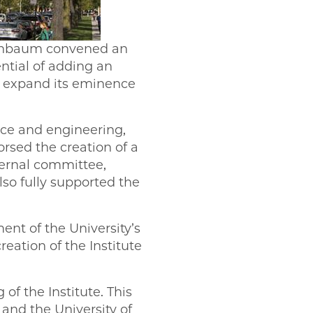
enbaum convened an
ntial of adding an
d expand its eminence
nce and engineering,
orsed the creation of a
ternal committee,
also fully supported the
ent of the University’s
eation of the Institute
of the Institute. This
 and the University of