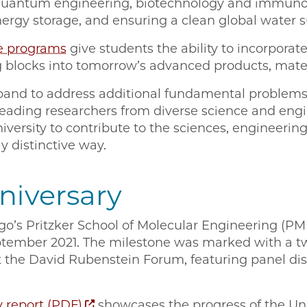
quantum engineering, biotechnology and immuno
ergy storage, and ensuring a clean global water s
e programs
give students the ability to incorporat
 blocks into tomorrow’s advanced products, mater
xpand to address additional fundamental proble
eading researchers from diverse science and engin
iversity to contribute to the sciences, engineerin
y distinctive way.
niversary
go’s Pritzker School of Molecular Engineering (PME
eptember 2021. The milestone was marked with a t
t the David Rubenstein Forum, featuring panel dis
y report (PDF)
showcases the progress of the Uni