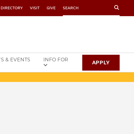
Search
 DIRECTORY
VISIT
GIVE
S & EVENTS
INFO FOR
APPLY