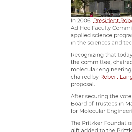
In 2006,
President Rob
Ad Hoc Faculty Committ
applied science progra
in the sciences and te
Recognizing that today
the committee, chaired
molecular engineering 
chaired by
Robert Lan
proposal.
After securing the vote
Board of Trustees in Ma
for Molecular Engineer
The Pritzker Foundation
gift added to the Pritz