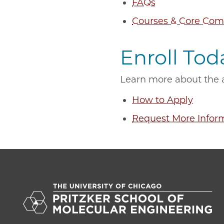
FAQs
Courses & Core Com
Enroll Tod
Learn more about the a
How to Apply
Request More Infor