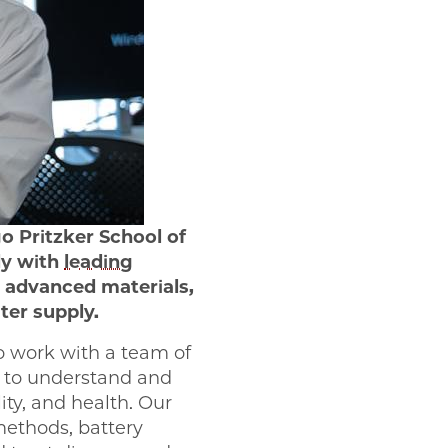
o Pritzker School of
dy with
leading
 advanced materials,
ter supply.
o work with a team of
s to understand and
ity, and health. Our
methods, battery