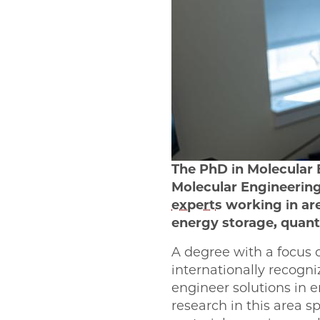
The PhD in Molecular 
Molecular Engineering
experts
working in ar
energy storage, quant
A degree with a focus
internationally recogn
engineer solutions in e
research in this area 