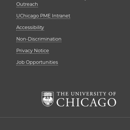
Outreach
UChicago PME Intranet
Accessibility
Non-Discrimination
Privacy Notice
Job Opportunities
The Un