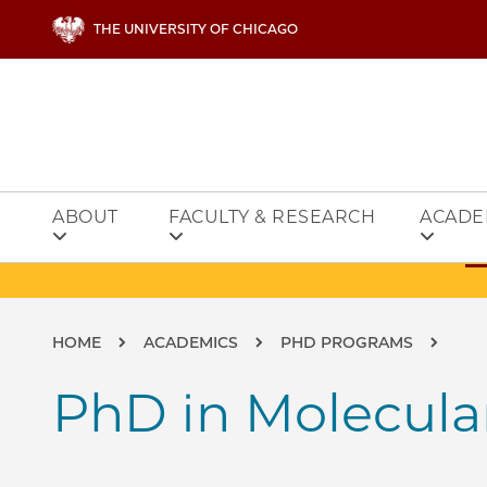
Skip to main content
THE UNIVERSITY OF CHICAGO
ABOUT
FACULTY & RESEARCH
ACADE
Breadcrumb
HOME
ACADEMICS
PHD PROGRAMS
PhD in Molecula