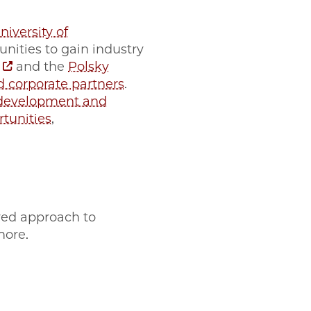
niversity of
ities to gain industry
and the
Polsky
d corporate partners
.
 development and
tunities
,
red approach to
more.