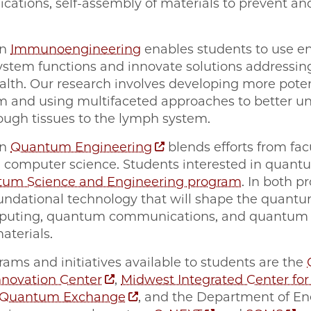
ications, self-assembly of materials to prevent an
in
Immunoengineering
enables students to use en
tem functions and innovate solutions addressi
th. Our research involves developing more potent
nd using multifaceted approaches to better und
ough tissues to the lymph system.
in
Quantum Engineering
blends efforts from fac
nd computer science. Students interested in quan
um Science and Engineering program
. In both p
oundational technology that will shape the quantu
puting, quantum communications, and quantum se
aterials.
s and initiatives available to students are the
novation Center
,
Midwest Integrated Center fo
 Quantum Exchange
, and the Department of En