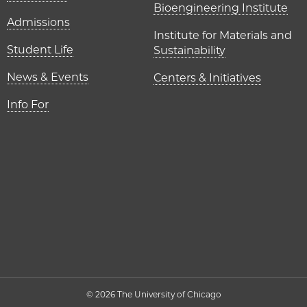
Bioengineering Institute
Admissions
Institute for Materials and
Student Life
Sustainability
News & Events
Centers & Initiatives
Info For
© 2026 The University of Chicago