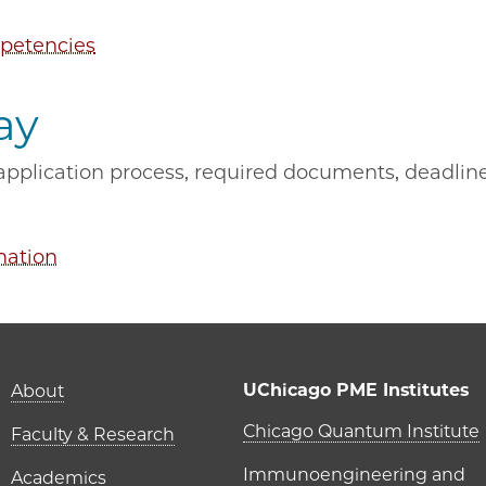
petencies
ay
pplication process, required documents, deadlines
mation
Main navigation (foot
UChicago PME Institutes
About
UChicago P
Chicago Quantum Institute
Faculty & Research
Immunoengineering and
Academics