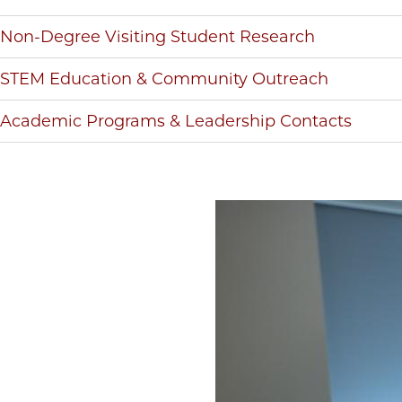
Non-Degree Visiting Student Research
STEM Education & Community Outreach
Academic Programs & Leadership Contacts