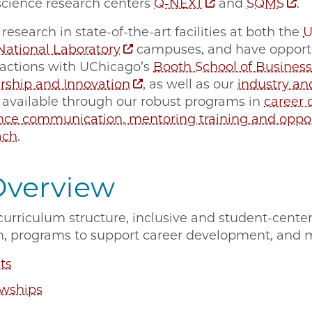
cience research centers
Q-NEXT
and
SQMS
.
research in state-of-the-art facilities at both the
U
ational Laboratory
campuses, and have opportun
ractions with UChicago’s
Booth School of Business
rship and Innovation
, as well as our
industry an
 available through our robust programs in
career
ence communication
,
mentoring training and oppor
ach
.
Overview
urriculum structure, inclusive and student-cente
h, programs to support career development, and 
ts
owships