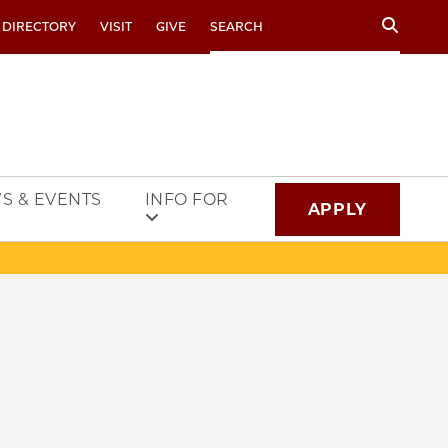
Search
 DIRECTORY
VISIT
GIVE
S & EVENTS
INFO FOR
APPLY