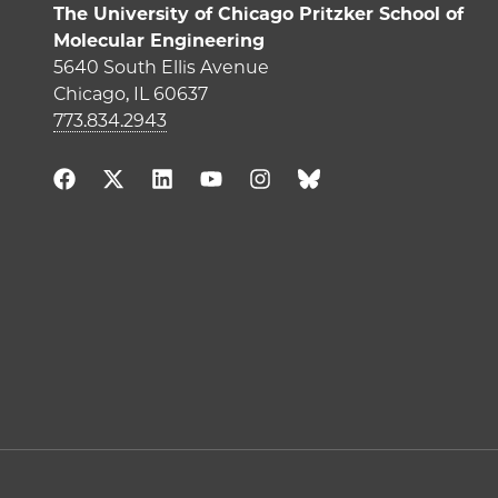
The University of Chicago Pritzker School of
Molecular Engineering
5640 South Ellis Avenue
Chicago, IL 60637
773.834.2943