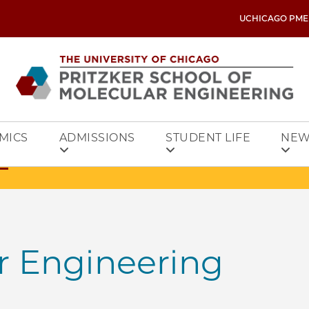
UCHICAGO PME
MICS
ADMISSIONS
STUDENT LIFE
NEW
r Engineering