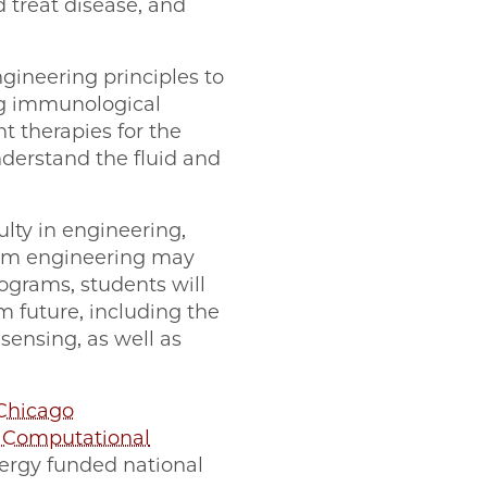
d treat disease, and
gineering principles to
ng immunological
 therapies for the
erstand the fluid and
ulty in engineering,
tum engineering may
rograms, students will
m future, including the
nsing, as well as
Chicago
r Computational
ergy funded national