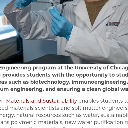
Engineering program at the University of Chicag
 provides students with the opportunity to stu
eas such as biotechnology, immunoengineering,
um engineering, and ensuring a clean global wa
 on
Materials and Sustainability
enables students t
ized materials scientists and soft matter engineer
nergy, natural resources such as water, sustainabil
spans polymeric materials, new water purification 