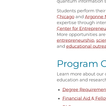
quantum information s
Students perform their 
Chicago
and
Argonne N
expertise through inte
Center for Entrepreneu
More opportunities are
entrepreneurship
,
sci
and
educational outre
Program 
Learn more about our c
education and researc
Degree Requiremen
Financial Aid & Fell