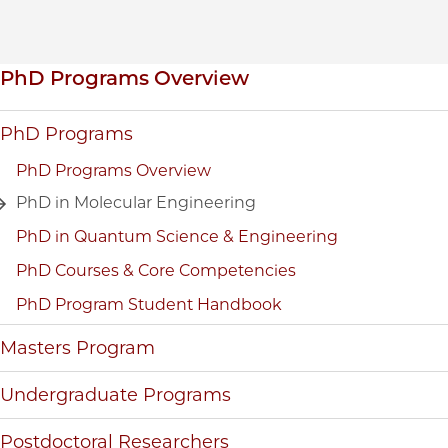
Inpage navigation
PhD Programs Overview
PhD Programs
PhD Programs Overview
PhD in Molecular Engineering
PhD in Quantum Science & Engineering
PhD Courses & Core Competencies
PhD Program Student Handbook
Masters Program
Undergraduate Programs
Postdoctoral Researchers