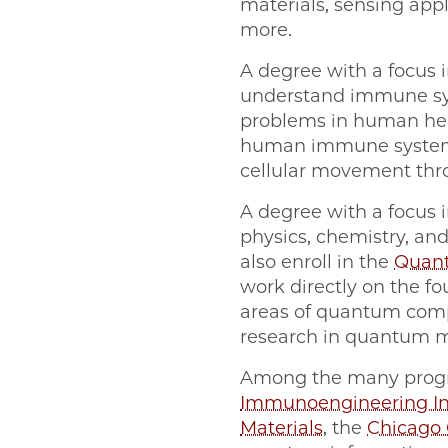
materials, sensing appl
more.
A degree with a focus 
understand immune sys
problems in human heal
human immune system a
cellular movement thr
A degree with a focus 
physics, chemistry, a
also enroll in the
Quant
work directly on the f
areas of quantum com
research in quantum m
Among the many program
Immunoengineering In
Materials
, the
Chicago