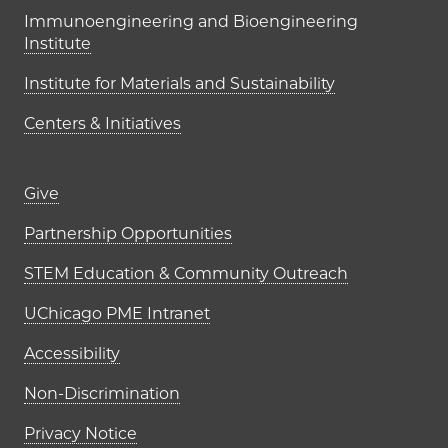
Immunoengineering and Bioengineering
Institute
Institute for Materials and Sustainability
Centers & Initiatives
Footer links (right column)
Give
Partnership Opportunities
STEM Education & Community Outreach
UChicago PME Intranet
Accessibility
Non-Discrimination
Privacy Notice