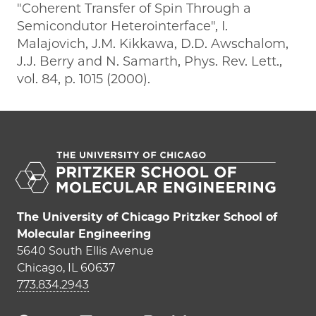
"Coherent Transfer of Spin Through a
Semicondutor Heterointerface", I.
Malajovich, J.M. Kikkawa, D.D. Awschalom,
J.J. Berry and N. Samarth, Phys. Rev. Lett.,
vol. 84, p. 1015 (2000).
The University of Chicago Pritzker School of
Molecular Engineering
5640 South Ellis Avenue
Chicago, IL 60637
773.834.2943