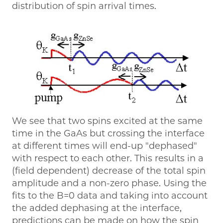
distribution of spin arrival times.
We see that two spins excited at the same
time in the GaAs but crossing the interface
at different times will end-up "dephased"
with respect to each other. This results in a
(field dependent) decrease of the total spin
amplitude and a non-zero phase. Using the
fits to the B=0 data and taking into account
the added dephasing at the interface,
predictions can be made on how the spin