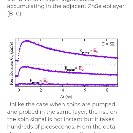
accumulating in the adjacent ZnSe epilayer
(B=0):
Unlike the case when spins are pumped
and probed in the same layer, the rise on
the spin signal is not instant but it takes
hundreds of picoseconds. From the data