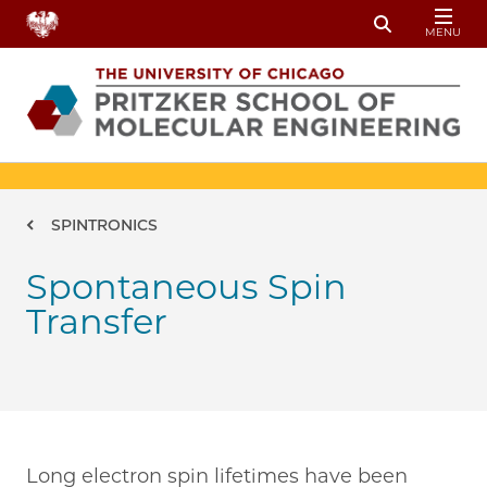
Skip to main content
MENU
Toggle Sear
Breadcrumb
SPINTRONICS
Spontaneous Spin
Transfer
Long electron spin lifetimes have been