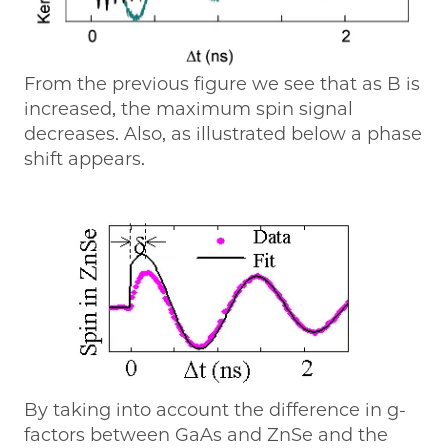
From the previous figure we see that as B is
increased, the maximum spin signal
decreases. Also, as illustrated below a phase
shift appears.
By taking into account the difference in g-
factors between GaAs and ZnSe and the