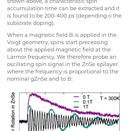
shown above, a characteristic spin
accumulation time can be extracted and it
is found to be 200-400 ps (depending o the
substrate doping).
When a magnetic field B is applied in the
Voigt geometry, spins start precessing
about the applied magnetic field at the
Larmor frequency. We therefore probe an
oscillating spin signal in the ZnSe epilayer
where the frequency is proportional to the
nominal gZnSe and to B: