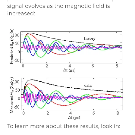
signal evolves as the magnetic field is
increased:
To learn more about these results, look in: