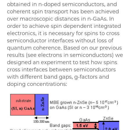
obtained in n-doped semiconductors, and
coherent spin transport has been achieved
over macroscopic distances in n-GaAs. In
order to achieve spin dependent integrated
electronics, it is necessary for spins to cross
semiconductor interfaces without loss of
quantum coherence. Based on our previous
results (see electrons in semiconductors) we
designed an experiment to test how spins
cross interfaces between semiconductors
with different band gaps, g-factors and
doping concentrations: