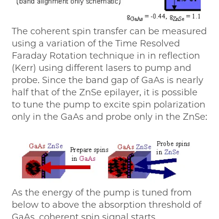
The coherent spin transfer can be measured
using a variation of the Time Resolved
Faraday Rotation technique in in reflection
(Kerr) using different lasers to pump and
probe. Since the band gap of GaAs is nearly
half that of the ZnSe epilayer, it is possible
to tune the pump to excite spin polarization
only in the GaAs and probe only in the ZnSe:
As the energy of the pump is tuned from
below to above the absorption threshold of
GaAs, coherent spin signal starts