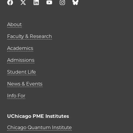
Main navigation (footer)
About
Faculty & Research
Academics
Admissions
Student Life
News & Events
Info For
UChicago PME Institutes
UChicago PME Institutes
Chicago Quantum Institute