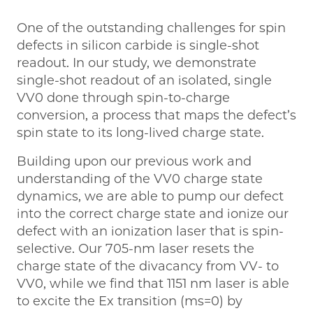
One of the outstanding challenges for spin
defects in silicon carbide is single-shot
readout. In our study, we demonstrate
single-shot readout of an isolated, single
VV0 done through spin-to-charge
conversion, a process that maps the defect’s
spin state to its long-lived charge state.
Building upon our previous work and
understanding of the VV0 charge state
dynamics, we are able to pump our defect
into the correct charge state and ionize our
defect with an ionization laser that is spin-
selective. Our 705-nm laser resets the
charge state of the divacancy from VV- to
VV0, while we find that 1151 nm laser is able
to excite the Ex transition (ms=0) by