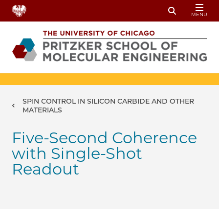
Skip to main content
MENU
Toggle Sear
Breadcrumb
SPIN CONTROL IN SILICON CARBIDE AND OTHER
MATERIALS
Five-Second Coherence
with Single-Shot
Readout