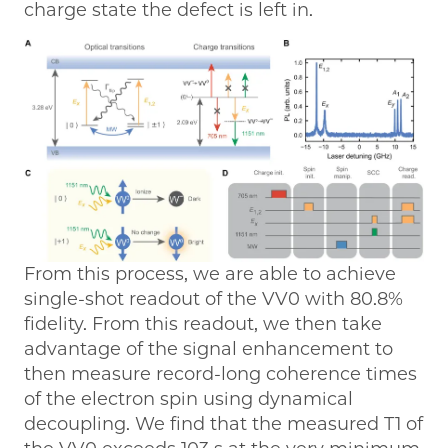
charge state the defect is left in.
From this process, we are able to achieve
single-shot readout of the VV0 with 80.8%
fidelity. From this readout, we then take
advantage of the signal enhancement to
then measure record-long coherence times
of the electron spin using dynamical
decoupling. We find that the measured T1 of