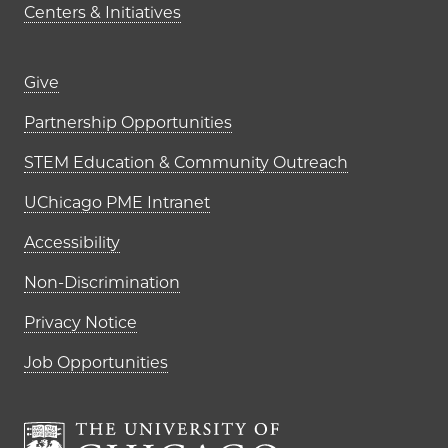
Centers & Initiatives
Footer links (right column)
Give
Partnership Opportunities
STEM Education & Community Outreach
UChicago PME Intranet
Accessibility
Non-Discrimination
Privacy Notice
Job Opportunities
The University of Chi