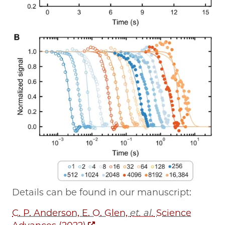
Details can be found in our manuscript:
C. P. Anderson, E. O. Glen,
et. al.
Science