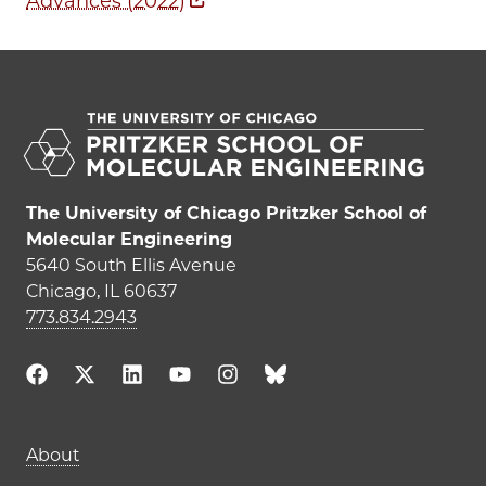
Advances (2022)
The University of Chicago Pritzker School of
Molecular Engineering
5640 South Ellis Avenue
Chicago, IL 60637
773.834.2943
Main navigation (footer)
About