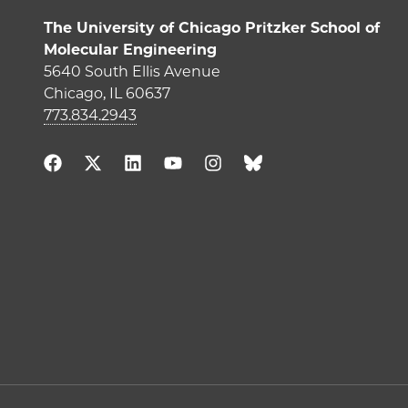
The University of Chicago Pritzker School of
Molecular Engineering
5640 South Ellis Avenue
Chicago, IL 60637
773.834.2943