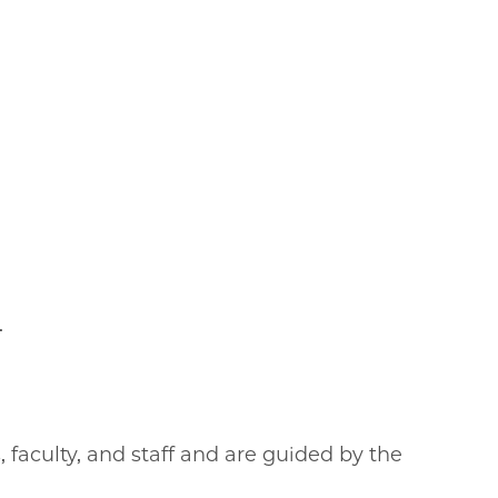
.
faculty, and staff and are guided by the