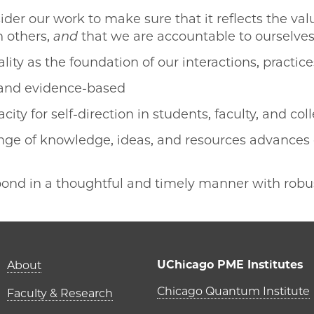
der our work to make sure that it reflects the val
n others,
and
that we are accountable to ourselv
ity as the foundation of our interactions, practice
 and evidence-based
city for self-direction in students, faculty, and co
nge of knowledge, ideas, and resources advances
pond in a thoughtful and timely manner with robus
Main navigation (foot
UChicago PME Institutes
About
UChicago P
Chicago Quantum Institute
Faculty & Research