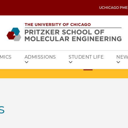
UCHICAGO PME
MICS
ADMISSIONS
STUDENT LIFE
NEW
s