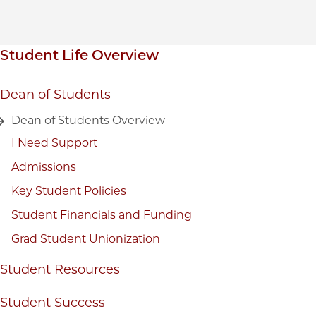
Inpage navigation
Student Life Overview
Dean of Students
Dean of Students Overview
I Need Support
Admissions
Key Student Policies
Student Financials and Funding
Grad Student Unionization
Student Resources
Student Success