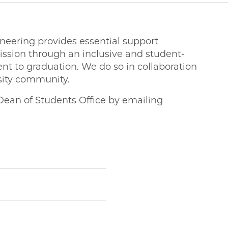
ineering provides essential support
ssion through an inclusive and student-
t to graduation. We do so in collaboration
rsity community.
Dean of Students Office by emailing