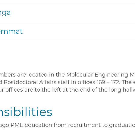
nga
Hemmat
embers are located in the Molecular Engineering 
ostdoctoral Affairs staff in offices 169 – 172. Th
r offices are to the left at the end of the long hall
ibilities
go PME education from recruitment to graduation.