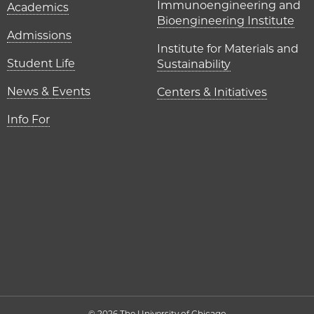
Immunoengineering and
Academics
Bioengineering Institute
Admissions
Institute for Materials and
Student Life
Sustainability
News & Events
Centers & Initiatives
Info For
© 2026 The University of Chicago