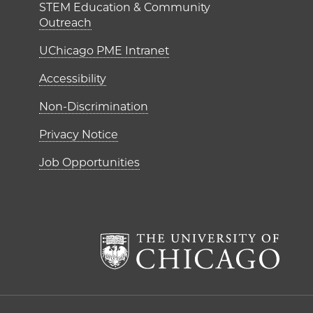
STEM Education & Community
Outreach
UChicago PME Intranet
Accessibility
Non-Discrimination
Privacy Notice
Job Opportunities
The Un