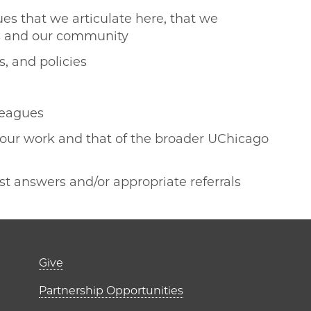
ues that we articulate here, that we
es and our community
s, and policies
lleagues
 our work and that of the broader UChicago
t answers and/or appropriate referrals
er)
Footer links (right 
Give
ME Institutes
Partnership Opportunities