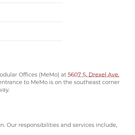
Modular Offices (MeMo) at
5607 S. Drexel Ave.
e entrance to MeMo is on the southeast corner
way.
 Our responsibilities and services include,