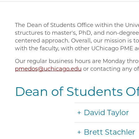
The Dean of Students Office within the Unive
structures to master's, PhD, and non-degre
centered approach. Overall, our mission is 
with the faculty, with other UChicago PME a
Our regular business hours are Monday throu
pmedos@uchicago.edu
or contacting any of
Dean of Students Off
David Taylor
Brett Stachler