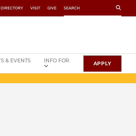
Search
 DIRECTORY
VISIT
GIVE
S & EVENTS
INFO FOR
APPLY