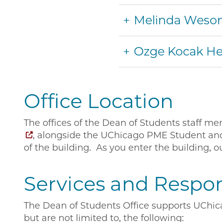
Melinda Weso
Ozge Kocak 
Office Location
The offices of the Dean of Students staff m
, alongside the UChicago PME Student and P
of the building. As you enter the building, ou
Services and Respons
The Dean of Students Office supports UChica
but are not limited to, the following: