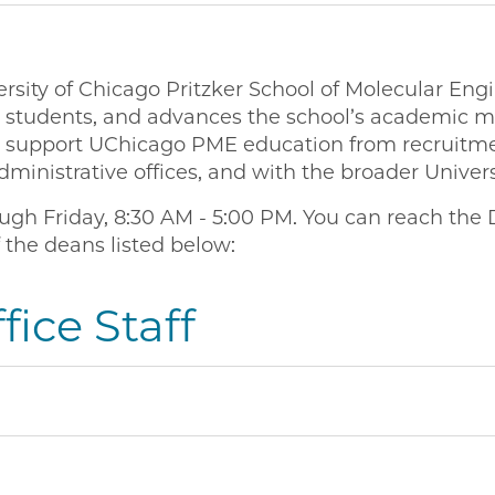
rsity of Chicago Pritzker School of Molecular Eng
e students, and advances the school’s academic mi
to support UChicago PME education from recruitmen
dministrative offices, and with the broader Unive
gh Friday, 8:30 AM - 5:00 PM. You can reach the 
 the deans listed below:
ice Staff