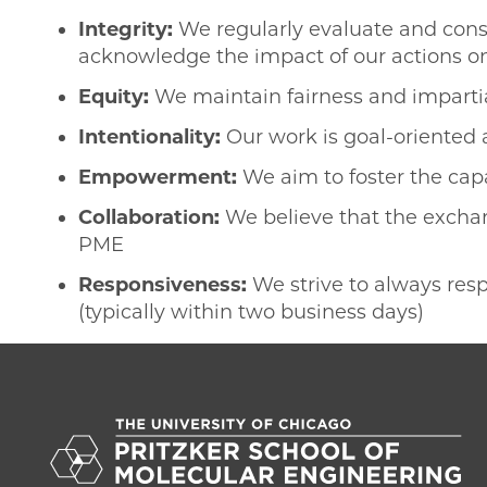
Integrity:
We regularly evaluate and consi
acknowledge the impact of our actions o
Equity:
We maintain fairness and impartial
Intentionality:
Our work is goal-oriented
Empowerment:
We aim to foster the capa
Collaboration:
We believe that the excha
PME
Responsiveness:
We strive to always res
(typically within two business days)