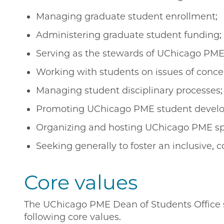
Managing graduate student enrollment;
Administering graduate student funding;
Serving as the stewards of UChicago PME
Working with students on issues of conce
Managing student disciplinary processes;
Promoting UChicago PME student develo
Organizing and hosting UChicago PME spe
Seeking generally to foster an inclusive, 
Core values
The UChicago PME Dean of Students Office st
following core values.