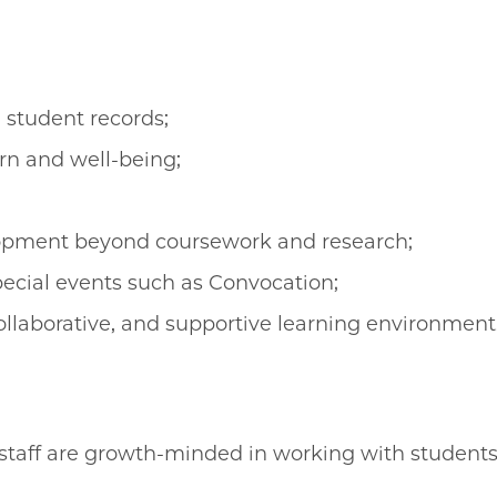
 student records;
rn and well-being;
pment beyond coursework and research;
cial events such as Convocation;
collaborative, and supportive learning environment
aff are growth-minded in working with students, 