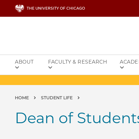
Skip to main content
THE UNIVERSITY OF CHICAGO
ABOUT
FACULTY & RESEARCH
ACADE
Breadcrumb
HOME
STUDENT LIFE
Dean of Student