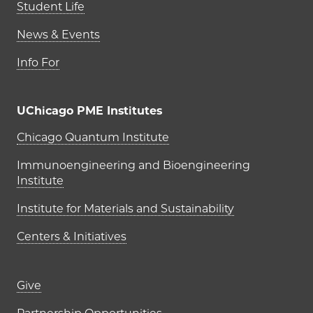
Student Life
News & Events
Info For
UChicago PME Institutes
UChicago PME Institutes
Chicago Quantum Institute
Immunoengineering and Bioengineering
Institute
Institute for Materials and Sustainability
Centers & Initiatives
Footer links (right column)
Give