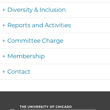
Diversity & Inclusion
Reports and Activities
Committee Charge
Membership
Contact