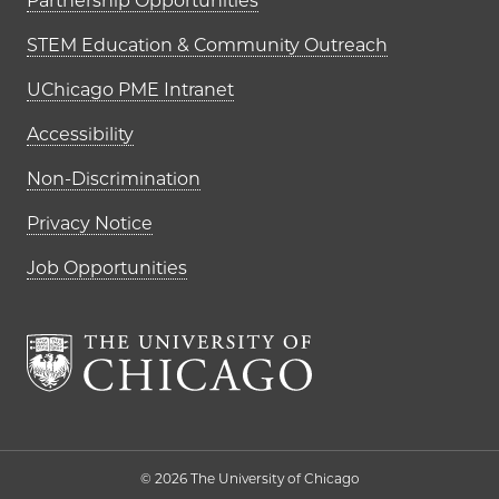
Partnership Opportunities
STEM Education & Community Outreach
UChicago PME Intranet
Accessibility
Non-Discrimination
Privacy Notice
Job Opportunities
The University of Chi
© 2026 The University of Chicago