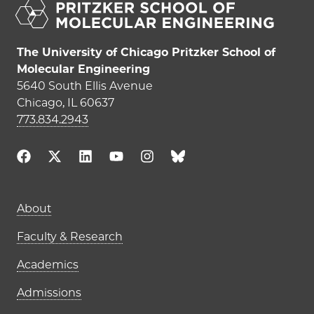
The University of Chicago Pritzker School of
Molecular Engineering
5640 South Ellis Avenue
Chicago, IL 60637
773.834.2943
Main navigation (footer)
About
Faculty & Research
Academics
Admissions