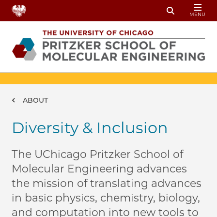
Skip to main content
MENU
Toggle Sear
Breadcrumb
ABOUT
Diversity & Inclusion
The UChicago Pritzker School of
Molecular Engineering advances
the mission of translating advances
in basic physics, chemistry, biology,
and computation into new tools to