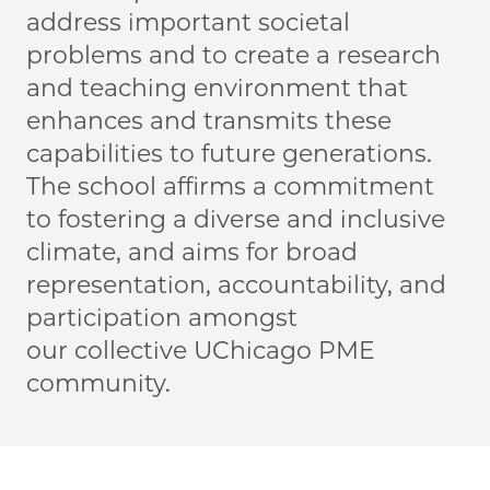
address important societal
problems and to create a research
and teaching environment that
enhances and transmits these
capabilities to future generations.
The school affirms a commitment
to fostering a diverse and inclusive
climate, and aims for broad
representation, accountability, and
participation amongst
our collective UChicago PME
community.