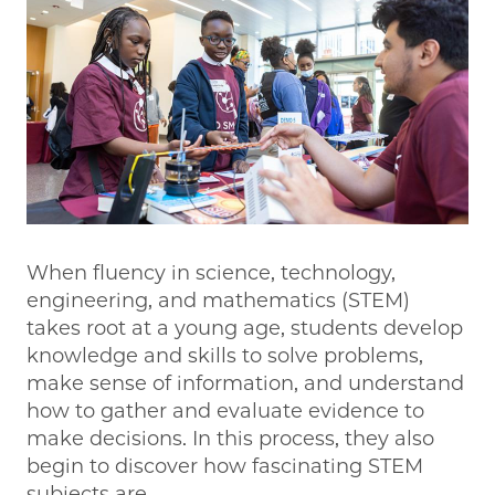
When fluency in science, technology,
engineering, and mathematics (STEM)
takes root at a young age, students develop
knowledge and skills to solve problems,
make sense of information, and understand
how to gather and evaluate evidence to
make decisions. In this process, they also
begin to discover how fascinating STEM
subjects are.