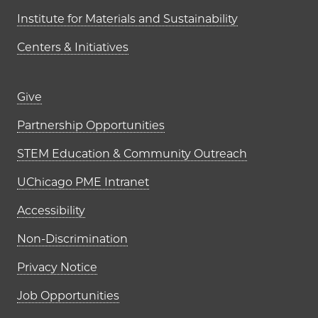
Institute for Materials and Sustainability
Centers & Initiatives
Footer links (right column)
Give
Partnership Opportunities
STEM Education & Community Outreach
UChicago PME Intranet
Accessibility
Non-Discrimination
Privacy Notice
Job Opportunities