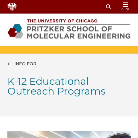
Skip to main content
MENU
Toggle Sear
Breadcrumb
INFO FOR
K-12 Educational
Outreach Programs