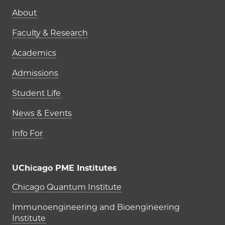
Main navigation (footer)
About
Faculty & Research
Academics
Admissions
Student Life
News & Events
Info For
UChicago PME Institutes
UChicago PME Institutes
Chicago Quantum Institute
Immunoengineering and Bioengineering
Institute