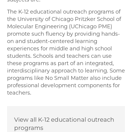
The K-12 educational outreach programs of
the University of Chicago Pritzker School of
Molecular Engineering (UChicago PME)
promote such fluency by providing hands-
on and student-centered learning
experiences for middle and high school
students. Schools and teachers can use
these programs as part of an integrated,
interdisciplinary approach to learning. Some
programs like No Small Matter also include
professional development components for
teachers.
View all K-12 educational outreach
programs