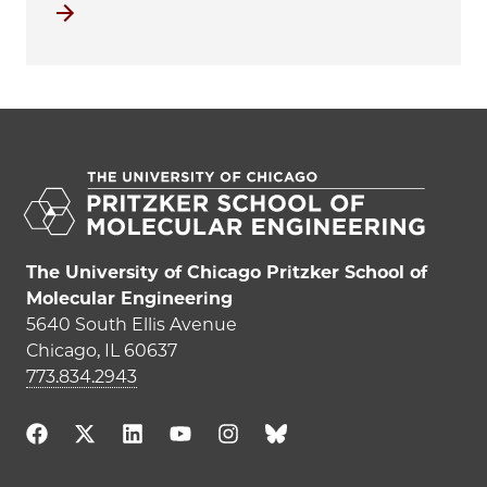
View all K-12 educational outreach programs
The University of Chicago Pritzker School of
Molecular Engineering
5640 South Ellis Avenue
Chicago, IL 60637
773.834.2943