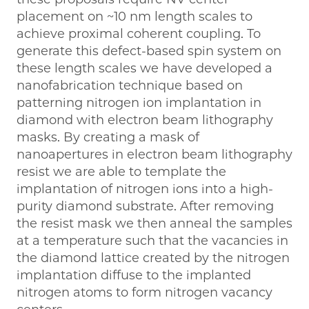
placement on ~10 nm length scales to
achieve proximal coherent coupling. To
generate this defect-based spin system on
these length scales we have developed a
nanofabrication technique based on
patterning nitrogen ion implantation in
diamond with electron beam lithography
masks. By creating a mask of
nanoapertures in electron beam lithography
resist we are able to template the
implantation of nitrogen ions into a high-
purity diamond substrate. After removing
the resist mask we then anneal the samples
at a temperature such that the vacancies in
the diamond lattice created by the nitrogen
implantation diffuse to the implanted
nitrogen atoms to form nitrogen vacancy