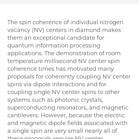
The spin coherence of individual nitrogen
vacancy (NV) centers in diamond makes
them an exceptional candidate for
quantum information processing
applications. The demonstration of room
temperature millisecond NV center spin
coherence times has motivated many
proposals for coherently coupling NV center
spins via dipole interactions and for
coupling single NV center spins to other
systems such as photonic crystals,
superconducting resonators, and magnetic
cantilevers. However, because the electric
and magnetic dipole fields associated with
a single spin are very small nearly all of
these proposals require NV center