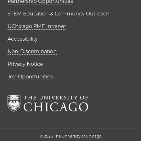
Partnership Opportunities
STEM Education & Community Outreach
UChicago PME Intranet
Accessibility
Non-Discrimination
Privacy Notice
Job Opportunities
The University of Chi
© 2026 The University of Chicago