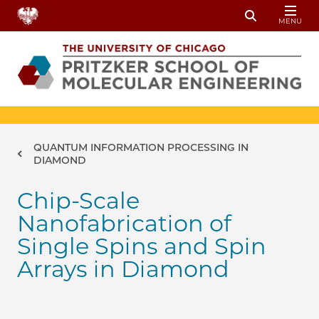
Skip to main content
MENU
Toggle Sear
Breadcrumb
QUANTUM INFORMATION PROCESSING IN
DIAMOND
Chip-Scale
Nanofabrication of
Single Spins and Spin
Arrays in Diamond