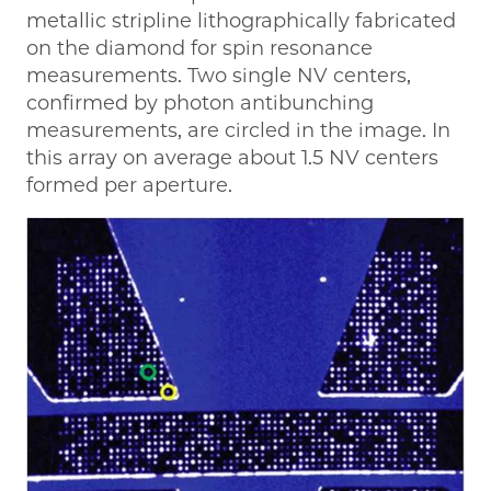
metallic stripline lithographically fabricated
on the diamond for spin resonance
measurements. Two single NV centers,
confirmed by photon antibunching
measurements, are circled in the image. In
this array on average about 1.5 NV centers
formed per aperture.