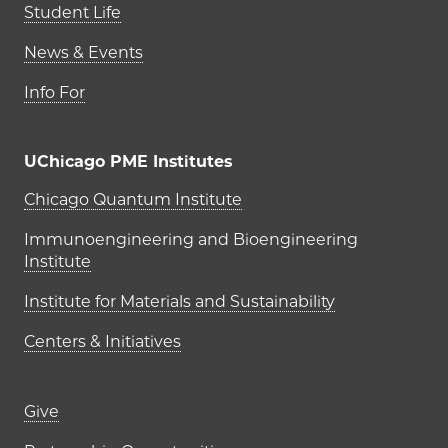
Student Life
News & Events
Info For
UChicago PME Institutes
UChicago PME Institutes
Chicago Quantum Institute
Immunoengineering and Bioengineering
Institute
Institute for Materials and Sustainability
Centers & Initiatives
Footer links (right column)
Give