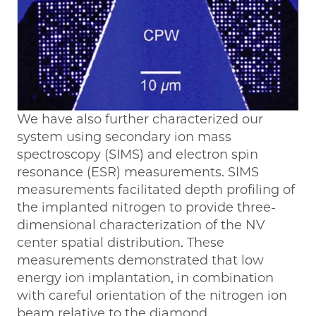
We have also further characterized our
system using secondary ion mass
spectroscopy (SIMS) and electron spin
resonance (ESR) measurements. SIMS
measurements facilitated depth profiling of
the implanted nitrogen to provide three-
dimensional characterization of the NV
center spatial distribution. These
measurements demonstrated that low
energy ion implantation, in combination
with careful orientation of the nitrogen ion
beam relative to the diamond