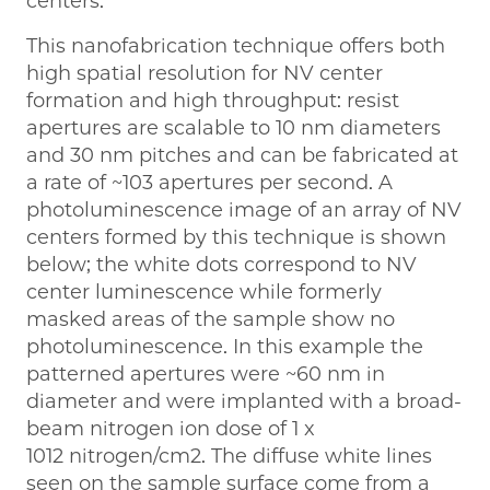
centers.
This nanofabrication technique offers both
high spatial resolution for NV center
formation and high throughput: resist
apertures are scalable to 10 nm diameters
and 30 nm pitches and can be fabricated at
a rate of ~103 apertures per second. A
photoluminescence image of an array of NV
centers formed by this technique is shown
below; the white dots correspond to NV
center luminescence while formerly
masked areas of the sample show no
photoluminescence. In this example the
patterned apertures were ~60 nm in
diameter and were implanted with a broad-
beam nitrogen ion dose of 1 x
1012 nitrogen/cm2. The diffuse white lines
seen on the sample surface come from a