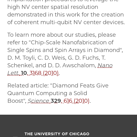
high NV center spatial resolution
demonstrated in this work for the creation
of coherent multi-qubit NV center devices.
To learn more about our studies, please
refer to "Chip-Scale Nanofabrication of
Single Spins and Spin Arrays in Diamond",
D. M. Toyli, C. D. Weis, G. D. Fuchs, T.
Schenkel, and D. D. Awschalom,
Nano
Lett.
10
, 3168 (2010)
.
Related article: "Diamond Feats Give
Quantum Computing a Solid
Boost",
Science
329
, 616 (2010)
.