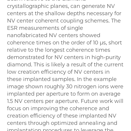
crystallographic planes, can generate NV
centers at the shallow depths necessary for
NV center coherent coupling schemes. The
ESR measurements of single
nanofabricated NV centers showed
coherence times on the order of 10 μs, short
relative to the longest coherence times
demonstrated for NV centers in high-purity
diamond. This is likely a result of the current
low creation efficiency of NV centers in
these implanted samples. In the example
image shown roughly 30 nitrogen ions were
implanted per aperture to form on average
1.5 NV centers per aperture. Future work will
focus on improving the coherence and
creation efficiency of these implanted NV
centers through optimized annealing and
implantation procedures to leverage the