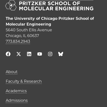
The University of Chicago Pritzker School of
Molecular Engineering
5640 South Ellis Avenue
Chicago, IL 60637
773.834.2943
Main navigation (footer)
About
Faculty & Research
Academics
Admissions