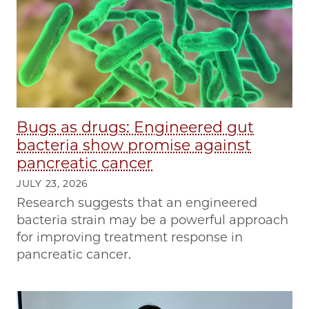
Bugs as drugs: Engineered gut
bacteria show promise against
pancreatic cancer
JULY 23, 2026
Research suggests that an engineered
bacteria strain may be a powerful approach
for improving treatment response in
pancreatic cancer.