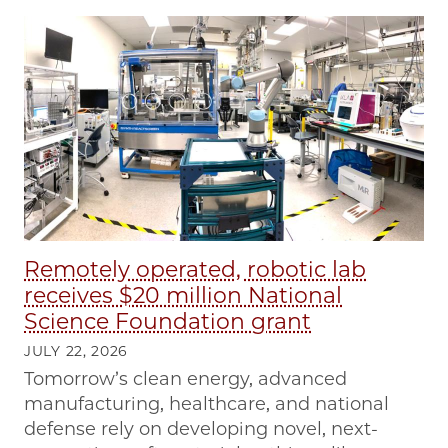
Remotely operated, robotic lab
receives $20 million National
Science Foundation grant
JULY 22, 2026
Tomorrow’s clean energy, advanced
manufacturing, healthcare, and national
defense rely on developing novel, next-