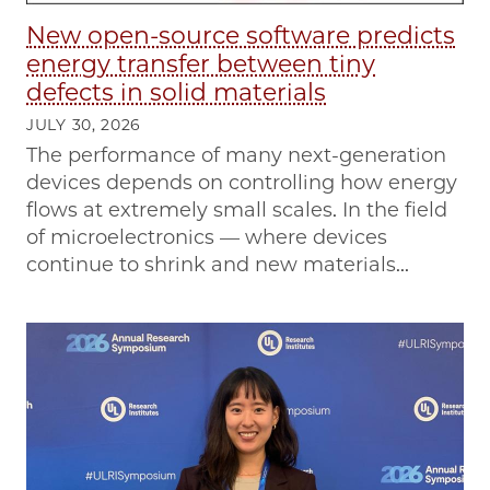
New open-source software predicts
energy transfer between tiny
defects in solid materials
JULY 30, 2026
The performance of many next-generation
devices depends on controlling how energy
flows at extremely small scales. In the field
of microelectronics — where devices
continue to shrink and new materials...