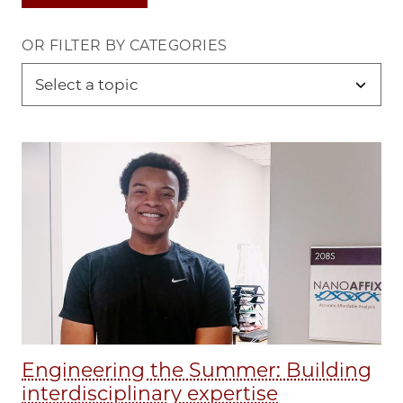
OR FILTER BY CATEGORIES
Engineering the Summer: Building
interdisciplinary expertise