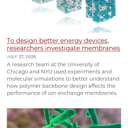
To design better energy devices,
researchers investigate membranes
JULY 27, 2026
A research team at the University of
Chicago and NYU used experiments and
molecular simulations to better understand
how polymer backbone design affects the
performance of ion-exchange membranes.