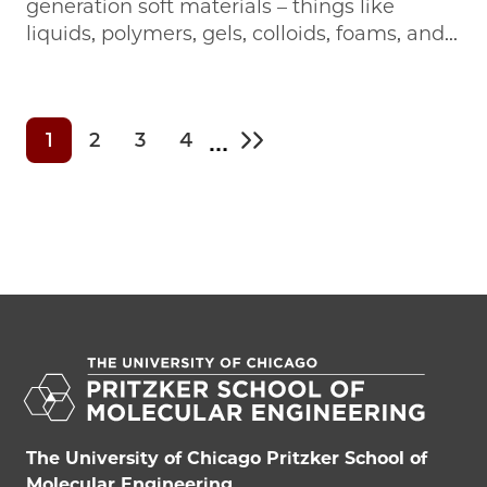
generation soft materials – things like
liquids, polymers, gels, colloids, foams, and...
…
1
2
3
4
Current page
Page
Page
Page
Last page
The University of Chicago Pritzker School of
Molecular Engineering