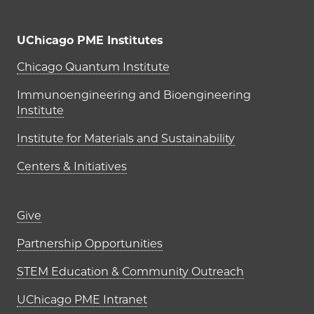
UChicago PME Institutes
UChicago PME Institutes
Chicago Quantum Institute
Immunoengineering and Bioengineering
Institute
Institute for Materials and Sustainability
Centers & Initiatives
Footer links (right column)
Give
Partnership Opportunities
STEM Education & Community Outreach
UChicago PME Intranet