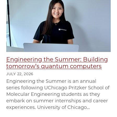
Engineering the Summer: Building
tomorrow’s quantum computers
JULY 22, 2026
Engineering the Summer is an annual
series following UChicago Pritzker School of
Molecular Engineering students as they
embark on summer internships and career
experiences. University of Chicago...