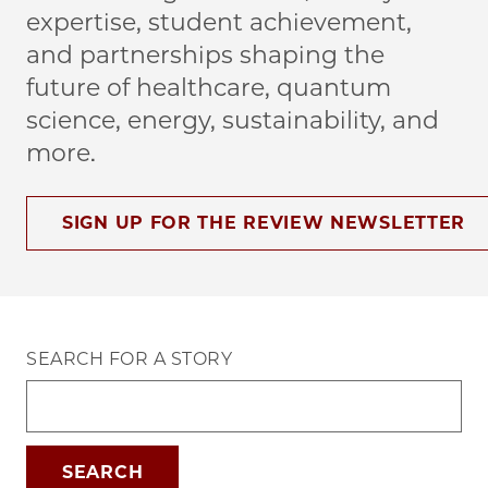
expertise, student achievement,
and partnerships shaping the
future of healthcare, quantum
science, energy, sustainability, and
more.
SIGN UP FOR THE REVIEW NEWSLETTER
SEARCH FOR A STORY