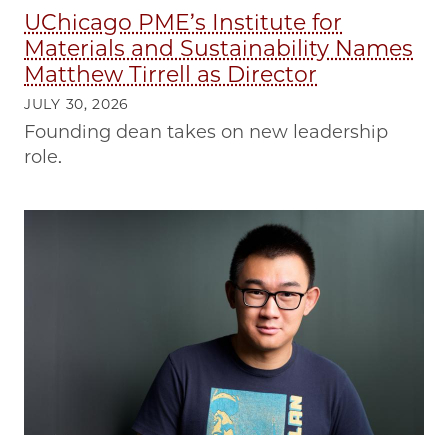
UChicago PME’s Institute for
Materials and Sustainability Names
Matthew Tirrell as Director
JULY 30, 2026
Founding dean takes on new leadership
role.