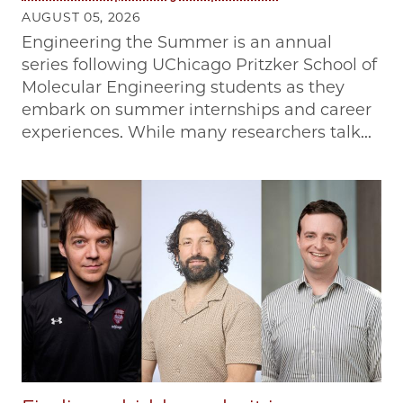
AUGUST 05, 2026
Engineering the Summer is an annual
series following UChicago Pritzker School of
Molecular Engineering students as they
embark on summer internships and career
experiences. While many researchers talk...