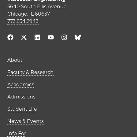
5640 South Ellis Avenue
Chicago, IL 60637
773.834.2943
Main navigation (footer)
About
Faculty & Research
Academics
Admissions
Student Life
News & Events
Info For