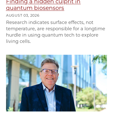
Finding a hidden culprit in
quantum biosensors
AUGUST 03, 2026
Research indicates surface effects, not
temperature, are responsible for a longtime
hurdle in using quantum tech to explore
living cells.