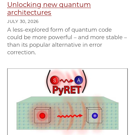
Unlocking new quantum
architectures
JULY 30, 2026
A less-explored form of quantum code
could be more powerful – and more stable –
than its popular alternative in error
correction.