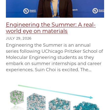
Engineering the Summer: A real-
world eye on materials
JULY 29, 2026
Engineering the Summer is an annual
series following UChicago Pritzker School of
Molecular Engineering students as they
embark on summer internships and career
experiences. Suin Choi is excited. The...