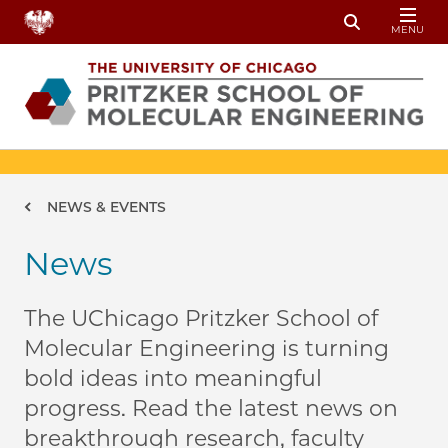
Skip to main content
MENU
Toggle Sear
Breadcrumb
NEWS & EVENTS
News
The UChicago Pritzker School of
Molecular Engineering is turning
bold ideas into meaningful
progress. Read the latest news on
breakthrough research, faculty