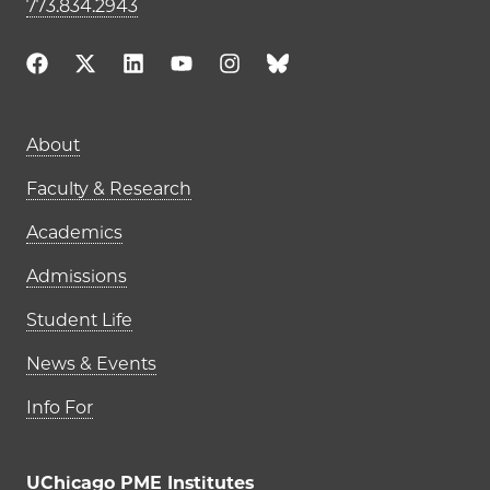
773.834.2943
Main navigation (footer)
About
Faculty & Research
Academics
Admissions
Student Life
News & Events
Info For
UChicago PME Institutes