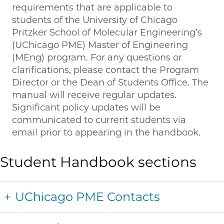
requirements that are applicable to
students of the University of Chicago
Pritzker School of Molecular Engineering’s
(UChicago PME) Master of Engineering
(MEng) program. For any questions or
clarifications, please contact the Program
Director or the Dean of Students Office. The
manual will receive regular updates.
Significant policy updates will be
communicated to current students via
email prior to appearing in the handbook.
Student Handbook sections
UChicago PME Contacts