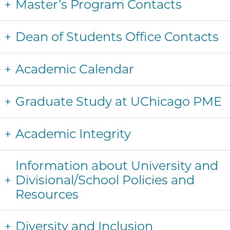
Master’s Program Contacts
Dean of Students Office Contacts
Academic Calendar
Graduate Study at UChicago PME
Academic Integrity
Information about University and
Divisional/School Policies and
Resources
Diversity and Inclusion