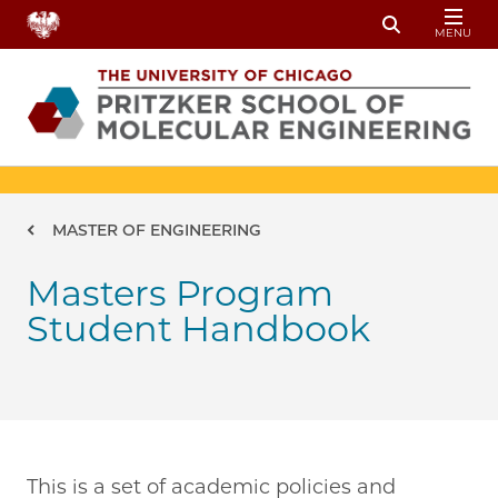
Skip to main content
MENU
Toggle Sear
Breadcrumb
MASTER OF ENGINEERING
Masters Program
Student Handbook
This is a set of academic policies and