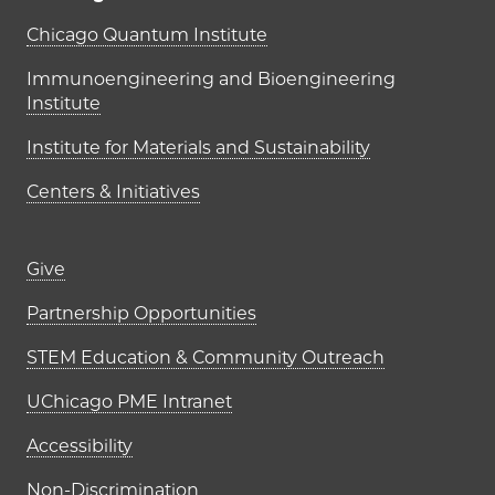
UChicago PME Institutes
Chicago Quantum Institute
Immunoengineering and Bioengineering
Institute
Institute for Materials and Sustainability
Centers & Initiatives
Footer links (right column)
Give
Partnership Opportunities
STEM Education & Community Outreach
UChicago PME Intranet
Accessibility
Non-Discrimination