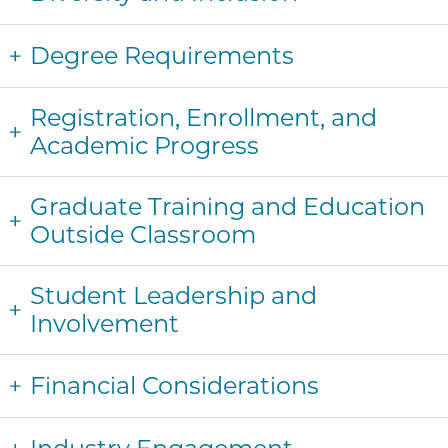
Degree Requirements
Registration, Enrollment, and
Academic Progress
Graduate Training and Education
Outside Classroom
Student Leadership and
Involvement
Financial Considerations