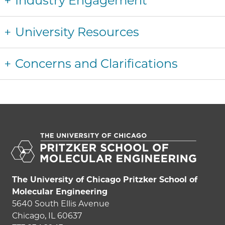
Industry Engagement
University Resources
Concerns and Clarifications
The University of Chicago Pritzker School of
Molecular Engineering
5640 South Ellis Avenue
Chicago, IL 60637