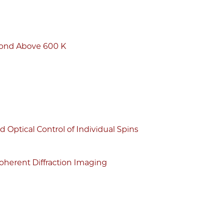
mond Above 600 K
Optical Control of Individual Spins
oherent Diffraction Imaging