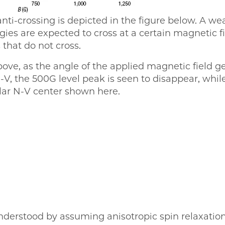
anti-crossing is depicted in the figure below. A w
ies are expected to cross at a certain magnetic fi
 that do not cross.
bove, as the angle of the applied magnetic field ge
-V, the 500G level peak is seen to disappear, whi
ular N-V center shown here.
nderstood by assuming anisotropic spin relaxati