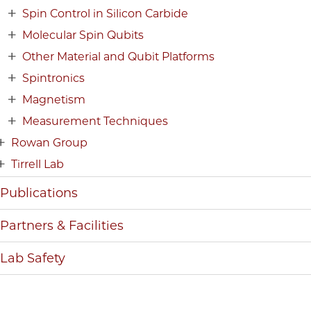
Spin Control in Silicon Carbide
Molecular Spin Qubits
Other Material and Qubit Platforms
Spintronics
Magnetism
Measurement Techniques
Rowan Group
Tirrell Lab
Publications
Partners & Facilities
Lab Safety