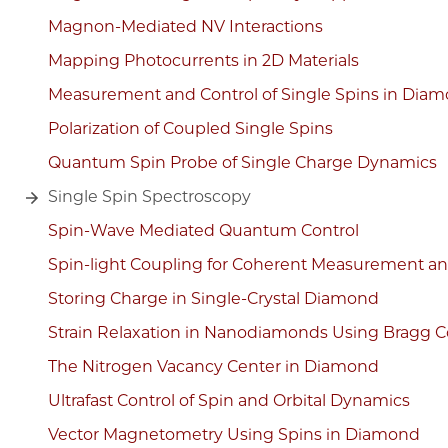
Magnon-Mediated NV Interactions
Mapping Photocurrents in 2D Materials
Measurement and Control of Single Spins in Dia
Polarization of Coupled Single Spins
Quantum Spin Probe of Single Charge Dynamics
Single Spin Spectroscopy
Spin-Wave Mediated Quantum Control
Spin-light Coupling for Coherent Measurement and 
Storing Charge in Single-Crystal Diamond
Strain Relaxation in Nanodiamonds Using Bragg C
The Nitrogen Vacancy Center in Diamond
Ultrafast Control of Spin and Orbital Dynamics
Vector Magnetometry Using Spins in Diamond