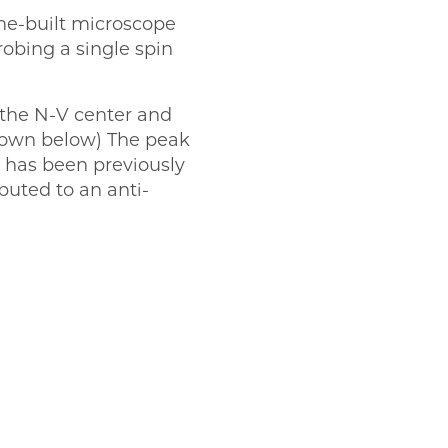
ome-built microscope
obing a single spin
 the N-V center and
shown below) The peak
d has been previously
buted to an anti-