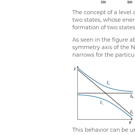
The concept of a level 
two states, whose energ
formation of two states
As seen in the figure a
symmetry axis of the N
narrows for the partic
This behavior can be u