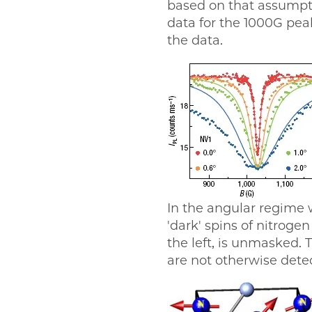
based on that assumpti
data for the 1000G pea
the data.
In the angular regime 
'dark' spins of nitroge
the left, is unmasked. T
are not otherwise det