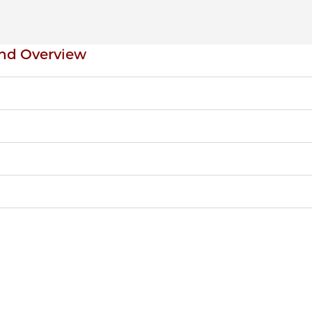
nd Overview