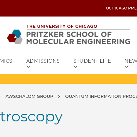
UCHICAGO PME
MICS
ADMISSIONS
STUDENT LIFE
NEW
AWSCHALOM GROUP
QUANTUM INFORMATION PROCE
ctroscopy