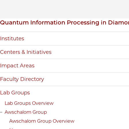
Inpage navigation
Quantum Information Processing in Diamo
Institutes
Centers & Initiatives
Impact Areas
Faculty Directory
Lab Groups
Lab Groups Overview
Awschalom Group
Awschalom Group Overview