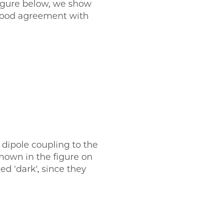
figure below, we show
 good agreement with
 dipole coupling to the
shown in the figure on
ed 'dark', since they