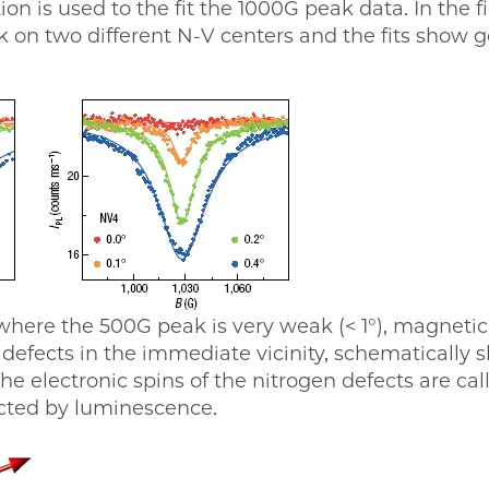
on is used to the fit the 1000G peak data. In the 
k on two different N-V centers and the fits show
where the 500G peak is very weak (< 1°), magnetic
n defects in the immediate vicinity, schematically 
he electronic spins of the nitrogen defects are call
ected by luminescence.