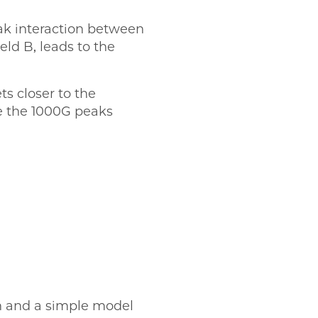
eak interaction between
eld B, leads to the
ts closer to the
le the 1000G peaks
on and a simple model