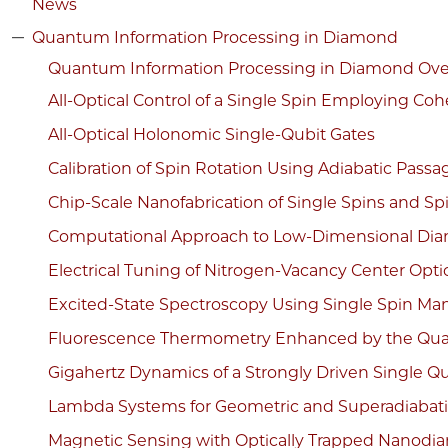
News
Quantum Information Processing in Diamond
Quantum Information Processing in Diamond Ov
All-Optical Control of a Single Spin Employing Coh
All-Optical Holonomic Single-Qubit Gates
Calibration of Spin Rotation Using Adiabatic Passa
Chip-Scale Nanofabrication of Single Spins and Sp
Computational Approach to Low-Dimensional Di
Electrical Tuning of Nitrogen-Vacancy Center Optic
Excited-State Spectroscopy Using Single Spin Man
Fluorescence Thermometry Enhanced by the Qua
Gigahertz Dynamics of a Strongly Driven Single 
Lambda Systems for Geometric and Superadiabati
Magnetic Sensing with Optically Trapped Nanod