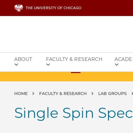
Skip to main content
THE UNIVERSITY OF CHICAGO
ABOUT
FACULTY & RESEARCH
ACADE
Breadcrumb
HOME
FACULTY & RESEARCH
LAB GROUPS
Single Spin Spe