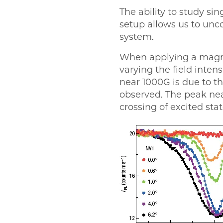
The ability to study s
setup allows us to unc
system.
When applying a magnet
varying the field inte
near 1000G is due to th
observed. The peak nea
crossing of excited stat