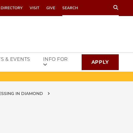
Search
 DIRECTORY
VISIT
GIVE
S & EVENTS
INFO FOR
APPLY
SSING IN DIAMOND