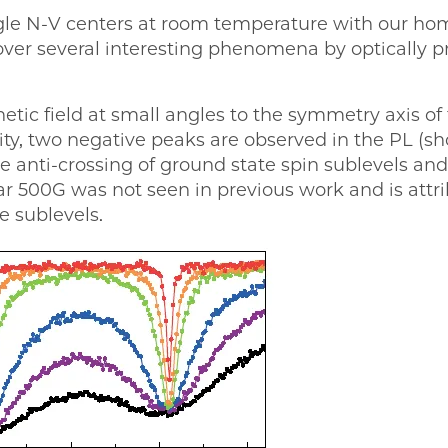
ingle N-V centers at room temperature with our h
over several interesting phenomena by optically pr
ic field at small angles to the symmetry axis of
nsity, two negative peaks are observed in the PL (
e anti-crossing of ground state spin sublevels an
r 500G was not seen in previous work and is attri
e sublevels.