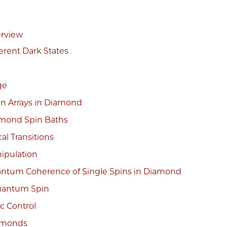
erview
erent Dark States
ge
in Arrays in Diamond
amond Spin Baths
al Transitions
ipulation
ntum Coherence of Single Spins in Diamond
Quantum Spin
c Control
iamonds