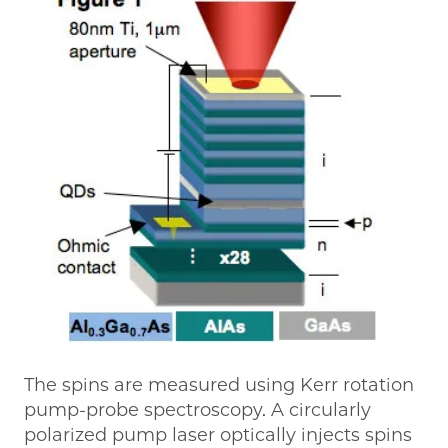
The spins are measured using Kerr rotation
pump-probe spectroscopy. A circularly
polarized pump laser optically injects spins