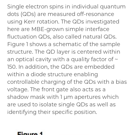
Single electron spins in individual quantum
dots (QDs) are measured off-resonance
using Kerr rotation. The QDs investigated
here are MBE-grown simple interface
fluctuation QDs, also called natural QDs.
Figure 1 shows a schematic of the sample
structure. The QD layer is centered within
an optical cavity with a quality factor of ~
150. In addition, the QDs are embedded
within a diode structure enabling
controllable charging of the QDs with a bias
voltage. The front gate also acts as a
shadow mask with 1 μm apertures which
are used to isolate single QDs as well as
identifying their specific position.