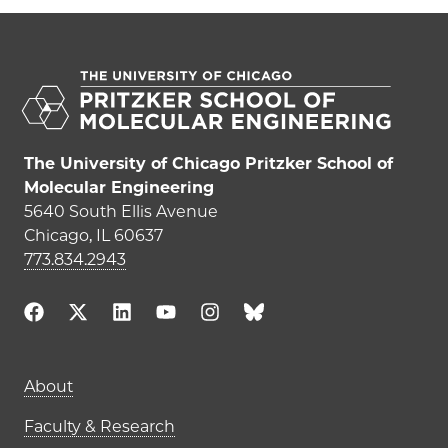
The University of Chicago Pritzker School of
Molecular Engineering
5640 South Ellis Avenue
Chicago, IL 60637
773.834.2943
Main navigation (footer)
About
Faculty & Research