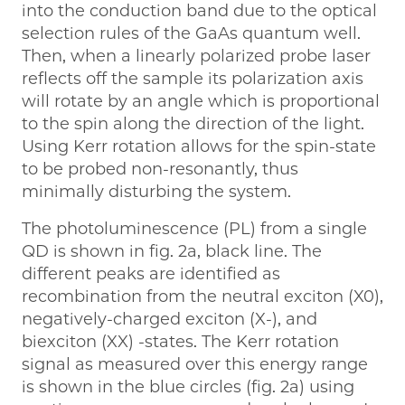
into the conduction band due to the optical
selection rules of the GaAs quantum well.
Then, when a linearly polarized probe laser
reflects off the sample its polarization axis
will rotate by an angle which is proportional
to the spin along the direction of the light.
Using Kerr rotation allows for the spin-state
to be probed non-resonantly, thus
minimally disturbing the system.
The photoluminescence (PL) from a single
QD is shown in fig. 2a, black line. The
different peaks are identified as
recombination from the neutral exciton (X0),
negatively-charged exciton (X-), and
biexciton (XX) -states. The Kerr rotation
signal as measured over this energy range
is shown in the blue circles (fig. 2a) using