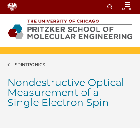
Skip to main content
MENU
Toggle Sear
Breadcrumb
SPINTRONICS
Nondestructive Optical
Measurement of a
Single Electron Spin