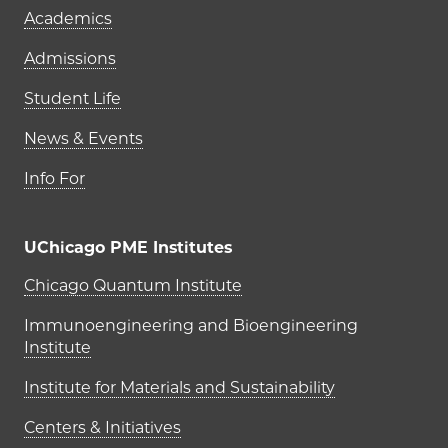
Academics
Admissions
Student Life
News & Events
Info For
UChicago PME Institutes
UChicago PME Institutes
Chicago Quantum Institute
Immunoengineering and Bioengineering
Institute
Institute for Materials and Sustainability
Centers & Initiatives