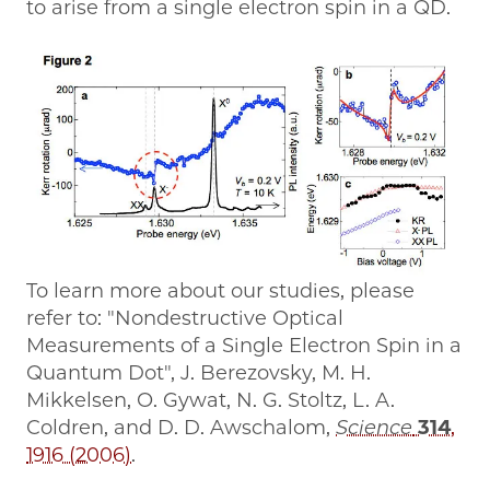
to arise from a single electron spin in a QD.
To learn more about our studies, please
refer to: "Nondestructive Optical
Measurements of a Single Electron Spin in a
Quantum Dot", J. Berezovsky, M. H.
Mikkelsen, O. Gywat, N. G. Stoltz, L. A.
Coldren, and D. D. Awschalom,
Science
314
,
1916 (2006)
.