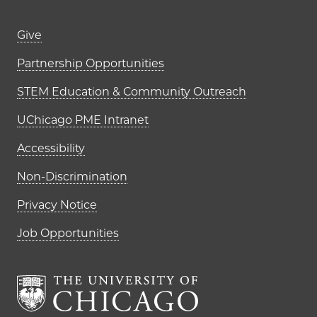
Footer links (right column)
Give
Partnership Opportunities
STEM Education & Community Outreach
UChicago PME Intranet
Accessibility
Non-Discrimination
Privacy Notice
Job Opportunities
The University of Chi