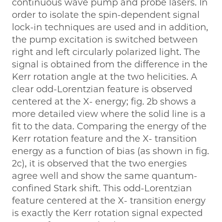
continuous wave pump and probe lasers. In
order to isolate the spin-dependent signal
lock-in techniques are used and in addition,
the pump excitation is switched between
right and left circularly polarized light. The
signal is obtained from the difference in the
Kerr rotation angle at the two helicities. A
clear odd-Lorentzian feature is observed
centered at the X- energy; fig. 2b shows a
more detailed view where the solid line is a
fit to the data. Comparing the energy of the
Kerr rotation feature and the X- transition
energy as a function of bias (as shown in fig.
2c), it is observed that the two energies
agree well and show the same quantum-
confined Stark shift. This odd-Lorentzian
feature centered at the X- transition energy
is exactly the Kerr rotation signal expected