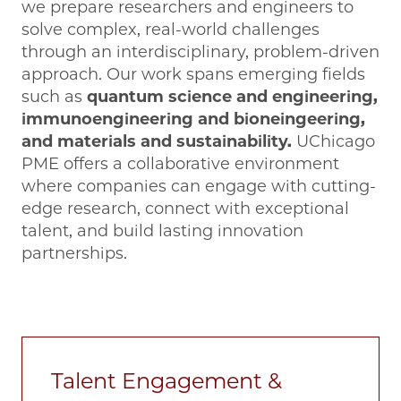
we prepare researchers and engineers to
solve complex, real-world challenges
through an interdisciplinary, problem-driven
approach. Our work spans emerging fields
such as
quantum science and engineering,
immunoengineering and bioneingeering,
and materials and sustainability.
UChicago
PME offers a collaborative environment
where companies can engage with cutting-
edge research, connect with exceptional
talent, and build lasting innovation
partnerships.
Talent Engagement &