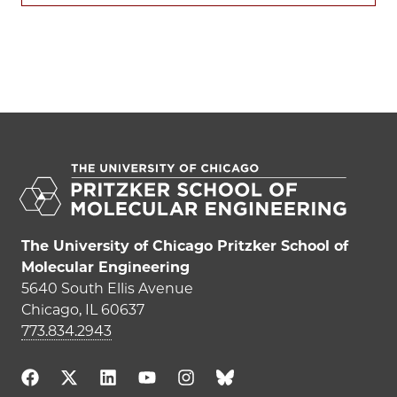
The University of Chicago Pritzker School of
Molecular Engineering
5640 South Ellis Avenue
Chicago, IL 60637
773.834.2943