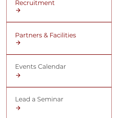
Recruitment
Partners & Facilities
Events Calendar
Lead a Seminar