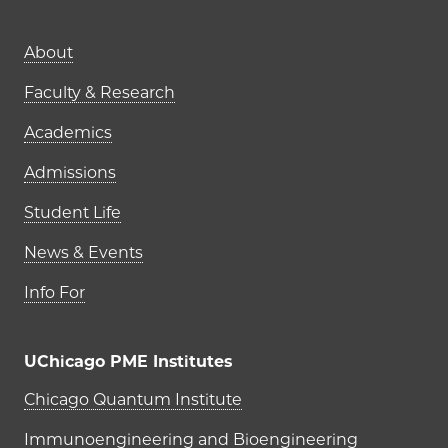
Main navigation (footer)
About
Faculty & Research
Academics
Admissions
Student Life
News & Events
Info For
UChicago PME Institutes
UChicago PME Institutes
Chicago Quantum Institute
Immunoengineering and Bioengineering