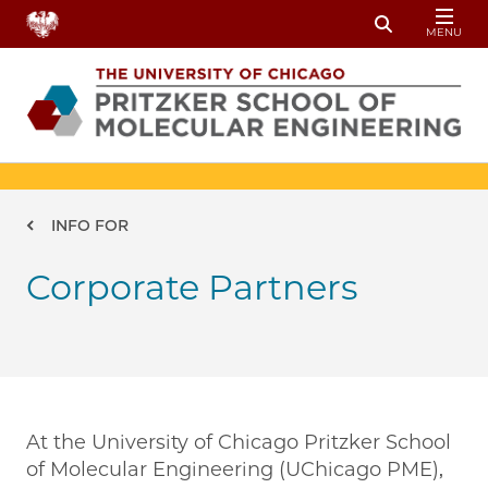
Skip to main content
MENU
Toggle Sear
Breadcrumb
INFO FOR
Corporate Partners
At the University of Chicago Pritzker School
of Molecular Engineering (UChicago PME),