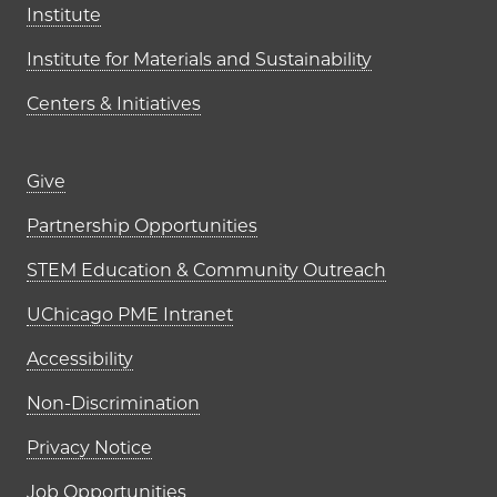
Institute
Institute for Materials and Sustainability
Centers & Initiatives
Footer links (right column)
Give
Partnership Opportunities
STEM Education & Community Outreach
UChicago PME Intranet
Accessibility
Non-Discrimination
Privacy Notice
Job Opportunities