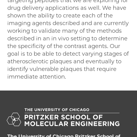
targeting peptides that we are exploring for
drug delivery applications as well. We have
shown the ability to create each of the
imaging agents described and are currently
working to validate many of the methods
described in an in vivo setting to determine
the specificity of the contrast agents. Our
goal is to be able to detect varying stages of
atherosclerotic plaques and eventually to
identify vulnerable plaques that require
immediate attention.
The University of Chicago Pritzker School of