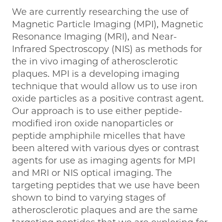
We are currently researching the use of
Magnetic Particle Imaging (MPI), Magnetic
Resonance Imaging (MRI), and Near-
Infrared Spectroscopy (NIS) as methods for
the in vivo imaging of atherosclerotic
plaques. MPI is a developing imaging
technique that would allow us to use iron
oxide particles as a positive contrast agent.
Our approach is to use either peptide-
modified iron oxide nanoparticles or
peptide amphiphile micelles that have
been altered with various dyes or contrast
agents for use as imaging agents for MPI
and MRI or NIS optical imaging. The
targeting peptides that we use have been
shown to bind to varying stages of
atherosclerotic plaques and are the same