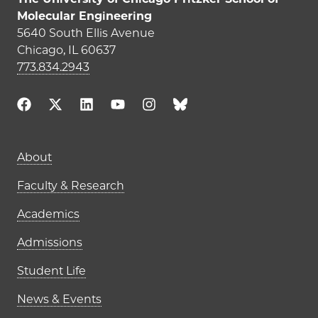
Molecular Engineering
5640 South Ellis Avenue
Chicago, IL 60637
773.834.2943
Main navigation (footer)
About
Faculty & Research
Academics
Admissions
Student Life
News & Events