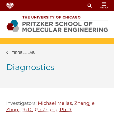
Skip to main content
MENU
Toggle Sear
Breadcrumb
TIRRELL LAB
Diagnostics
Investigators:
Michael Mellas
,
Zhengjie
Zhou, Ph.D.
,
Ge Zhang, Ph.D.