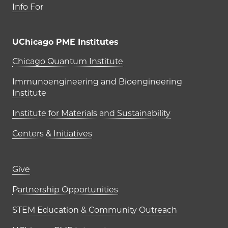
Info For
UChicago PME Institutes
UChicago PME Institutes
Chicago Quantum Institute
Immunoengineering and Bioengineering
Institute
Institute for Materials and Sustainability
Centers & Initiatives
Footer links (right column)
Give
Partnership Opportunities
STEM Education & Community Outreach