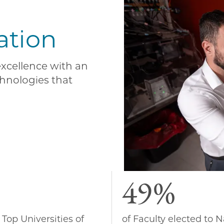
ation
 excellence with an
hnologies that
49%
 Top Universities of
of Faculty elected to N