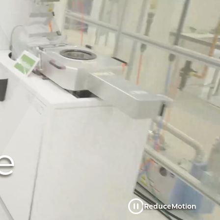
e
Reduce
Motion