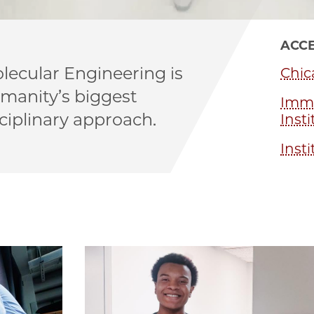
ACCE
lecular Engineering is
Chic
umanity’s biggest
Immu
ciplinary approach.
Insti
Insti