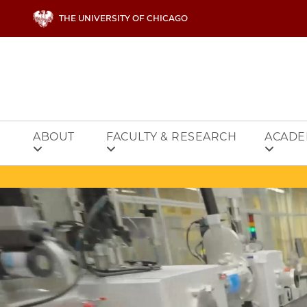
Skip to main content
THE UNIVERSITY OF CHICAGO
ABOUT
FACULTY & RESEARCH
ACADE
Video file