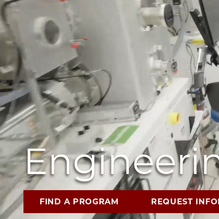
Engineerin
FIND A PROGRAM
REQUEST INF