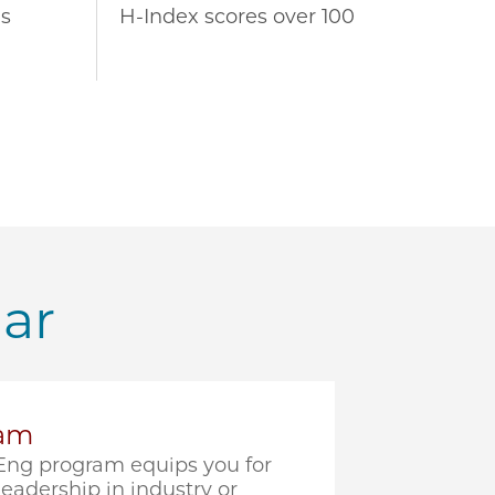
s
H-Index scores over 100
lar
ram
ng program equips you for
eadership in industry or