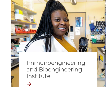
Immunoengineering
and Bioengineering
Institute