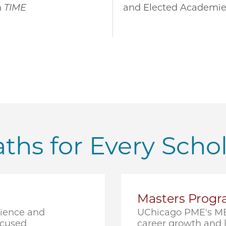
n
TIME
and Elected Academie
ths for Every Scho
Masters Prog
cience and
UChicago PME's ME
ocused
career growth and l