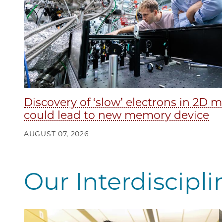
Discovery of ‘slow’ electrons in 2D m
could lead to new memory device
AUGUST 07, 2026
Our Interdiscipl