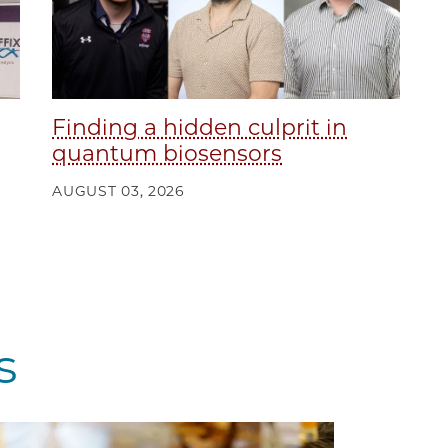
Finding a hidden culprit in
quantum biosensors
AUGUST 03, 2026
s