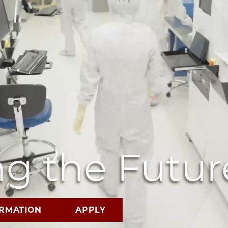
g the Futur
ORMATION
APPLY