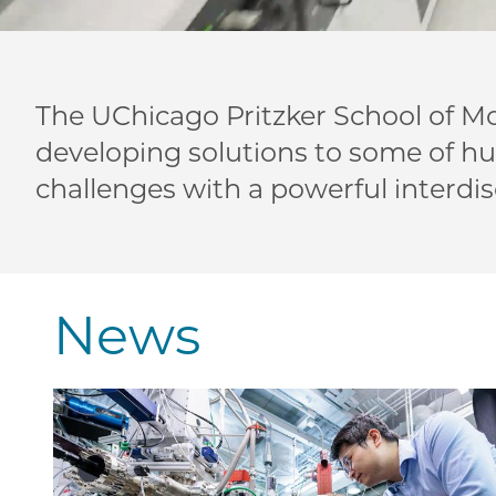
The UChicago Pritzker School of Mo
developing solutions to some of h
challenges with a powerful interdis
News