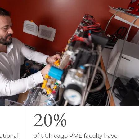
20%
ational
of UChicago PME faculty have