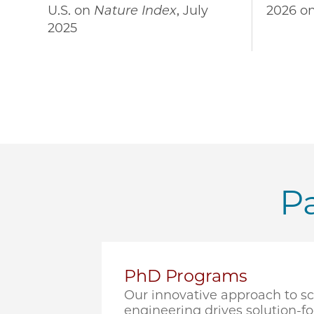
U.S. on
Nature Index
, July
2026 o
2025
Pa
PhD Programs
Our innovative approach to s
engineering drives solution-f