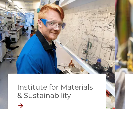
Institute for Materials
& Sustainability