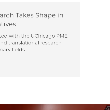
earch Takes Shape in
atives
liated with the UChicago PME
nd translational research
nary fields.