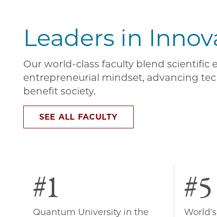
Leaders in Innov
Our world-class faculty blend scientific
entrepreneurial mindset, advancing tec
benefit society.
SEE ALL FACULTY
#1
#5
Quantum University in the
World's