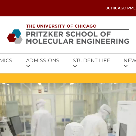
UCHICAGO PME
MICS
ADMISSIONS
STUDENT LIFE
NEW