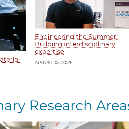
Engineering the Summer:
Building interdisciplinary
expertise
aterial
AUGUST 05, 2026
inary Research Area