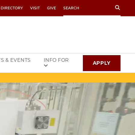
Search
 DIRECTORY
VISIT
GIVE
S & EVENTS
INFO FOR
APPLY