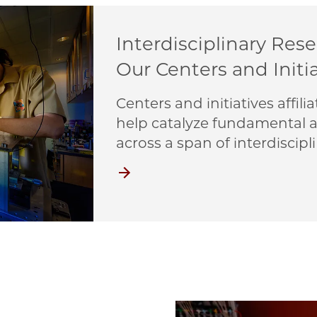
Interdisciplinary Res
Our Centers and Initi
Centers and initiatives affi
help catalyze fundamental a
across a span of interdiscipli
Centers and Initiatives