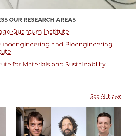
SS OUR RESEARCH AREAS
ago Quantum Institute
noengineering and Bioengineering
tute
tute for Materials and Sustainability
See All News