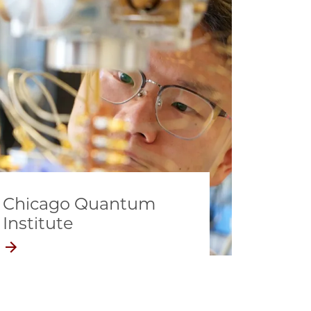
Chicago Quantum
Institute