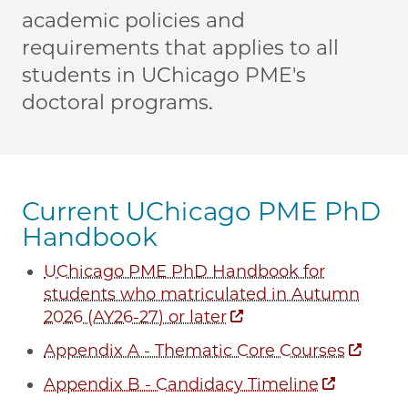
academic policies and
requirements that applies to all
students in UChicago PME's
doctoral programs.
Current UChicago PME PhD
Handbook
UChicago PME PhD Handbook for
students who matriculated in Autumn
2026 (AY26-27) or later
Appendix A - Thematic Core Courses
Appendix B - Candidacy Timeline