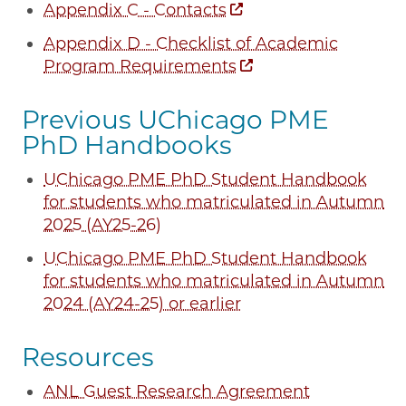
Appendix C - Contacts
Appendix D - Checklist of Academic
Program Requirements
Previous UChicago PME
PhD Handbooks
UChicago PME PhD Student Handbook
for students who matriculated in Autumn
2025 (AY25-26)
UChicago PME PhD Student Handbook
for students who matriculated in Autumn
2024 (AY24-25) or earlier
Resources
ANL Guest Research Agreement