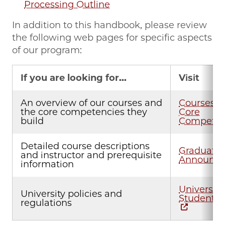
Processing Outline
In addition to this handbook, please review
the following web pages for specific aspects
of our program:
If you are looking for...
Visit
An overview of our courses and
Courses a
the core competencies they
Core
build
Competen
Detailed course descriptions
Graduate
and instructor and prerequisite
Announc
information
University
University policies and
Student 
regulations