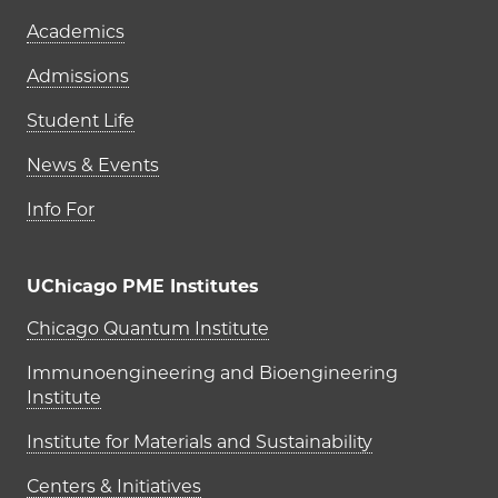
Academics
Admissions
Student Life
News & Events
Info For
UChicago PME Institutes
UChicago PME Institutes
Chicago Quantum Institute
Immunoengineering and Bioengineering
Institute
Institute for Materials and Sustainability
Centers & Initiatives