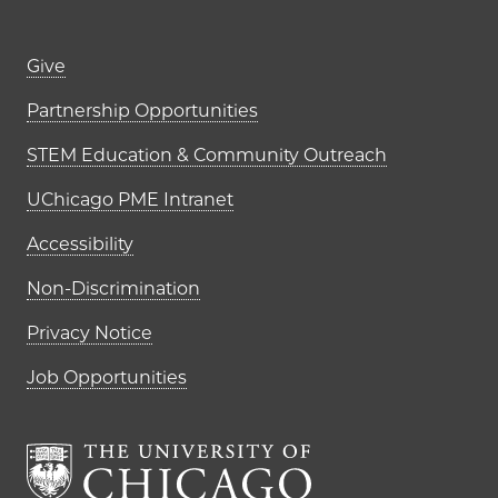
Footer links (right column)
Give
Partnership Opportunities
STEM Education & Community Outreach
UChicago PME Intranet
Accessibility
Non-Discrimination
Privacy Notice
Job Opportunities
The University of Chi