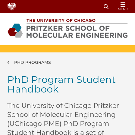
Skip to main content
MENU
Toggle Sear
Breadcrumb
PHD PROGRAMS
PhD Program Student
Handbook
The University of Chicago Pritzker
School of Molecular Engineering
(UChicago PME) PhD Program
Student Handbook is a set of