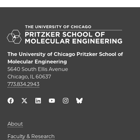
The University of Chicago Pritzker School of
Molecular Engineering
5640 South Ellis Avenue
Chicago, IL 60637
773.834.2943
Main navigation (footer)
About
Faculty & Research