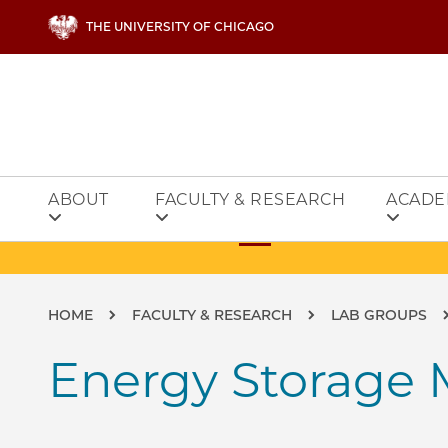
Skip to main content
THE UNIVERSITY OF CHICAGO
ABOUT
FACULTY & RESEARCH
ACADE
Breadcrumb
HOME
FACULTY & RESEARCH
LAB GROUPS
Energy Storage M