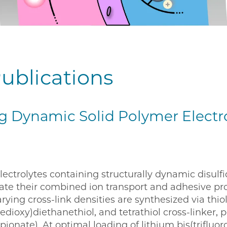
ublications
g Dynamic Solid Polymer Electr
lectrolytes containing structurally dynamic disul
gate their combined ion transport and adhesive pr
ying cross-link densities are synthesized via thiol 
dioxy)diethanethiol, and tetrathiol cross-linker, p
ionate). At optimal loading of lithium bis(triflu