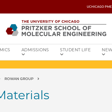
UCHICAGO PME
MICS
ADMISSIONS
STUDENT LIFE
NEW
ROWAN GROUP
aterials