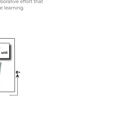
borative effort that
e learning.