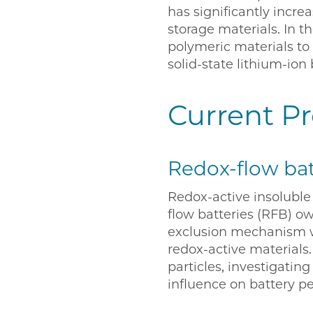
has significantly incr
storage materials. In 
polymeric materials to 
solid-state lithium-ion 
Current Pr
Redox-flow bat
Redox-active insoluble 
flow batteries (RFB) o
exclusion mechanism wh
redox-active materials
particles, investigatin
influence on battery p