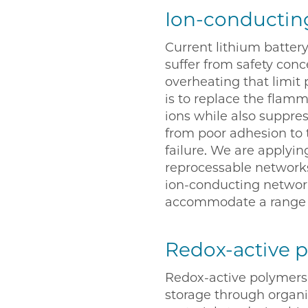
Ion-conductin
Current lithium battery
suffer from safety con
overheating that limit 
is to replace the flamm
ions while also suppre
from poor adhesion to t
failure. We are applyin
reprocessable networks
ion-conducting networ
accommodate a range o
Redox-active 
Redox-active polymers 
storage through organic