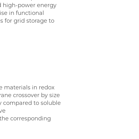
nd high-power energy
se in functional
 for grid storage to
ve materials in redox
ane crossover by size
y compared to soluble
ve
g the corresponding