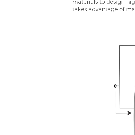
materials to design hig
takes advantage of mat