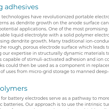
g adhesives
 technologies have revolutionized portable electro
cerns as dendrite growth on the anode surface can
potential applications. One of the most promising s
able liquid electrolyte with a solid polymer electr
ssing dendrite growth. Many traditional ion-condu
he rough, porous electrode surface which leads to
g our expertise in structurally dynamic materials 
 capable of stimuli-activated adhesion and ion 
ks could then be used as a component in replacem
f uses from micro-grid storage to manned deep-s
polymers
for battery electrodes serve as a pathway to mor
 batteries. Our approach is to use the intrinsic tu