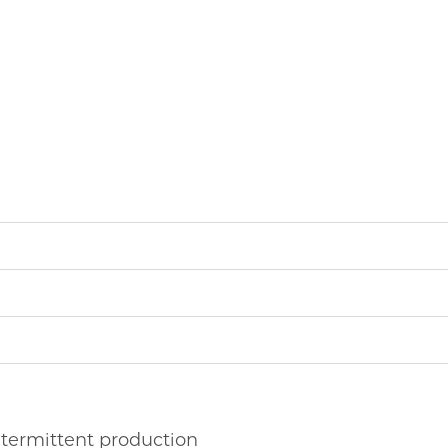
ntermittent production