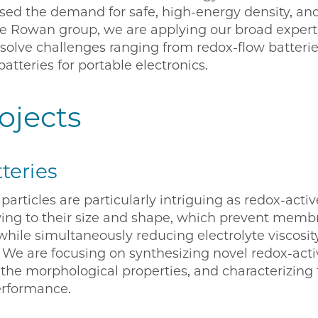
eased the demand for safe, high-energy density, a
the Rowan group, we are applying our broad experti
solve challenges ranging from redox-flow batteries
batteries for portable electronics.
ojects
teries
particles are particularly intriguing as redox-acti
wing to their size and shape, which prevent membr
ile simultaneously reducing electrolyte viscosit
. We are focusing on synthesizing novel redox-acti
g the morphological properties, and characterizin
erformance.