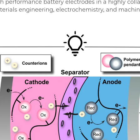
h performance battery electrodes in a highly colla
erials engineering, electrochemistry, and machin