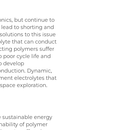
nics, but continue to
 lead to shorting and
olutions to this issue
olyte that can conduct
cting polymers suffer
 poor cycle life and
to develop
conduction. Dynamic,
ent electrolytes that
pace exploration.
e sustainable energy
nability of polymer