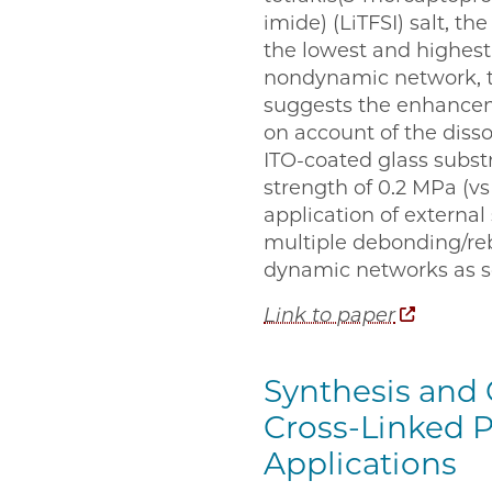
imide) (LiTFSI) salt, th
the lowest and highest 
nondynamic network, t
suggests the enhanceme
on account of the disso
ITO-coated glass subst
strength of 0.2 MPa (v
application of external
multiple debonding/rebo
dynamic networks as so
Link to paper
Synthesis and 
Cross-Linked P
Applications