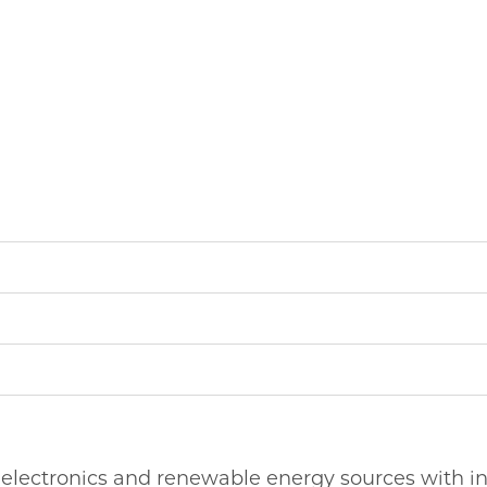
 electronics and renewable energy sources with i