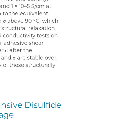
 and 1 × 10–5 S/cm at
n to the equivalent
 σ above 90 °C, which
structural relaxation
 conductivity tests on
er adhesive shear
 σ after the
 and σ are stable over
of these structurally
nsive Disulfide
rage