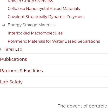
Rowan Group Overview
Cellulose Nanocrystal Based Materials
Covalent Structurally Dynamic Polymers
Energy Storage Materials
Interlocked Macromolecules
Polymeric Materials for Water Based Separations
Tirrell Lab
Publications
Partners & Facilities
Lab Safety
The advent of portable