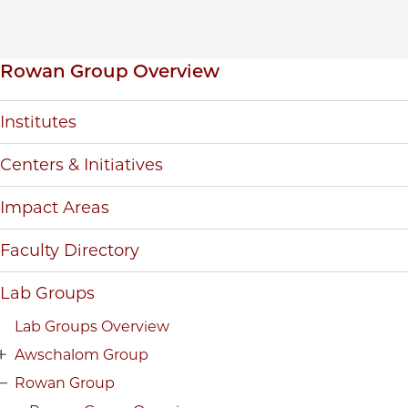
Inpage navigation
Rowan Group Overview
Institutes
Centers & Initiatives
Impact Areas
Faculty Directory
Lab Groups
Lab Groups Overview
Awschalom Group
Rowan Group