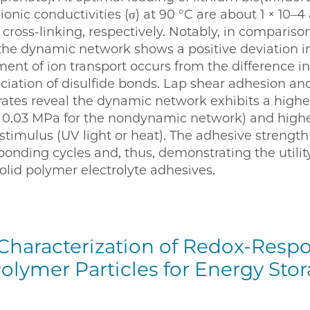
e ionic conductivities (σ) at 90 °C are about 1 × 10–4
cross-linking, respectively. Notably, in compariso
he dynamic network shows a positive deviation in
nt of ion transport occurs from the difference in 
ciation of disulfide bonds. Lap shear adhesion and
rates reveal the dynamic network exhibits a high
s 0.03 MPa for the nondynamic network) and higher
 stimulus (UV light or heat). The adhesive strength
nding cycles and, thus, demonstrating the utility 
lid polymer electrolyte adhesives.
Characterization of Redox-Respo
olymer Particles for Energy Sto