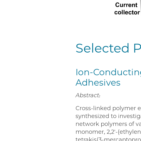
Selected P
Ion-Conductin
Adhesives
Abstract:
Cross-linked polymer e
synthesized to investi
network polymers of var
monomer, 2,2′-(ethylene
tetrakis(3-mercaptoprop