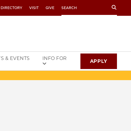
Search
 DIRECTORY
VISIT
GIVE
S & EVENTS
INFO FOR
APPLY