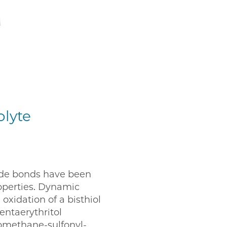
olyte
fide bonds have been
operties. Dynamic
oxidation of a bisthiol
entaerythritol
oromethane-sulfonyl-