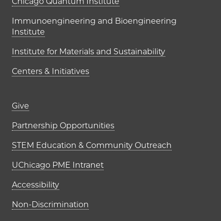
UChicago PME Institutes
Chicago Quantum Institute
Immunoengineering and Bioengineering
Institute
Institute for Materials and Sustainability
Centers & Initiatives
Footer links (right column)
Give
Partnership Opportunities
STEM Education & Community Outreach
UChicago PME Intranet
Accessibility
Non-Discrimination