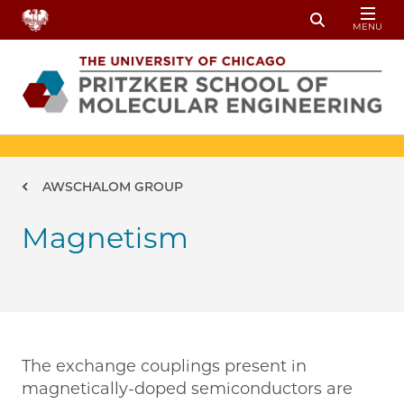
Skip to main content
MENU
Toggle Sear
Breadcrumb
AWSCHALOM GROUP
Magnetism
The exchange couplings present in
magnetically-doped semiconductors are