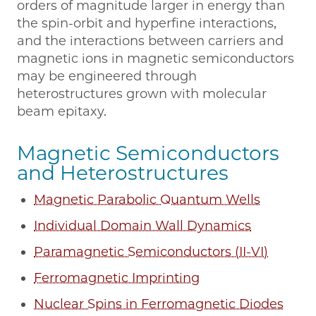
orders of magnitude larger in energy than
the spin-orbit and hyperfine interactions,
and the interactions between carriers and
magnetic ions in magnetic semiconductors
may be engineered through
heterostructures grown with molecular
beam epitaxy.
Magnetic Semiconductors
and Heterostructures
Magnetic Parabolic Quantum Wells
Individual Domain Wall Dynamics
Paramagnetic Semiconductors (II-VI)
Ferromagnetic Imprinting
Nuclear Spins in Ferromagnetic Diodes