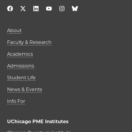
Main navigation (footer)
About
Faculty & Research
Academics
Admissions
Student Life
News & Events
Info For
UChicago PME Institutes