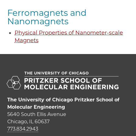
Ferromagnets and
Nanomagnets
Physical Properties of Nanometer-scale
Magnets
The University of Chicago Pritzker School of
Molecular Engineering
5640 South Ellis Avenue
Chicago, IL 60637
773.834.2943