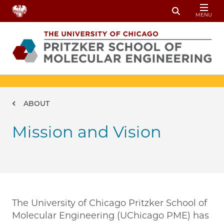
Skip to main content
MENU
Toggle Sear
Breadcrumb
ABOUT
Mission and Vision
The University of Chicago Pritzker School of
Molecular Engineering (UChicago PME) has