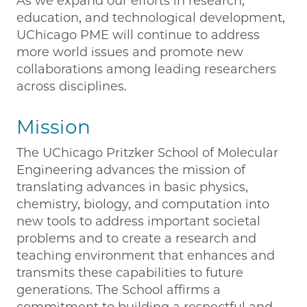
As we expand our efforts in research,
education, and technological development,
UChicago PME will continue to address
more world issues and promote new
collaborations among leading researchers
across disciplines.
Mission
The UChicago Pritzker School of Molecular
Engineering advances the mission of
translating advances in basic physics,
chemistry, biology, and computation into
new tools to address important societal
problems and to create a research and
teaching environment that enhances and
transmits these capabilities to future
generations. The School affirms a