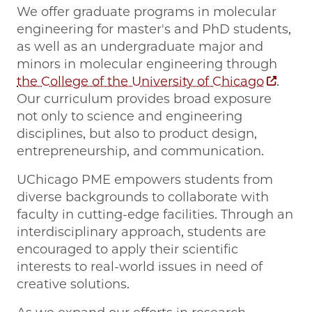
We offer graduate programs in molecular
engineering for master's and PhD students,
as well as an undergraduate major and
minors in molecular engineering through
the College of the University of Chicago
.
Our curriculum provides broad exposure
not only to science and engineering
disciplines, but also to product design,
entrepreneurship, and communication.
UChicago PME empowers students from
diverse backgrounds to collaborate with
faculty in cutting-edge facilities. Through an
interdisciplinary approach, students are
encouraged to apply their scientific
interests to real-world issues in need of
creative solutions.