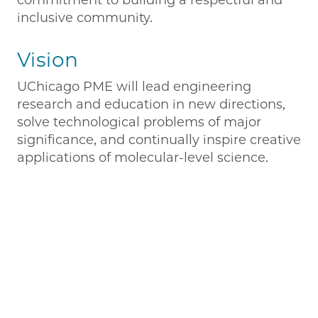
commitment to building a respectful and
inclusive community.
Vision
UChicago PME will lead engineering
research and education in new directions,
solve technological problems of major
significance, and continually inspire creative
applications of molecular-level science.
Remote video URL