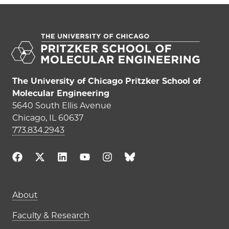
The University of Chicago Pritzker School of
Molecular Engineering
5640 South Ellis Avenue
Chicago, IL 60637
773.834.2943
Main navigation (footer)
About
Faculty & Research