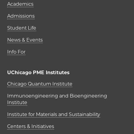
Academics
Admissions
Student Life
News & Events
Info For
UChicago PME Institutes
UChicago PME Institutes
Chicago Quantum Institute
Immunoengineering and Bioengineering
Institute
Institute for Materials and Sustainability
Centers & Initiatives