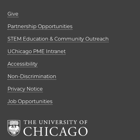
Footer links (right column)
Give
Partnership Opportunities
STEM Education & Community Outreach
UChicago PME Intranet
Accessibility
Non-Discrimination
Privacy Notice
Job Opportunities
The University of Chi