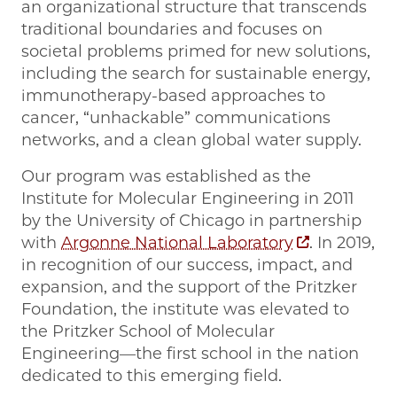
an organizational structure that transcends
traditional boundaries and focuses on
societal problems primed for new solutions,
including the search for sustainable energy,
immunotherapy-based approaches to
cancer, “unhackable” communications
networks, and a clean global water supply.
Our program was established as the
Institute for Molecular Engineering in 2011
by the University of Chicago in partnership
with
Argonne National Laboratory
. In 2019,
in recognition of our success, impact, and
expansion, and the support of the Pritzker
Foundation, the institute was elevated to
the Pritzker School of Molecular
Engineering—the first school in the nation
dedicated to this emerging field.