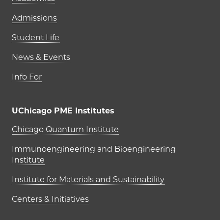
Admissions
Student Life
News & Events
Info For
UChicago PME Institutes
UChicago PME Institutes
Chicago Quantum Institute
Immunoengineering and Bioengineering
Institute
Institute for Materials and Sustainability
Centers & Initiatives