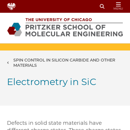
Skip to main content
MENU
Toggle Sear
Breadcrumb
SPIN CONTROL IN SILICON CARBIDE AND OTHER
MATERIALS
Electrometry in SiC
Defects in solid state materials have