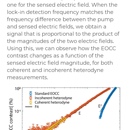
one for the sensed electric field. When the
lock-in detection frequency matches the
frequency difference between the pump
and sensed electric fields, we obtain a
signal that is proportional to the product of
the magnitudes of the two electric fields.
Using this, we can observe how the EOCC
contrast changes as a function of the
sensed electric field magnitude, for both
coherent and incoherent heterodyne
measurements.