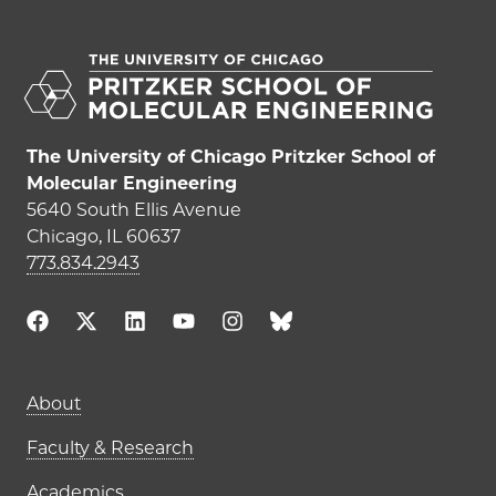
The University of Chicago Pritzker School of
Molecular Engineering
5640 South Ellis Avenue
Chicago, IL 60637
773.834.2943
Main navigation (footer)
About
Faculty & Research
Academics