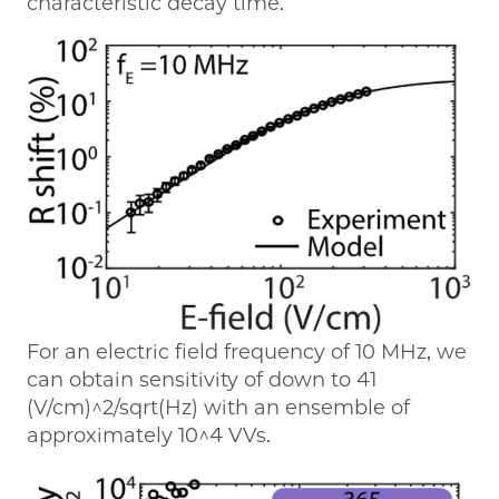
characteristic decay time.
For an electric field frequency of 10 MHz, we
can obtain sensitivity of down to 41
(V/cm)^2/sqrt(Hz) with an ensemble of
approximately 10^4 VVs.