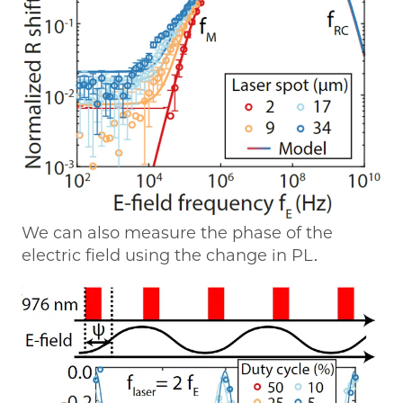
We can also measure the phase of the
electric field using the change in PL.