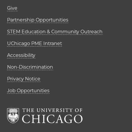
Footer links (right column)
Give
Partnership Opportunities
STEM Education & Community Outreach
UChicago PME Intranet
Accessibility
Non-Discrimination
Privacy Notice
Job Opportunities
The University of Chi