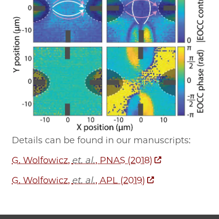
Details can be found in our manuscripts:
G. Wolfowicz,
et. al.
, PNAS (2018)
G. Wolfowicz,
et. al.
, APL (2019)