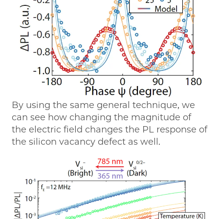
By using the same general technique, we
can see how changing the magnitude of
the electric field changes the PL response of
the silicon vacancy defect as well.