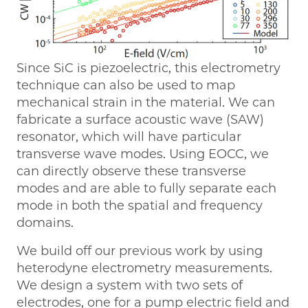
Since SiC is piezoelectric, this electrometry
technique can also be used to map
mechanical strain in the material. We can
fabricate a surface acoustic wave (SAW)
resonator, which will have particular
transverse wave modes. Using EOCC, we
can directly observe these transverse
modes and are able to fully separate each
mode in both the spatial and frequency
domains.
We build off our previous work by using
heterodyne electrometry measurements.
We design a system with two sets of
electrodes, one for a pump electric field and