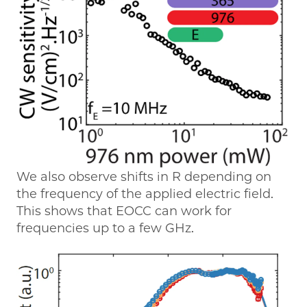
We also observe shifts in R depending on
the frequency of the applied electric field.
This shows that EOCC can work for
frequencies up to a few GHz.