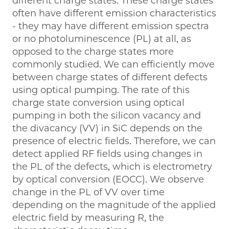
different charge states. These charge states
often have different emission characteristics
- they may have different emission spectra
or no photoluminescence (PL) at all, as
opposed to the charge states more
commonly studied. We can efficiently move
between charge states of different defects
using optical pumping. The rate of this
charge state conversion using optical
pumping in both the silicon vacancy and
the divacancy (VV) in SiC depends on the
presence of electric fields. Therefore, we can
detect applied RF fields using changes in
the PL of the defects, which is electrometry
by optical conversion (EOCC). We observe
change in the PL of VV over time
depending on the magnitude of the applied
electric field by measuring R, the