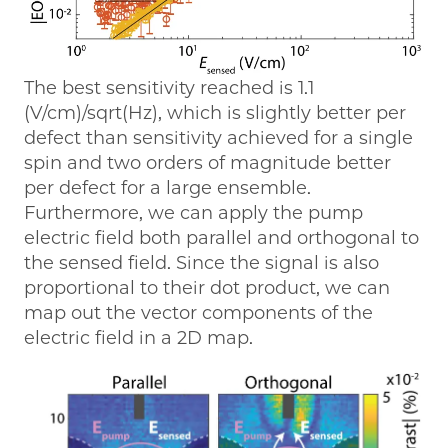
The best sensitivity reached is 1.1
(V/cm)/sqrt(Hz), which is slightly better per
defect than sensitivity achieved for a single
spin and two orders of magnitude better
per defect for a large ensemble.
Furthermore, we can apply the pump
electric field both parallel and orthogonal to
the sensed field. Since the signal is also
proportional to their dot product, we can
map out the vector components of the
electric field in a 2D map.