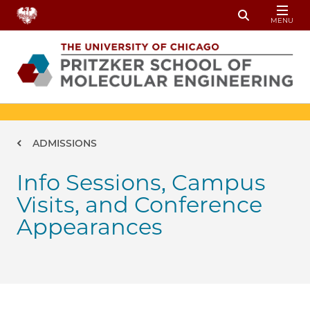
Skip to main content
MENU
Toggle Sear
Breadcrumb
ADMISSIONS
Info Sessions, Campus
Visits, and Conference
Appearances