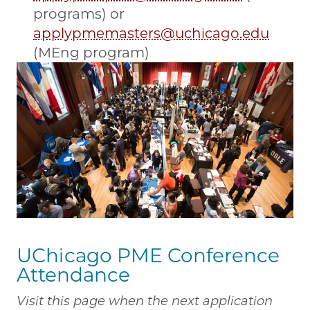
programs) or
applypmemasters@uchicago.edu
(MEng program)
UChicago PME Conference
Attendance
Visit this page when the next application