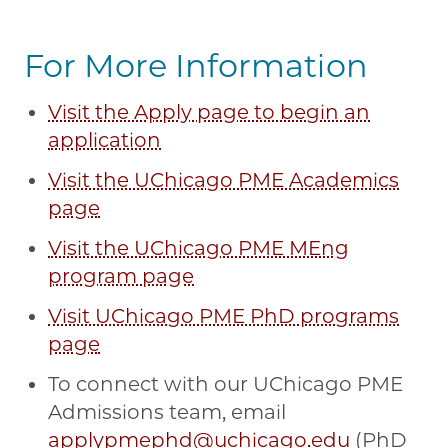
For More Information
Visit the Apply page to begin an
application
Visit the UChicago PME Academics
page
Visit the UChicago PME MEng
program page
Visit UChicago PME PhD programs
page
To connect with our UChicago PME
Admissions team, email
applypmephd@uchicago.edu
(PhD