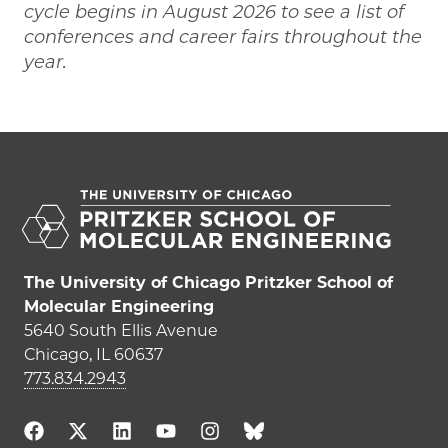
cycle begins in August 2026 to see a list of
conferences and career fairs throughout the
year.
The University of Chicago Pritzker School of
Molecular Engineering
5640 South Ellis Avenue
Chicago, IL 60637
773.834.2943