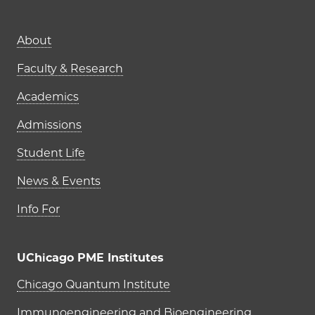
Main navigation (footer)
About
Faculty & Research
Academics
Admissions
Student Life
News & Events
Info For
UChicago PME Institutes
UChicago PME Institutes
Chicago Quantum Institute
Immunoengineering and Bioengineering