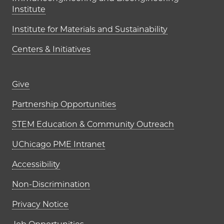
Institute
Institute for Materials and Sustainability
Centers & Initiatives
Footer links (right column)
Give
Partnership Opportunities
STEM Education & Community Outreach
UChicago PME Intranet
Accessibility
Non-Discrimination
Privacy Notice