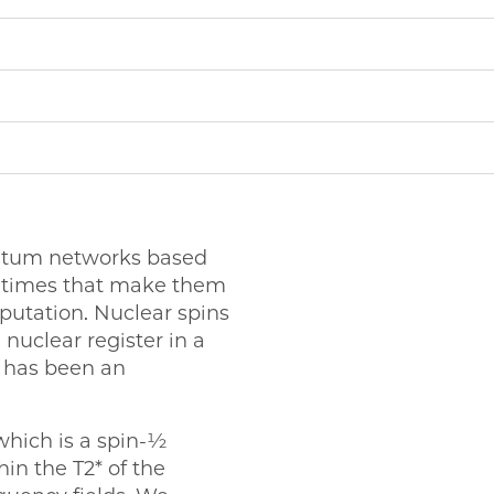
antum networks based
e times that make them
putation. Nuclear spins
 nuclear register in a
e has been an
 which is a spin-½
hin the T2* of the