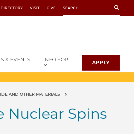
Search
 DIRECTORY
VISIT
GIVE
S & EVENTS
INFO FOR
APPLY
BIDE AND OTHER MATERIALS
e Nuclear Spins