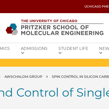
UCHICAGO PME
MICS
ADMISSIONS
STUDENT LIFE
NEW
AWSCHALOM GROUP
SPIN CONTROL IN SILICON CAR
d Control of Singl