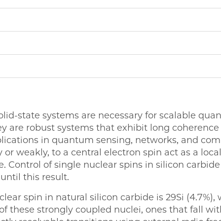
olid-state systems are necessary for scalable qu
ey are robust systems that exhibit long coherenc
plications in quantum sensing, networks, and com
 or weakly, to a central electron spin act as a local
Control of single nuclear spins in silicon carbid
ntil this result.
ar spin in natural silicon carbide is 29Si (4.7%),
f these strongly coupled nuclei, ones that fall wit