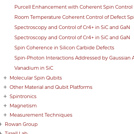
Purcell Enhancement with Coherent Spin Control
Room Temperature Coherent Control of Defect Spin
Spectroscopy and Control of Cr4+ in SiC and GaN
Spectroscopy and Control of Cr4+ in SiC and GaN
Spin Coherence in Silicon Carbide Defects
Spin-Photon Interactions Addressed by Gaussian 
Vanadium in SiC
Molecular Spin Qubits
Other Material and Qubit Platforms
Spintronics
Magnetism
Measurement Techniques
Rowan Group
Tirrell Lab