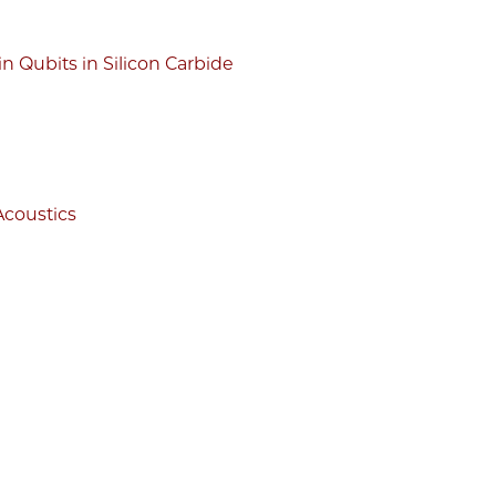
 Qubits in Silicon Carbide
Acoustics