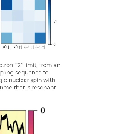
tron T2* limit, from an
upling sequence to
gle nuclear spin with
time that is resonant