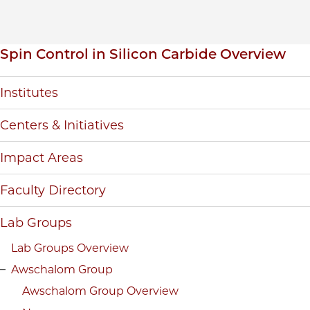
Inpage navigation
Spin Control in Silicon Carbide Overview
Institutes
Centers & Initiatives
Impact Areas
Faculty Directory
Lab Groups
Lab Groups Overview
Awschalom Group
Awschalom Group Overview