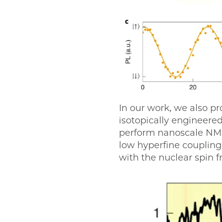
In our work, we also pr
isotopically engineer
perform nanoscale NMR 
low hyperfine coupling
with the nuclear spin 