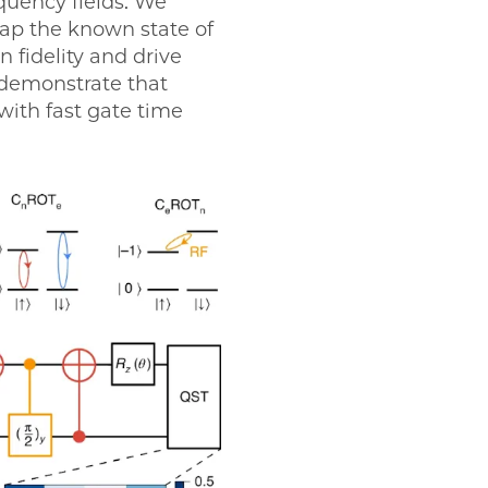
equency fields. We
wap the known state of
n fidelity and drive
e demonstrate that
with fast gate time