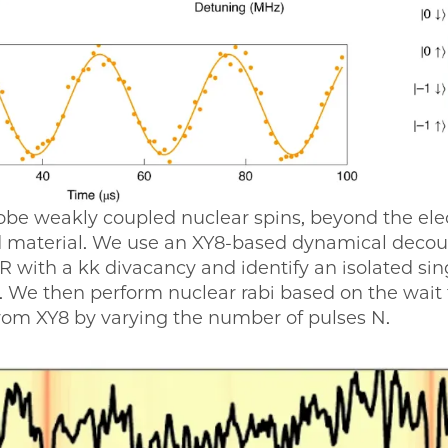
obe weakly coupled nuclear spins, beyond the elec
ed material. We use an XY8-based dynamical deco
with a kk divacancy and identify an isolated sin
. We then perform nuclear rabi based on the wait 
from XY8 by varying the number of pulses N.