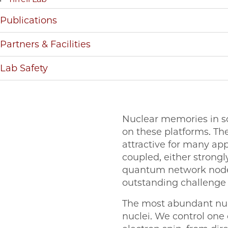
Publications
Partners & Facilities
Lab Safety
Nuclear memories in s
on these platforms. Th
attractive for many ap
coupled, either strongly
quantum network node. 
outstanding challenge u
The most abundant nucle
nuclei. We control one o