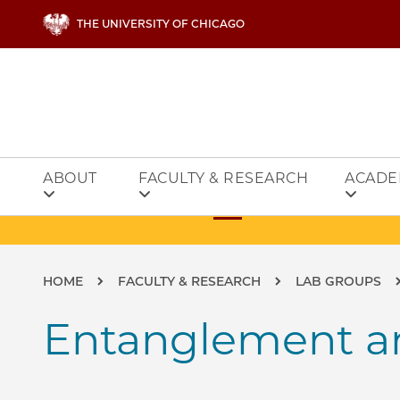
Skip to main content
THE UNIVERSITY OF CHICAGO
ABOUT
FACULTY & RESEARCH
ACADE
Breadcrumb
HOME
FACULTY & RESEARCH
LAB GROUPS
Entanglement an