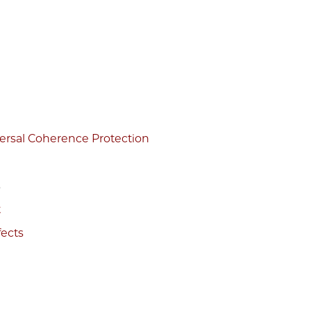
versal Coherence Protection
s
t
fects