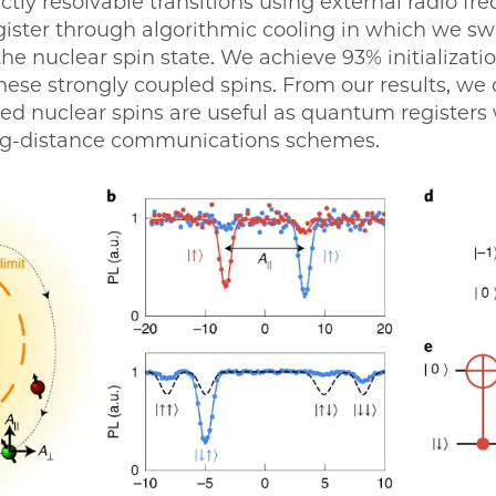
ectly resolvable transitions using external radio fr
egister through algorithmic cooling in which we s
he nuclear spin state. We achieve 93% initializatio
these strongly coupled spins. From our results, w
led nuclear spins are useful as quantum registers 
ong-distance communications schemes.