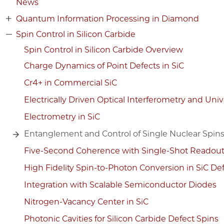
News
Quantum Information Processing in Diamond
Spin Control in Silicon Carbide
Spin Control in Silicon Carbide Overview
Charge Dynamics of Point Defects in SiC
Cr4+ in Commercial SiC
Electrically Driven Optical Interferometry and Uni
Electrometry in SiC
Entanglement and Control of Single Nuclear Spin
Five-Second Coherence with Single-Shot Readou
High Fidelity Spin-to-Photon Conversion in SiC De
Integration with Scalable Semiconductor Diodes
Nitrogen-Vacancy Center in SiC
Photonic Cavities for Silicon Carbide Defect Spins