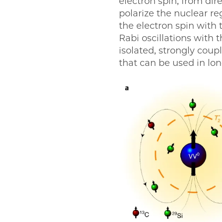
electron spin, from dir
polarize the nuclear r
the electron spin with t
Rabi oscillations with 
isolated, strongly coup
that can be used in l