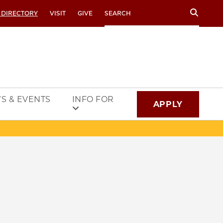
Search
 DIRECTORY
VISIT
GIVE
S & EVENTS
INFO FOR
APPLY