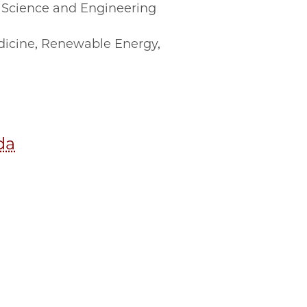
Science and Engineering
icine
,
Renewable Energy
,
da