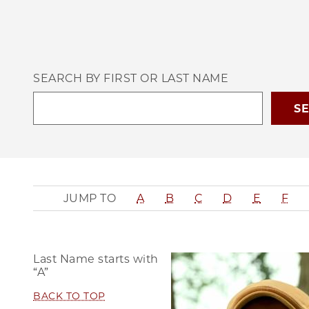
SEARCH BY FIRST OR LAST NAME
JUMP TO
A
B
C
D
E
F
Last Name starts with
“A”
BACK TO TOP