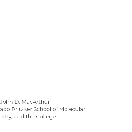
; John D. MacArthur
ago Pritzker School of Molecular
stry, and the College