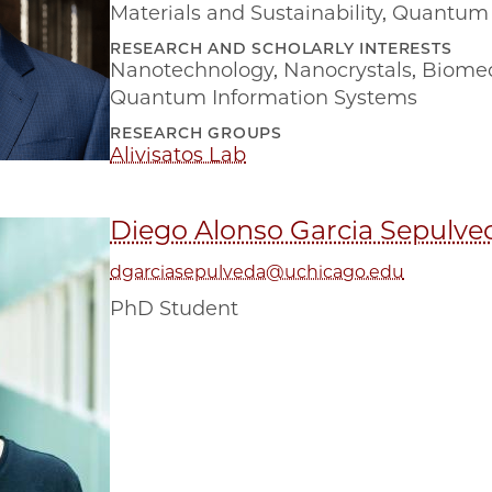
Materials and Sustainability
,
Quantum 
RESEARCH AND SCHOLARLY INTERESTS
Nanotechnology
,
Nanocrystals
,
Biomed
Quantum Information Systems
RESEARCH GROUPS
Alivisatos Lab
Diego Alonso Garcia Sepulve
dgarciasepulveda@uchicago.edu
PhD Student