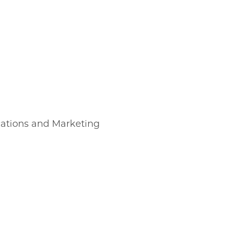
cations and Marketing