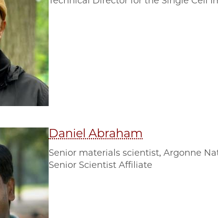
Technical Director for the Single Cel
Daniel Abraham
Senior materials scientist, Argonne Na
Senior Scientist Affiliate