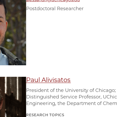
Postdoctoral Researcher
Paul Alivisatos
President of the University of Chicago
Distinguished Service Professor, UChic
Engineering, the Department of Chemi
RESEARCH TOPICS