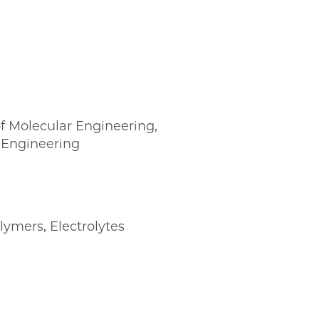
f Molecular Engineering,
 Engineering
lymers
,
Electrolytes