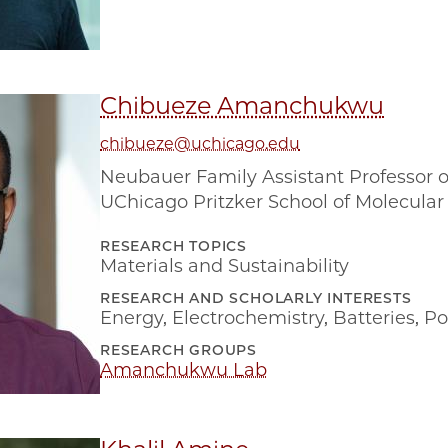
Chibueze Amanchukwu
chibueze@uchicago.edu
Neubauer Family Assistant Professor o
UChicago Pritzker School of Molecular
RESEARCH TOPICS
Materials and Sustainability
RESEARCH AND SCHOLARLY INTERESTS
Energy
,
Electrochemistry
,
Batteries
,
Po
RESEARCH GROUPS
Amanchukwu Lab