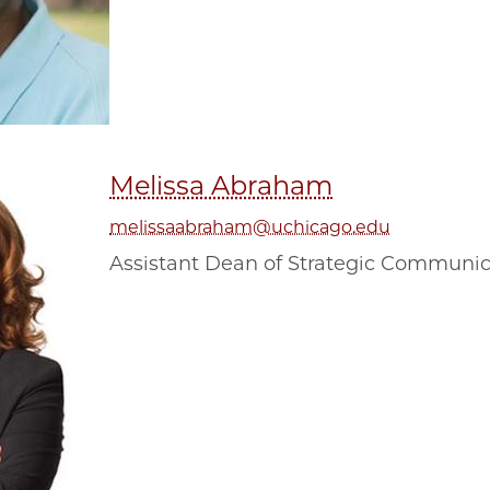
Melissa Abraham
melissaabraham@uchicago.edu
Assistant Dean of Strategic Communi