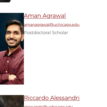
Aman Agrawal
amanagrawal@uchicago.edu
Postdoctoral Scholar
Riccardo Alessandri
alessandri@uchicago.edu