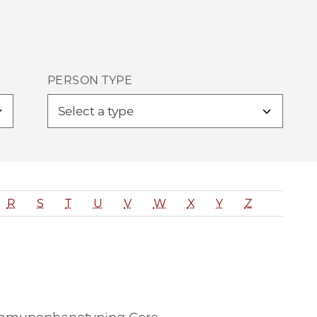
PERSON TYPE
R
S
T
U
V
W
X
Y
Z