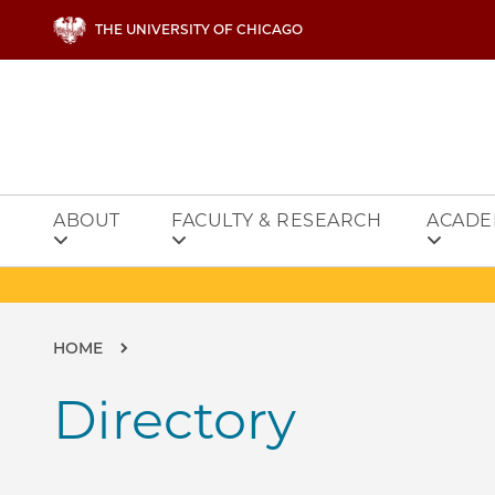
Skip to main content
THE UNIVERSITY OF CHICAGO
ABOUT
FACULTY & RESEARCH
ACADE
Breadcrumb
HOME
Directory