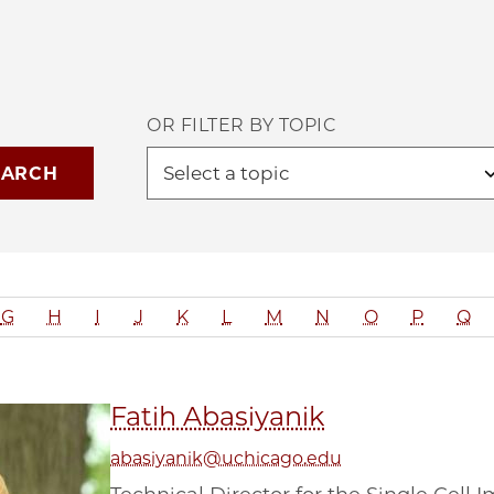
OR FILTER BY TOPIC
G
H
I
J
K
L
M
N
O
P
Q
Fatih Abasiyanik
abasiyanik@uchicago.edu