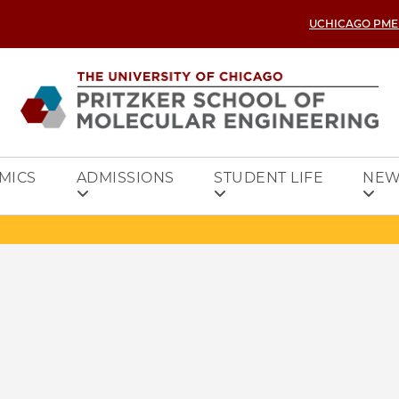
UCHICAGO PME
MICS
ADMISSIONS
STUDENT LIFE
NEW