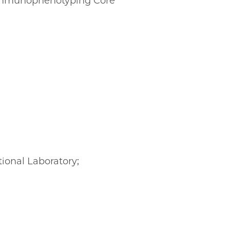
l Immunophenotyping Core
tional Laboratory;