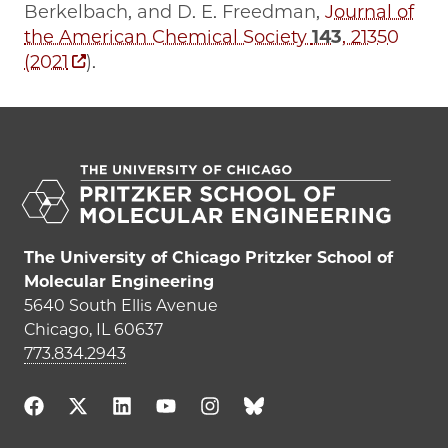
Berkelbach, and D. E. Freedman,
Journal of
the American Chemical Society
143
, 21350
(2021
).
The University of Chicago Pritzker School of
Molecular Engineering
5640 South Ellis Avenue
Chicago, IL 60637
773.834.2943