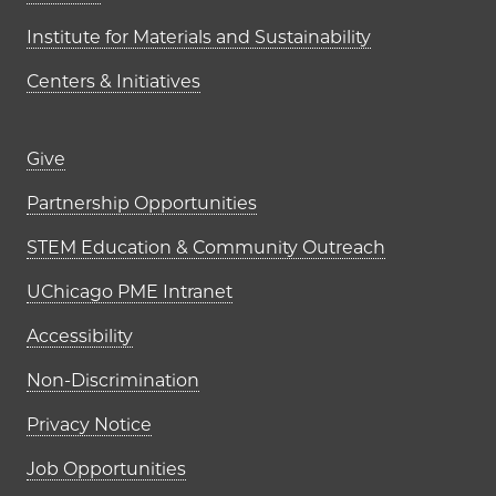
Institute for Materials and Sustainability
Centers & Initiatives
Footer links (right column)
Give
Partnership Opportunities
STEM Education & Community Outreach
UChicago PME Intranet
Accessibility
Non-Discrimination
Privacy Notice
Job Opportunities