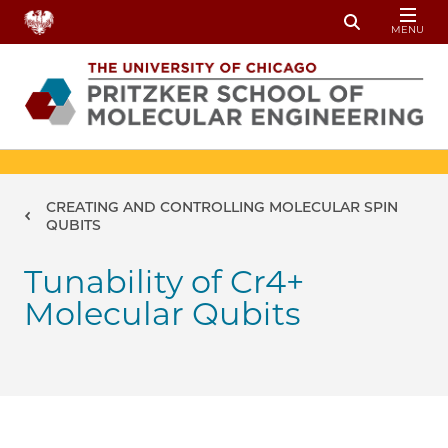
Skip to main content
MENU
Toggle Sear
Breadcrumb
CREATING AND CONTROLLING MOLECULAR SPIN
QUBITS
Tunability of Cr4+
Molecular Qubits