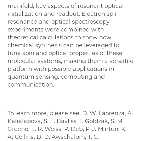
manifold, key aspects of resonant optical
initialization and readout. Electron spin
resonance and optical spectroscopy
experiments were combined with
theoretical calculations to show how
chemical synthesis can be leveraged to
tune spin and optical properties of these
molecular systems, making them a versatile
platform with possible applications in
quantum sensing, computing and
communication.
To learn more, please see: D. W. Laorenza, A.
Kairalapova, S. L. Bayliss, T. Goldzak, S. M.
Greene, L. R. Weiss, P. Deb, P. J. Mintun, K.
A. Collins, D. D. Awschalom, T. C.