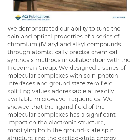
We demonstrated our ability to tune the
spin and optical properties of a series of
chromium (IV)aryl and alkyl compounds
through atomistically precise chemical
synthesis methods in collaboration with the
Freedman Group. We designed a series of
molecular complexes with spin-photon
interfaces and ground state zero field
splitting values addressable at readily
available microwave frequencies. We
showed that the ligand field of the
molecular complexes has a significant
impact on the electronic structure,
modifying both the ground-state spin
structure and the excited-state energy