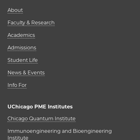
Main navigation (footer)
About
Faculty & Research
Academics
Admissions
Student Life
News & Events
Info For
UChicago PME Institutes
UChicago PME Institutes
Chicago Quantum Institute
Immunoengineering and Bioengineering
Institute