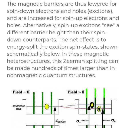
The magnetic barriers are thus lowered for
spin-down electrons and holes (excitons),
and are increased for spin-up electrons and
holes. Alternatively, spin-up excitons "see" a
different barrier height than their spin-
down counterparts. The net effect is to
energy-split the exciton spin-states, shown
schematically below. In these magnetic
heterostructures, this Zeeman splitting can
be made hundreds of times larger than in
nonmagnetic quantum structures.