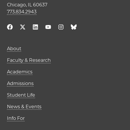
Chicago, IL 60637
773.834.2943
Main navigation (footer)
About
Faculty & Research
Academics
Admissions
Student Life
News & Events
Info For