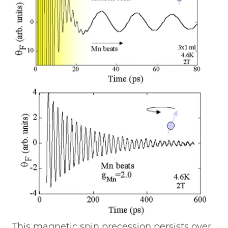
This magnetic spin precession persists over