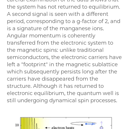
the system has not returned to equilibrium.
A second signal is seen with a different
period, corresponding to a g-factor of 2, and
is a signature of the manganese ions.
Angular momentum is coherently
transferred from the electronic system to
the magnetic spins: unlike traditional
semiconductors, the electronic carriers have
left a "footprint" in the magnetic sublattice
which subsequently persists long after the
carriers have disappeared from the
structure. Although it has returned to
electronic equilibrium, the quantum well is
still undergoing dynamical spin processes.