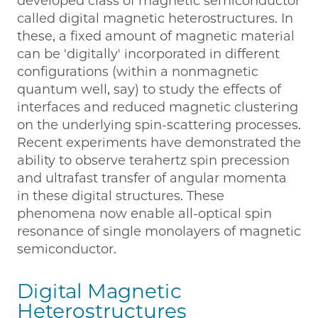
developed class of magnetic semiconductor
called digital magnetic heterostructures. In
these, a fixed amount of magnetic material
can be 'digitally' incorporated in different
configurations (within a nonmagnetic
quantum well, say) to study the effects of
interfaces and reduced magnetic clustering
on the underlying spin-scattering processes.
Recent experiments have demonstrated the
ability to observe terahertz spin precession
and ultrafast transfer of angular momenta
in these digital structures. These
phenomena now enable all-optical spin
resonance of single monolayers of magnetic
semiconductor.
Digital Magnetic
Heterostructures