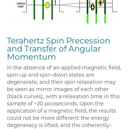
Terahertz Spin Precession
and Transfer of Angular
Momentum
In the absence of an applied magnetic field,
spin-up and spin-down states are
degenerate, and their spin relaxation may
be seen as mirror images of each other
(black curves), with a relaxation time in this
sample of ~20 picoseconds. Upon the
application of a magnetic field, the results
could not be more different: the energy
degeneracy is lifted, and the coherently-