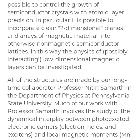
possible to control the growth of
semiconductor crystals with atomic-layer
precision. In particular it is possible to
incorporate clean "2-dimensional" planes
and arrays of magnetic material into
otherwise nonmagnetic semiconductor
lattices. In this way the physics of (possibly
interacting!) low-dimensional magnetic
layers can be investigated.
All of the structures are made by our long-
time collaborator Professor Nitin Samarth in
the Department of Physics at Pennsylvania
State University. Much of our work with
Professor Samarth involves the study of the
dynamical interplay between photoexcited
electronic carriers (electron, holes, and
excitons) and local magnetic moments (Mn,