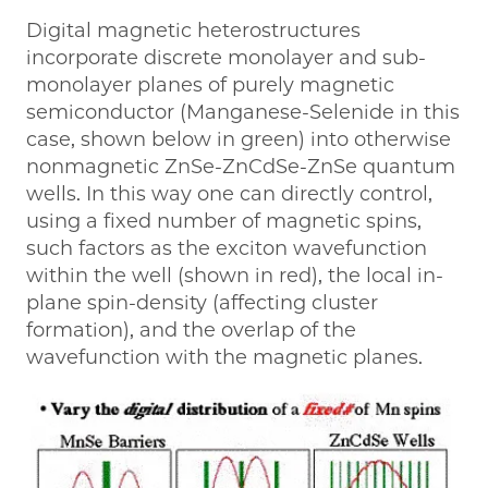
Digital magnetic heterostructures
incorporate discrete monolayer and sub-
monolayer planes of purely magnetic
semiconductor (Manganese-Selenide in this
case, shown below in green) into otherwise
nonmagnetic ZnSe-ZnCdSe-ZnSe quantum
wells. In this way one can directly control,
using a fixed number of magnetic spins,
such factors as the exciton wavefunction
within the well (shown in red), the local in-
plane spin-density (affecting cluster
formation), and the overlap of the
wavefunction with the magnetic planes.