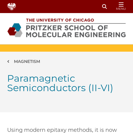
Skip to main content
MENU
Toggle Sear
Breadcrumb
MAGNETISM
Paramagnetic
Semiconductors (II-VI)
Using modern epitaxy methods, it is now