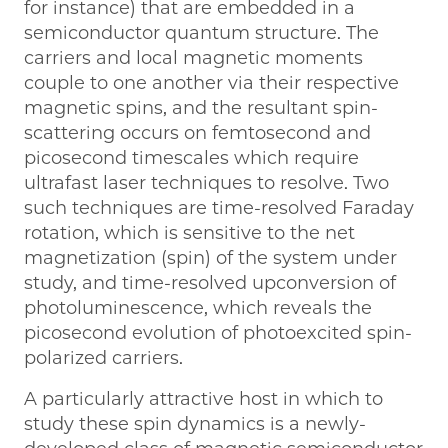
for instance) that are embedded in a
semiconductor quantum structure. The
carriers and local magnetic moments
couple to one another via their respective
magnetic spins, and the resultant spin-
scattering occurs on femtosecond and
picosecond timescales which require
ultrafast laser techniques to resolve. Two
such techniques are time-resolved Faraday
rotation, which is sensitive to the net
magnetization (spin) of the system under
study, and time-resolved upconversion of
photoluminescence, which reveals the
picosecond evolution of photoexcited spin-
polarized carriers.
A particularly attractive host in which to
study these spin dynamics is a newly-