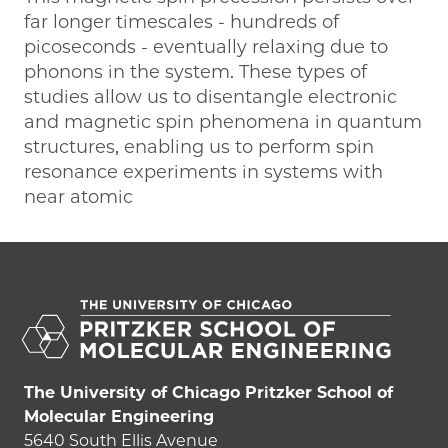
far longer timescales - hundreds of
picoseconds - eventually relaxing due to
phonons in the system. These types of
studies allow us to disentangle electronic
and magnetic spin phenomena in quantum
structures, enabling us to perform spin
resonance experiments in systems with
near atomic
The University of Chicago Pritzker School of
Molecular Engineering
5640 South Ellis Avenue