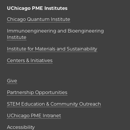
UChicago PME Institutes
UChicago PME Institutes
Chicago Quantum Institute
Immunoengineering and Bioengineering
Institute
Institute for Materials and Sustainability
Centers & Initiatives
Footer links (right column)
Give
Partnership Opportunities
STEM Education & Community Outreach
UChicago PME Intranet
Accessibility