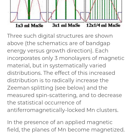
Three such digital structures are shown
above (the schematics are of bandgap
energy versus growth direction). Each
incorporates only 3 monolayers of magnetic
material, but in systematically varied
distributions. The effect of this increased
distribution is to radically increase the
Zeeman splitting (see below) and the
measured spin-scattering, and to decrease
the statistical occurrence of
antiferromagnetically-locked Mn clusters.
In the presence of an applied magnetic
field, the planes of Mn become magnetized.