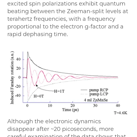
excited spin polarizations exhibit quantum
beating between the Zeeman-split levels at
terahertz frequencies, with a frequency
proportional to the electron g-factor and a
rapid dephasing time.
Although the electronic dynamics
disappear after ~20 picoseconds, more
careful examination of the data shows that